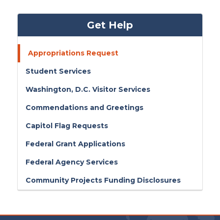
Get Help
Appropriations Request
Student Services
Washington, D.C. Visitor Services
Commendations and Greetings
Capitol Flag Requests
Federal Grant Applications
Federal Agency Services
Community Projects Funding Disclosures