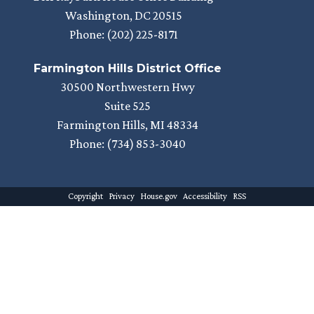
Washington,
DC
20515
Phone:
(202) 225-8171
Farmington Hills District Office
30500 Northwestern Hwy
Suite 525
Farmington Hills,
MI
48334
Phone:
(734) 853-3040
Copyright
Privacy
House.gov
Accessibility
RSS