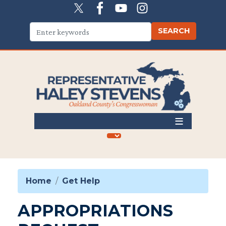
Skip
to
main
content
Home
Get Help
APPROPRIATIONS