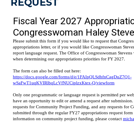
REQUEST