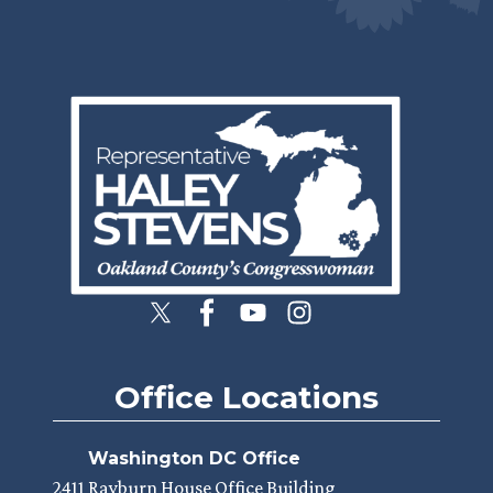
Image
Office Locations
Washington DC Office
2411 Rayburn House Office Building