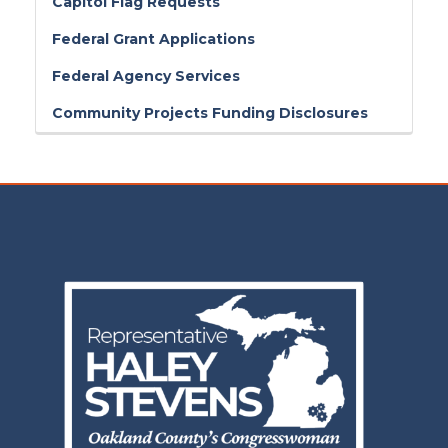
Capitol Flag Requests
Federal Grant Applications
Federal Agency Services
Community Projects Funding Disclosures
Image