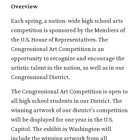
Overview
Each spring, a nation-wide high school arts
competition is sponsored by the Members of
the U.S. House of Representatives. The
Congressional Art Competition is an
opportunity to recognize and encourage the
artistic talent in the nation, as well as in our
Congressional District.
The Congressional Art Competition is open to
all high school students in our District. The
winning artwork of our district's competition
will be displayed for one year in the U.S.
Capitol. The exhibit in Washington will
include the winning artwork from all