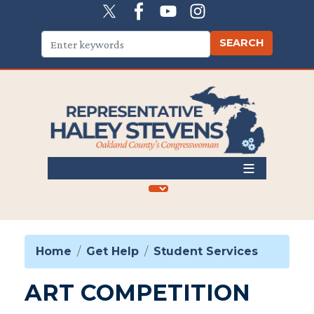
Skip
to
main
content
Home
Get Help
Student Services
ART COMPETITION