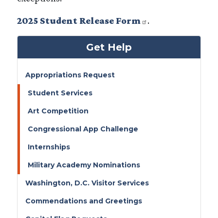
2025 Student Release Form
.
Get Help
Appropriations Request
Student Services
Art Competition
Congressional App Challenge
Internships
Military Academy Nominations
Washington, D.C. Visitor Services
Commendations and Greetings