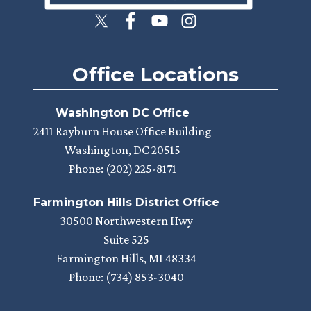
Office Locations
Washington DC Office
2411 Rayburn House Office Building
Washington,
DC
20515
Phone:
(202) 225-8171
Farmington Hills District Office
30500 Northwestern Hwy
Suite 525
Farmington Hills,
MI
48334
Phone:
(734) 853-3040