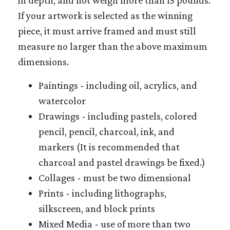
If your artwork is selected as the winning
piece, it must arrive framed and must still
measure no larger than the above maximum
dimensions.
Paintings - including oil, acrylics, and
watercolor
Drawings - including pastels, colored
pencil, pencil, charcoal, ink, and
markers (It is recommended that
charcoal and pastel drawings be fixed.)
Collages - must be two dimensional
Prints - including lithographs,
silkscreen, and block prints
Mixed Media - use of more than two