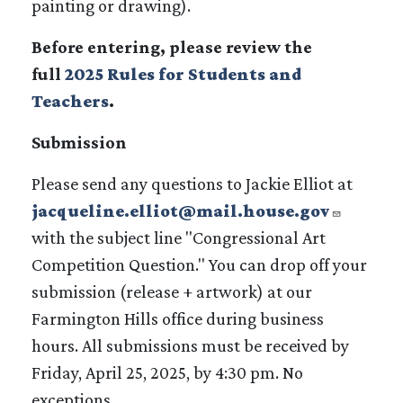
painting or drawing).
Before entering, please review the
full
2025 Rules for Students and
Teachers
.
Submission
Please send any questions to Jackie Elliot at
jacqueline.elliot@mail.house.gov
with the subject line "Congressional Art
Competition Question." You can drop off your
submission (release + artwork) at our
Farmington Hills office during business
hours. All submissions must be received by
Friday, April 25, 2025, by 4:30 pm. No
exceptions.