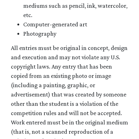
mediums such as pencil, ink, watercolor,
etc.
Computer-generated art
Photography
All entries must be original in concept, design
and execution and may not violate any U.S.
copyright laws. Any entry that has been
copied from an existing photo or image
(including a painting, graphic, or
advertisement) that was created by someone
other than the student is a violation of the
competition rules and will not be accepted.
Work entered must be in the original medium
(that is, not a scanned reproduction of a