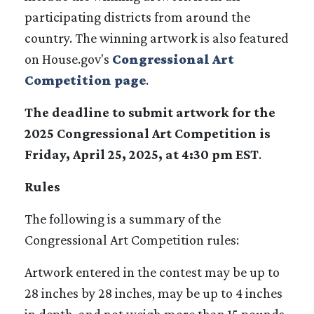
participating districts from around the
country. The winning artwork is also featured
on House.gov's
Congressional Art
Competition page
.
The deadline to submit artwork for the
2025 Congressional Art Competition is
Friday, April 25, 2025, at 4:30 pm EST
.
Rules
The following is a summary of the
Congressional Art Competition rules:
Artwork entered in the contest may be up to
28 inches by 28 inches, may be up to 4 inches
in depth, and not weigh more than 15 pounds.