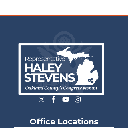
Image
Office Locations