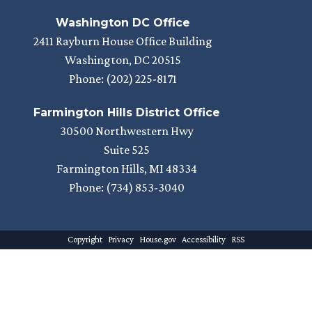
Washington DC Office
2411 Rayburn House Office Building
Washington,
DC
20515
Phone:
(202) 225-8171
Farmington Hills District Office
30500 Northwestern Hwy
Suite 525
Farmington Hills,
MI
48334
Phone:
(734) 853-3040
Copyright
Privacy
House.gov
Accessibility
RSS