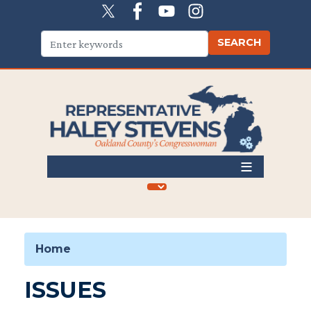
Skip
to
main
content
Home
ISSUES