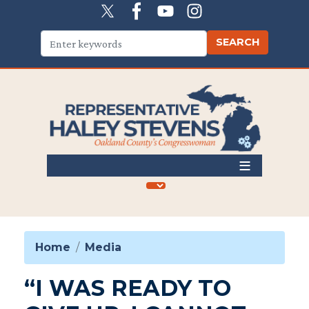
Skip
to
main
content
Home
Media
“I WAS READY TO