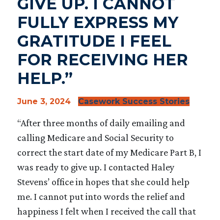
GIVE UP. I CANNOT
FULLY EXPRESS MY
GRATITUDE I FEEL
FOR RECEIVING HER
HELP.”
June 3, 2024
Casework Success Stories
“After three months of daily emailing and
calling Medicare and Social Security to
correct the start date of my Medicare Part B, I
was ready to give up. I contacted Haley
Stevens’ office in hopes that she could help
me. I cannot put into words the relief and
happiness I felt when I received the call that