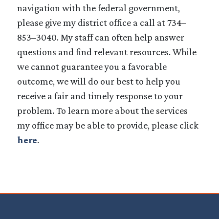
navigation with the federal government,
please give my district office a call at 734–
853–3040. My staff can often help answer
questions and find relevant resources. While
we cannot guarantee you a favorable
outcome, we will do our best to help you
receive a fair and timely response to your
problem. To learn more about the services
my office may be able to provide, please click
here
.