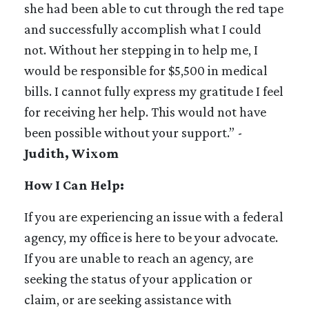
she had been able to cut through the red tape
and successfully accomplish what I could
not. Without her stepping in to help me, I
would be responsible for $5,500 in medical
bills. I cannot fully express my gratitude I feel
for receiving her help. This would not have
been possible without your support.” -
Judith, Wixom
How I Can Help:
If you are experiencing an issue with a federal
agency, my office is here to be your advocate.
If you are unable to reach an agency, are
seeking the status of your application or
claim, or are seeking assistance with