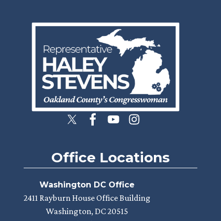
Image
Office Locations
Washington DC Office
2411 Rayburn House Office Building
Washington,
DC
20515