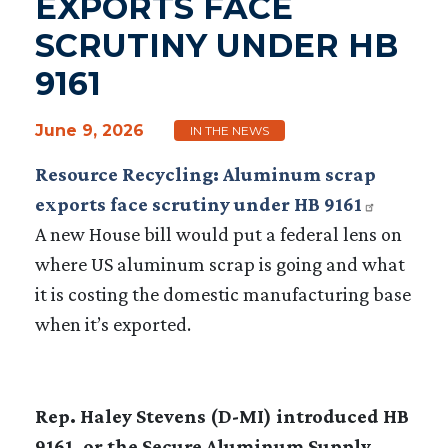
EXPORTS FACE
SCRUTINY UNDER HB
9161
June 9, 2026
IN THE NEWS
Resource Recycling: Aluminum scrap
exports face scrutiny under HB 9161
A new House bill would put a federal lens on
where US aluminum scrap is going and what
it is costing the domestic manufacturing base
when it’s exported.
Rep. Haley Stevens (D-MI) introduced HB
9161, or the Secure Aluminum Supply