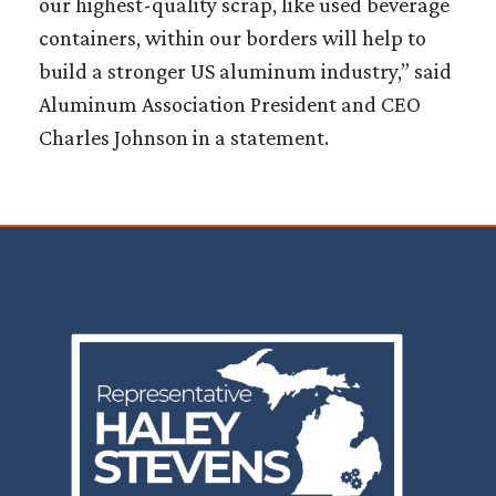
our highest-quality scrap, like used beverage
containers, within our borders will help to
build a stronger US aluminum industry,” said
Aluminum Association President and CEO
Charles Johnson in a statement.
Image