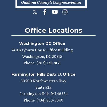
Office Locations
Washington DC Office
2411 Rayburn House Office Building
Washington,
DC
20515
Phone:
(202) 225-8171
Farmington Hills District Office
30500 Northwestern Hwy
Suite 525
Farmington Hills,
MI
48334
Phone:
(734) 853-3040