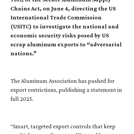
Chains Act, on June 4, directing the US
International Trade Commission
(USITC) to investigate the national and
economic security risks posed by US
scrap aluminum exports to “adversarial
nations.”
The Aluminum Association has pushed for
export restrictions, publishing a statement in
fall 2025.
“Smart, targeted export controls that keep