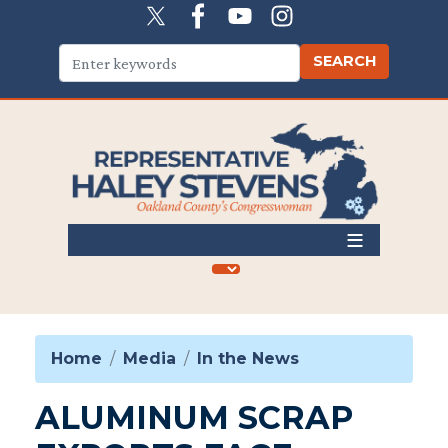
Skip
to
main
content
Home
Media
In the News
ALUMINUM SCRAP