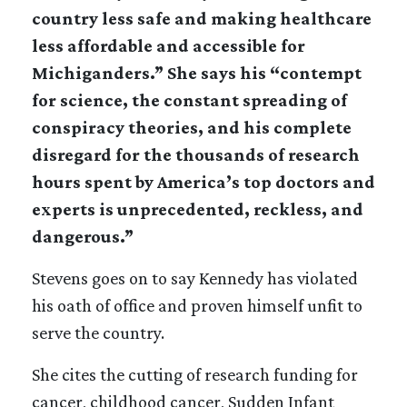
country less safe and making healthcare
less affordable and accessible for
Michiganders.” She says his “contempt
for science, the constant spreading of
conspiracy theories, and his complete
disregard for the thousands of research
hours spent by America’s top doctors and
experts is unprecedented, reckless, and
dangerous.”
Stevens goes on to say Kennedy has violated
his oath of office and proven himself unfit to
serve the country.
She cites the cutting of research funding for
cancer, childhood cancer, Sudden Infant