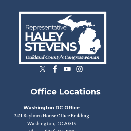
Image
Office Locations
Washington DC Office
2411 Rayburn House Office Building
Washington,
DC
20515