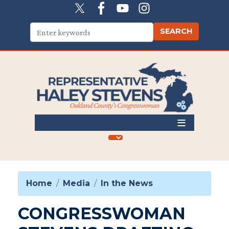
Skip
to
main
content
Home
Media
In the News
CONGRESSWOMAN