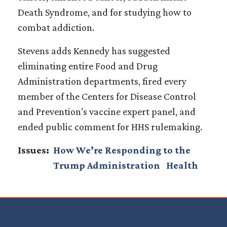
Death Syndrome, and for studying how to
combat addiction.
Stevens adds Kennedy has suggested
eliminating entire Food and Drug
Administration departments, fired every
member of the Centers for Disease Control
and Prevention’s vaccine expert panel, and
ended public comment for HHS rulemaking.
Issues
:
How We’re Responding to the
Trump Administration
Health