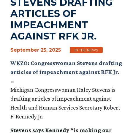
STEVENS DRAFTING
ARTICLES OF
IMPEACHMENT
AGAINST RFK JR.
September 25, 2025
IN THE NEWS
WKZO: Congresswoman Stevens drafting
articles of impeachment against RFK Jr.
Michigan Congresswoman Haley Stevens is
drafting articles of impeachment against
Health and Human Services Secretary Robert
F. Kennedy Jr.
Stevens says Kennedy “is making our