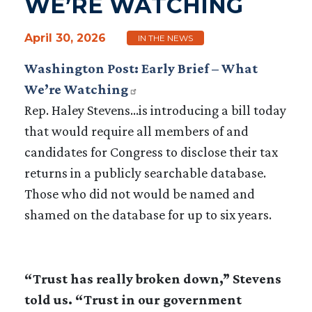
WE’RE WATCHING
April 30, 2026
IN THE NEWS
Washington Post: Early Brief – What
We’re Watching
Rep. Haley Stevens…is introducing a bill today
that would require all members of and
candidates for Congress to disclose their tax
returns in a publicly searchable database.
Those who did not would be named and
shamed on the database for up to six years.
“Trust has really broken down,” Stevens
told us. “Trust in our government