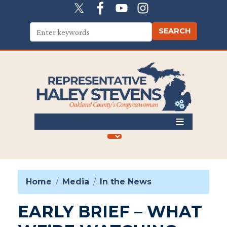
Skip
to
main
content
Home
Media
In the News
EARLY BRIEF – WHAT