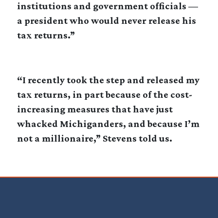
institutions and government officials —
a president who would never release his
tax returns.”
“I recently took the step and released my
tax returns, in part because of the cost-
increasing measures that have just
whacked Michiganders, and because I’m
not a millionaire,” Stevens told us.