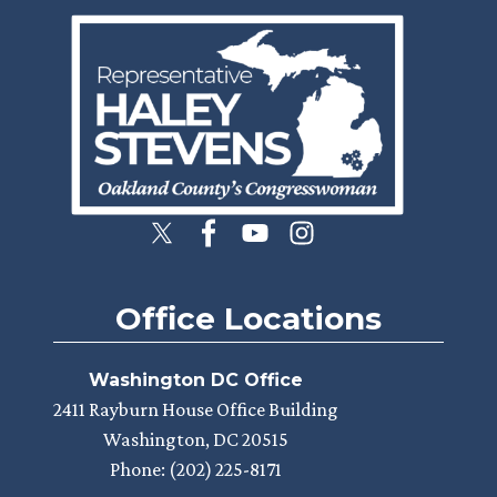
Image
Office Locations
Washington DC Office
2411 Rayburn House Office Building
Washington,
DC
20515
Phone:
(202) 225-8171