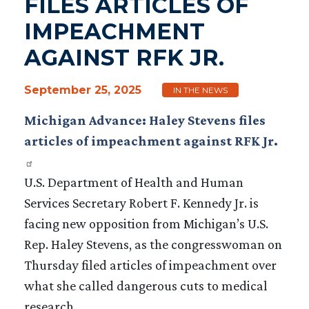
FILES ARTICLES OF
IMPEACHMENT
AGAINST RFK JR.
September 25, 2025
IN THE NEWS
Michigan Advance: Haley Stevens files
articles of impeachment against RFK Jr.
U.S. Department of Health and Human
Services Secretary Robert F. Kennedy Jr. is
facing new opposition from Michigan’s U.S.
Rep. Haley Stevens, as the congresswoman on
Thursday filed articles of impeachment over
what she called dangerous cuts to medical
research.