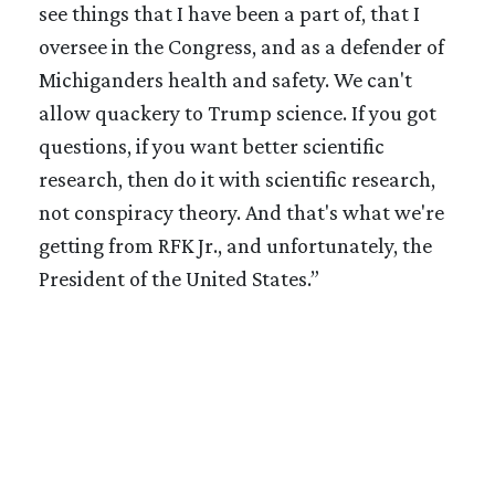
see things that I have been a part of, that I
oversee in the Congress, and as a defender of
Michiganders health and safety. We can't
allow quackery to Trump science. If you got
questions, if you want better scientific
research, then do it with scientific research,
not conspiracy theory. And that's what we're
getting from RFK Jr., and unfortunately, the
President of the United States.”