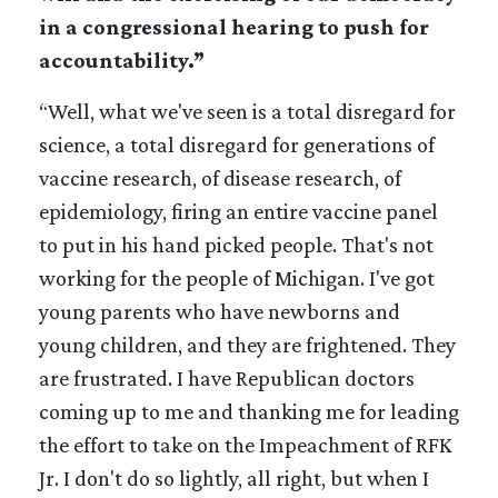
in a congressional hearing to push for
accountability.”
“Well, what we've seen is a total disregard for
science, a total disregard for generations of
vaccine research, of disease research, of
epidemiology, firing an entire vaccine panel
to put in his hand picked people. That's not
working for the people of Michigan. I've got
young parents who have newborns and
young children, and they are frightened. They
are frustrated. I have Republican doctors
coming up to me and thanking me for leading
the effort to take on the Impeachment of RFK
Jr. I don't do so lightly, all right, but when I