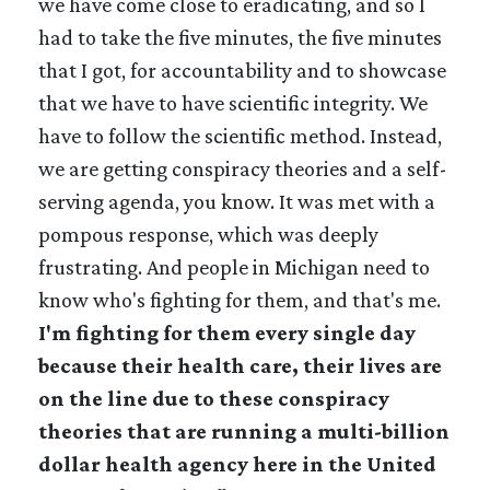
we have come close to eradicating, and so I
had to take the five minutes, the five minutes
that I got, for accountability and to showcase
that we have to have scientific integrity. We
have to follow the scientific method. Instead,
we are getting conspiracy theories and a self-
serving agenda, you know. It was met with a
pompous response, which was deeply
frustrating. And people in Michigan need to
know who's fighting for them, and that's me.
I'm fighting for them every single day
because their health care, their lives are
on the line due to these conspiracy
theories that are running a multi-billion
dollar health agency here in the United