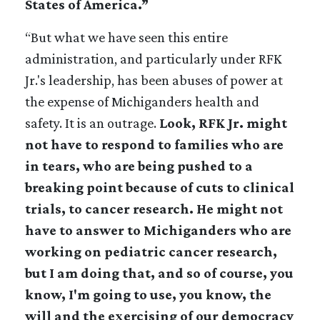
States of America.”
“But what we have seen this entire
administration, and particularly under RFK
Jr.'s leadership, has been abuses of power at
the expense of Michiganders health and
safety. It is an outrage.
Look, RFK Jr. might
not have to respond to families who are
in tears, who are being pushed to a
breaking point because of cuts to clinical
trials, to cancer research. He might not
have to answer to Michiganders who are
working on pediatric cancer research,
but I am doing that, and so of course, you
know, I'm going to use, you know, the
will and the exercising of our democracy