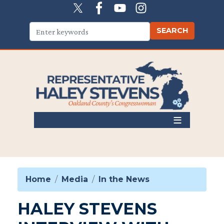
Skip
to
main
content
Home
Media
In the News
HALEY STEVENS