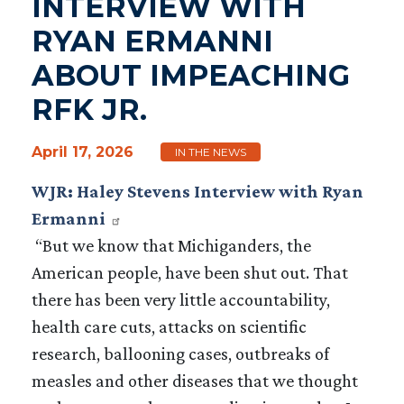
INTERVIEW WITH
RYAN ERMANNI
ABOUT IMPEACHING
RFK JR.
April 17, 2026
IN THE NEWS
WJR: Haley Stevens Interview with Ryan
Ermanni
“But we know that Michiganders, the
American people, have been shut out. That
there has been very little accountability,
health care cuts, attacks on scientific
research, ballooning cases, outbreaks of
measles and other diseases that we thought