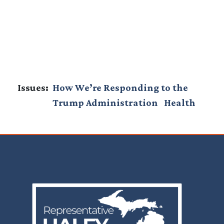
Issues
:
How We’re Responding to the
Trump Administration
Health
Image