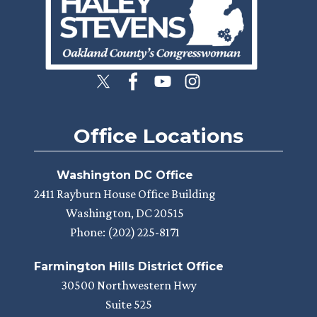
Office Locations
Washington DC Office
2411 Rayburn House Office Building
Washington,
DC
20515
Phone:
(202) 225-8171
Farmington Hills District Office
30500 Northwestern Hwy
Suite 525