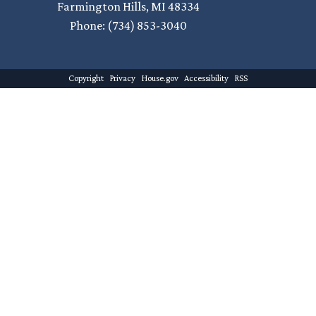
Farmington Hills,
MI
48334
Phone:
(734) 853-3040
Copyright
Privacy
House.gov
Accessibility
RSS