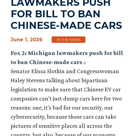
LAWMAKERS PUSH
FOR BILL TO BAN
CHINESE-MADE CARS
June 1, 2026
IN THE NEWS
Fox 2: Michigan lawmakers push for bill
to ban Chinese-made cars
Senator Elissa Slotkin and Congresswoman
Haley Stevens talking about bipartisan
legislation to make sure that Chinese EV car
companies can’t just dump cars here for two
reasons: one, it’s bad for our security, our
cybersecurity, because those cars can take
pictures of sensitive places all across the
country, but also, because of our economy.