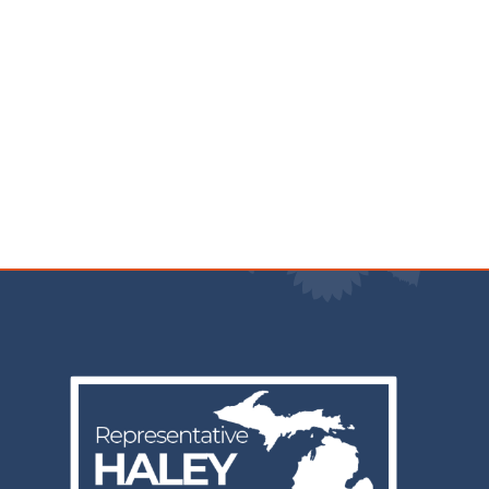
Image