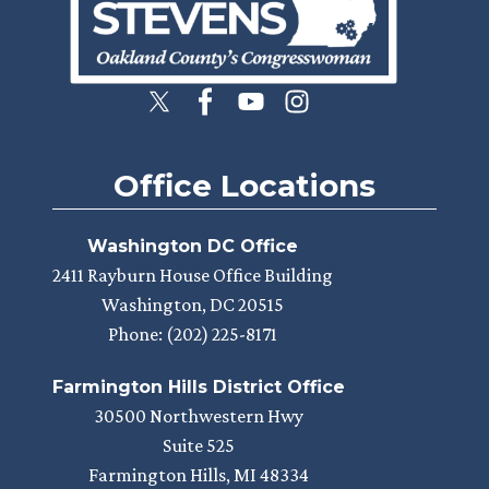
Office Locations
Washington DC Office
2411 Rayburn House Office Building
Washington,
DC
20515
Phone:
(202) 225-8171
Farmington Hills District Office
30500 Northwestern Hwy
Suite 525
Farmington Hills,
MI
48334