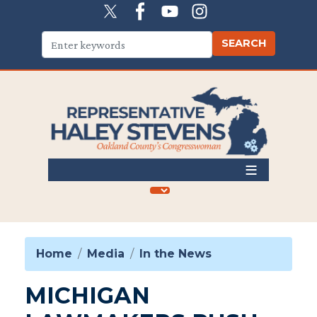
Skip
to
main
content
Home
Media
In the News
MICHIGAN