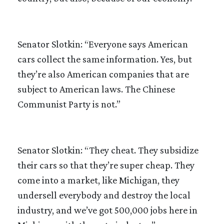
Senator Slotkin: “Everyone says American
cars collect the same information. Yes, but
they’re also American companies that are
subject to American laws. The Chinese
Communist Party is not.”
Senator Slotkin: “They cheat. They subsidize
their cars so that they’re super cheap. They
come into a market, like Michigan, they
undersell everybody and destroy the local
industry, and we’ve got 500,000 jobs here in