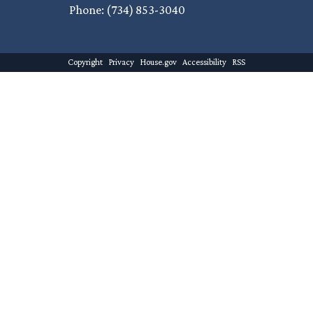
Phone:
(734) 853-3040
Copyright
Privacy
House.gov
Accessibility
RSS