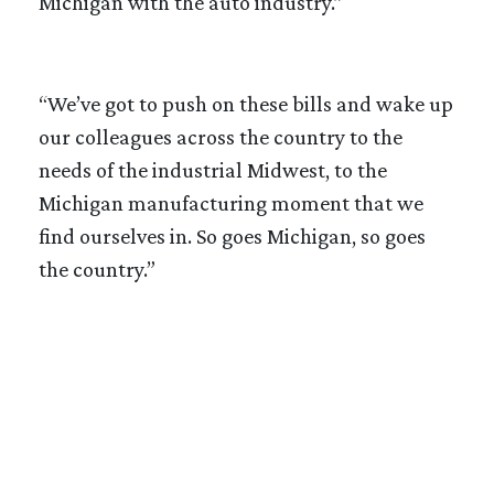
Michigan with the auto industry.”
“We’ve got to push on these bills and wake up
our colleagues across the country to the
needs of the industrial Midwest, to the
Michigan manufacturing moment that we
find ourselves in. So goes Michigan, so goes
the country.”