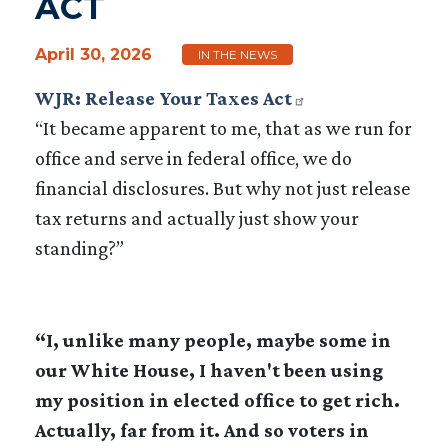
ACT
April 30, 2026
IN THE NEWS
WJR: Release Your Taxes Act
“It became apparent to me, that as we run for
office and serve in federal office, we do
financial disclosures. But why not just release
tax returns and actually just show your
standing?”
“I, unlike many people, maybe some in
our White House, I haven't been using
my position in elected office to get rich.
Actually, far from it. And so voters in