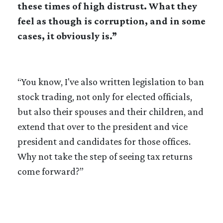
these times of high distrust. What they
feel as though is corruption, and in some
cases, it obviously is.”
“You know, I've also written legislation to ban
stock trading, not only for elected officials,
but also their spouses and their children, and
extend that over to the president and vice
president and candidates for those offices.
Why not take the step of seeing tax returns
come forward?”