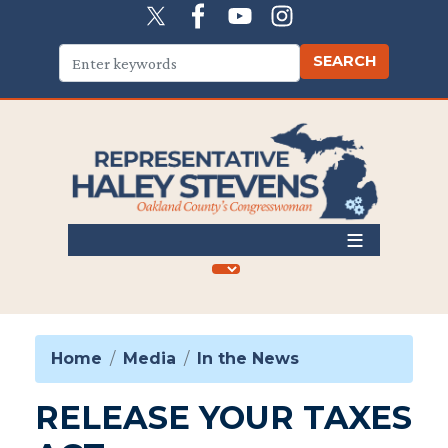
Skip
to
main
content
Home
Media
In the News
RELEASE YOUR TAXES