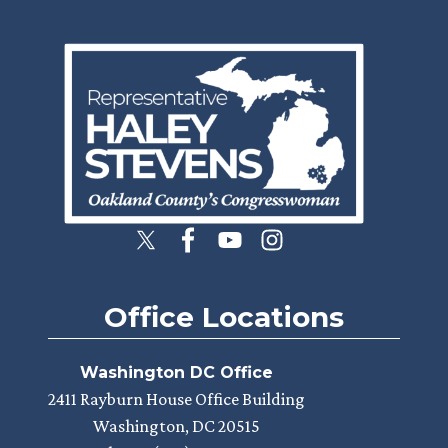
Image
Office Locations
Washington DC Office
2411 Rayburn House Office Building
Washington,
DC
20515