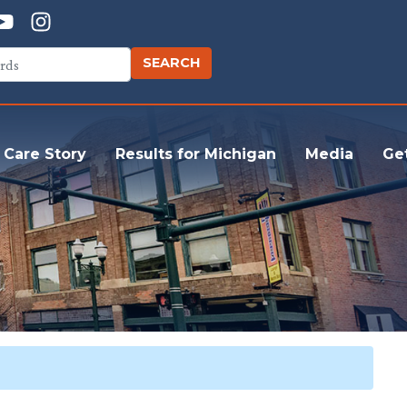
 Care Story
Results for Michigan
Media
Ge