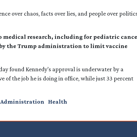
 over chaos, facts over lies, and people over politics
to medical research, including for pediatric canc
by the Trump administration to limit vaccine
day found Kennedy’s approval is underwater by a
 of the job he is doing in office, while just 33 percent
 Administration
Health