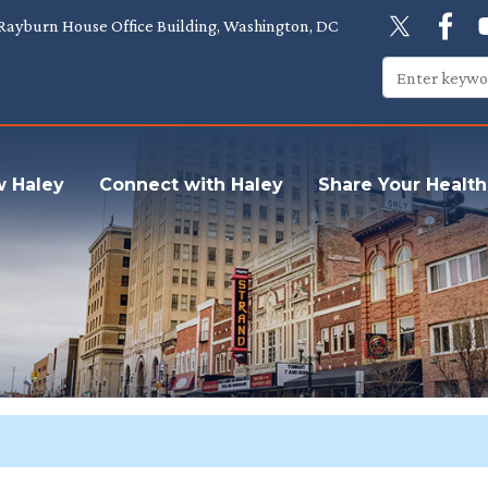
Rayburn House Office Building, Washington, DC
w Haley
Connect with Haley
Share Your Health