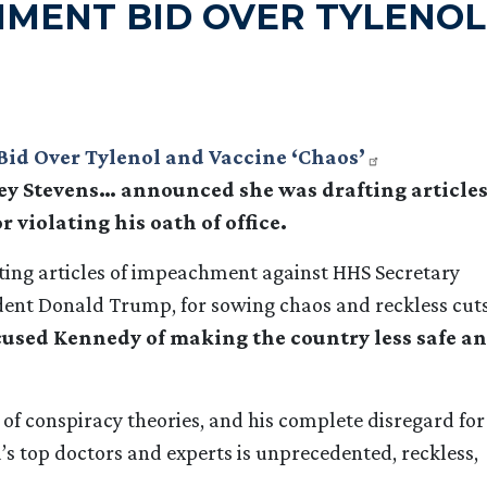
HMENT BID OVER TYLENOL
Bid Over Tylenol and Vaccine ‘Chaos’
y Stevens… announced she was drafting article
violating his oath of office.
ting articles of impeachment against HHS Secretary
sident Donald Trump, for sowing chaos and reckless cuts
ccused Kennedy of making the country less safe a
 of conspiracy theories, and his complete disregard for
s top doctors and experts is unprecedented, reckless,