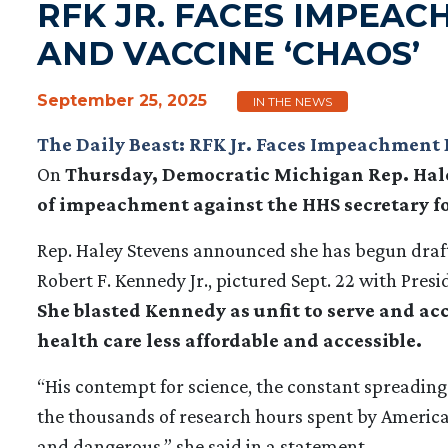
RFK JR. FACES IMPEAC
AND VACCINE ‘CHAOS’
September 25, 2025
IN THE NEWS
The Daily Beast: RFK Jr. Faces Impeachment 
On
Thursday, Democratic Michigan Rep. Hale
of impeachment against the HHS secretary for 
Rep. Haley Stevens announced she has begun draf
Robert F. Kennedy Jr., pictured Sept. 22 with Pre
She blasted Kennedy as unfit to serve and a
health care less affordable and accessible.
“His contempt for science, the constant spreading
the thousands of research hours spent by America’
and dangerous,” she said in a statement.