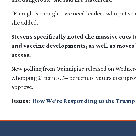
“Enough is enough—we need leaders who put science
she added.
Stevens specifically noted the massive cuts 
and vaccine developments, as well as moves 
access.
New polling from Quinnipiac released on Wednes
whopping 21 points. 54 percent of voters disapprove
approve.
Issues
:
How We’re Responding to the Trump