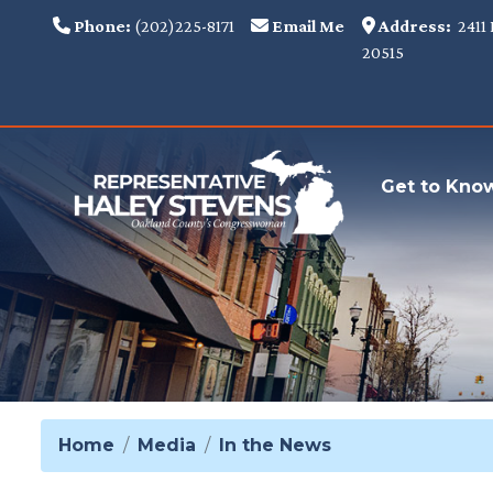
Skip
Phone:
(202)225-8171
Email Me
Address:
2411 
to
20515
main
content
Get to Kno
Home
Media
In the News