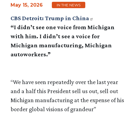
May 15, 2026
IN THE NEWS
CBS Detroit: Trump in China
“I didn’t see one voice from Michigan
with him. I didn’t see a voice for
Michigan manufacturing, Michigan
autoworkers.”
“We have seen repeatedly over the last year
and a half this President sell us out, sell out
Michigan manufacturing at the expense of his
border global visions of grandeur”