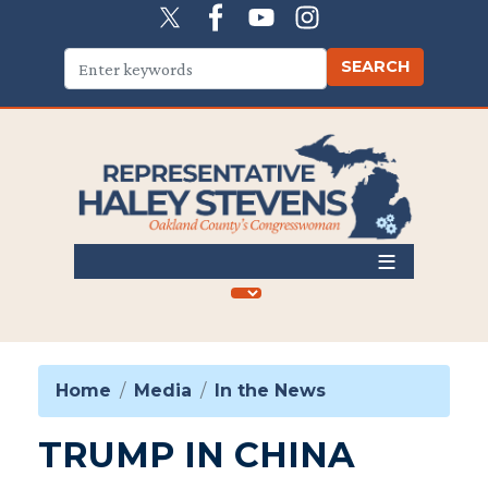
Skip
to
main
content
Home
Media
In the News
TRUMP IN CHINA