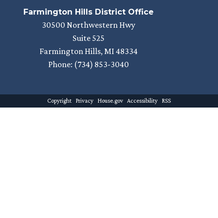
Farmington Hills District Office
30500 Northwestern Hwy
Suite 525
Farmington Hills,
MI
48334
Phone:
(734) 853-3040
Copyright
Privacy
House.gov
Accessibility
RSS