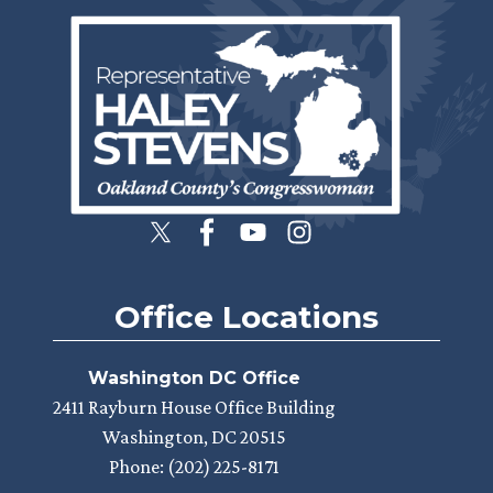
Image
Office Locations
Washington DC Office
2411 Rayburn House Office Building
Washington,
DC
20515
Phone:
(202) 225-8171