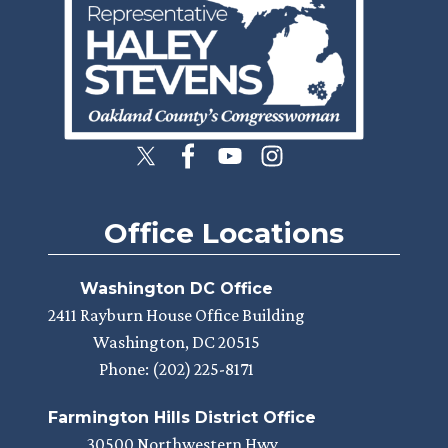
Office Locations
Washington DC Office
2411 Rayburn House Office Building
Washington,
DC
20515
Phone:
(202) 225-8171
Farmington Hills District Office
30500 Northwestern Hwy