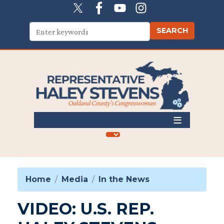
Skip
to
main
content
Home
Media
In the News
VIDEO: U.S. REP.