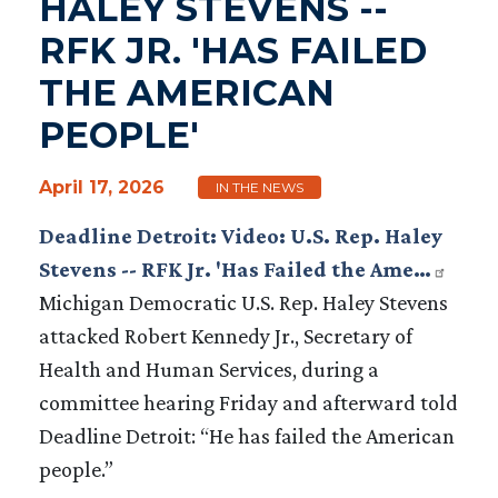
HALEY STEVENS --
RFK JR. 'HAS FAILED
THE AMERICAN
PEOPLE'
April 17, 2026
IN THE NEWS
Deadline Detroit: Video: U.S. Rep. Haley
Stevens -- RFK Jr. 'Has Failed the Ame…
Michigan Democratic U.S. Rep. Haley Stevens
attacked Robert Kennedy Jr., Secretary of
Health and Human Services, during a
committee hearing Friday and afterward told
Deadline Detroit: “He has failed the American
people.”