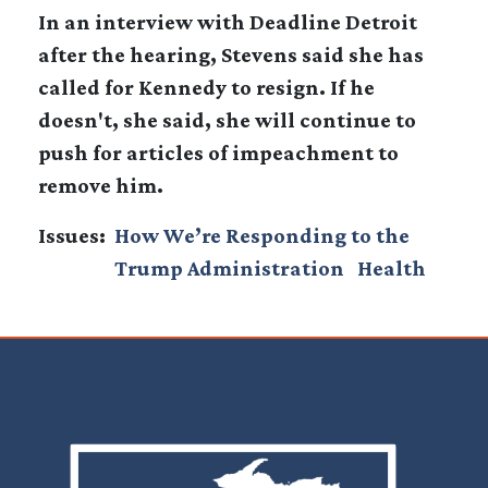
In an interview with Deadline Detroit
after the hearing, Stevens said she has
called for Kennedy to resign. If he
doesn't, she said, she will continue to
push for articles of impeachment to
remove him.
Issues
:
How We’re Responding to the
Trump Administration
Health
Image