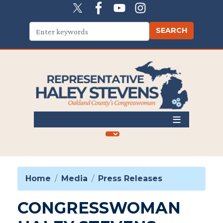
Skip
to
main
content
Home
Media
Press Releases
CONGRESSWOMAN