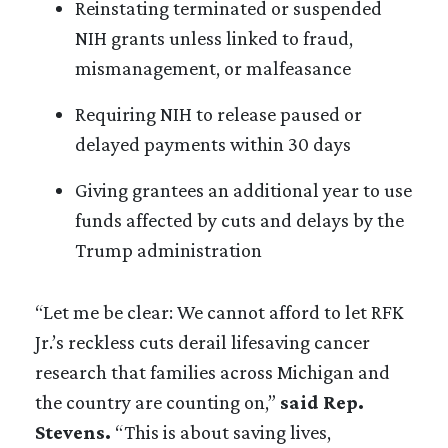
Reinstating terminated or suspended
NIH grants unless linked to fraud,
mismanagement, or malfeasance
Requiring NIH to release paused or
delayed payments within 30 days
Giving grantees an additional year to use
funds affected by cuts and delays by the
Trump administration
“Let me be clear: We cannot afford to let RFK
Jr.’s reckless cuts derail lifesaving cancer
research that families across Michigan and
the country are counting on,”
said Rep.
Stevens.
“This is about saving lives,