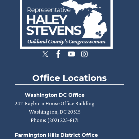
Office Locations
Washington DC Office
2411 Rayburn House Office Building
Washington,
DC
20515
Phone:
(202) 225-8171
Farmington Hills District Office