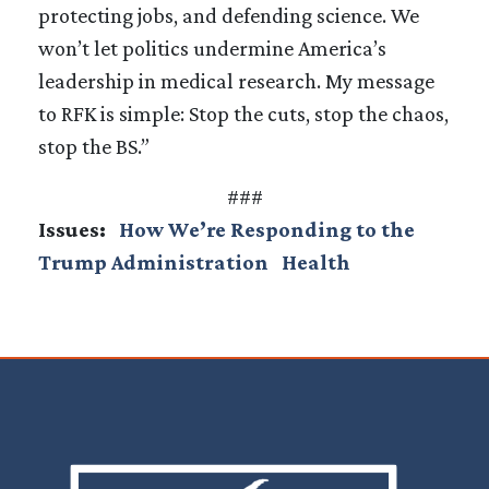
protecting jobs, and defending science. We
won’t let politics undermine America’s
leadership in medical research. My message
to RFK is simple: Stop the cuts, stop the chaos,
stop the BS.”
###
Issues
:
How We’re Responding to the
Trump Administration
Health
Image