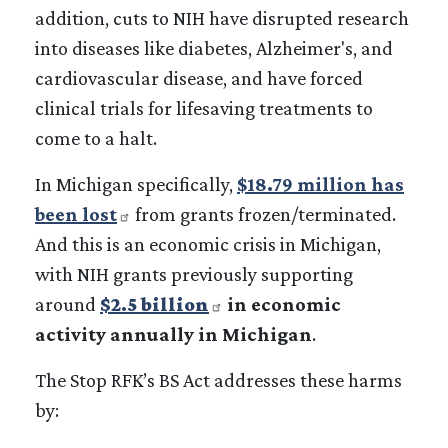
addition, cuts to NIH have disrupted research
into diseases like diabetes, Alzheimer's, and
cardiovascular disease, and have forced
clinical trials for lifesaving treatments to
come to a halt.
In Michigan specifically,
$18.79 million has
been lost
from grants frozen/terminated.
And this is an economic crisis in Michigan,
with NIH grants previously supporting
around
$2.5 billion
in economic
activity annually in Michigan
.
The Stop RFK’s BS Act addresses these harms
by: