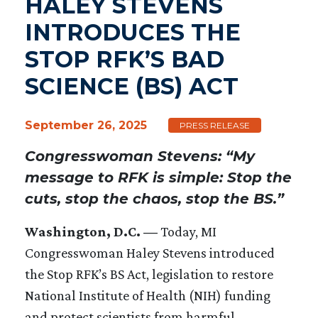
HALEY STEVENS
INTRODUCES THE
STOP RFK’S BAD
SCIENCE (BS) ACT
September 26, 2025
PRESS RELEASE
Congresswoman Stevens: “My
message to RFK is simple: Stop the
cuts, stop the chaos, stop the BS.”
Washington, D.C. —
Today, MI
Congresswoman Haley Stevens introduced
the Stop RFK’s BS Act, legislation to restore
National Institute of Health (NIH) funding
and protect scientists from harmful