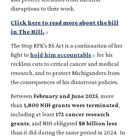
disruptions to their work.
Click here to read more about the bill
in The Hill.
The Stop RFK’s BS Act is a continuation of her
fight to
hold him accountable
for his
reckless cuts to critical cancer and medical
research, and to protect Michiganders from
the consequences of his disastrous policies.
Between
February and June 2025
, more
than
1,800 NIH grants were terminated
,
including at least
172 cancer research
grants
, and NIH obligated
$8 billion less
than it did during the same period in 2024. In