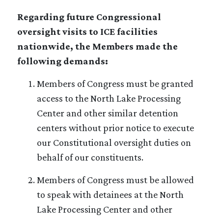
Regarding future Congressional
oversight visits to ICE facilities
nationwide, the Members made the
following demands:
Members of Congress must be granted
access to the North Lake Processing
Center and other similar detention
centers without prior notice to execute
our Constitutional oversight duties on
behalf of our constituents.
Members of Congress must be allowed
to speak with detainees at the North
Lake Processing Center and other