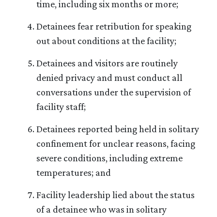
time, including six months or more;
Detainees fear retribution for speaking
out about conditions at the facility;
Detainees and visitors are routinely
denied privacy and must conduct all
conversations under the supervision of
facility staff;
Detainees reported being held in solitary
confinement for unclear reasons, facing
severe conditions, including extreme
temperatures; and
Facility leadership lied about the status
of a detainee who was in solitary