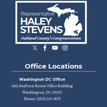
Image
Office Locations
Washington DC Office
2411 Rayburn House Office Building
Washington,
DC
20515
Phone:
(202) 225-8171