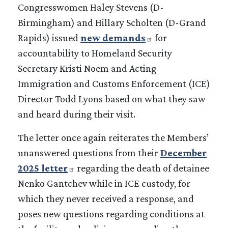
Congresswomen Haley Stevens (D-
Birmingham) and Hillary Scholten (D-Grand
Rapids) issued
new demands
for
accountability to Homeland Security
Secretary Kristi Noem and Acting
Immigration and Customs Enforcement (ICE)
Director Todd Lyons based on what they saw
and heard during their visit.
The letter once again reiterates the Members’
unanswered questions from their
December
2025 letter
regarding the death of detainee
Nenko Gantchev while in ICE custody, for
which they never received a response, and
poses new questions regarding conditions at