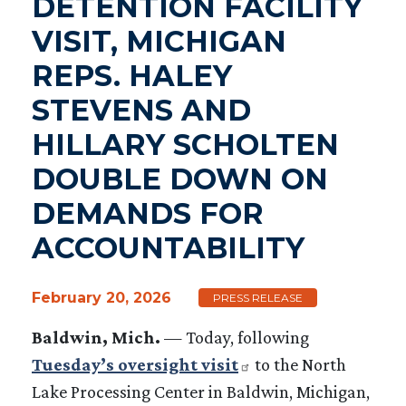
DETENTION FACILITY
VISIT, MICHIGAN
REPS. HALEY
STEVENS AND
HILLARY SCHOLTEN
DOUBLE DOWN ON
DEMANDS FOR
ACCOUNTABILITY
February 20, 2026
PRESS RELEASE
Baldwin, Mich.
— Today, following
Tuesday’s oversight visit
to the North
Lake Processing Center in Baldwin, Michigan,