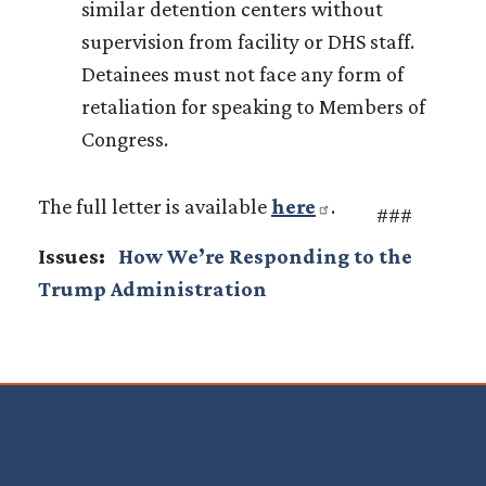
similar detention centers without
supervision from facility or DHS staff.
Detainees must not face any form of
retaliation for speaking to Members of
Congress.
The full letter is available
here
.
###
Issues
:
How We’re Responding to the
Trump Administration