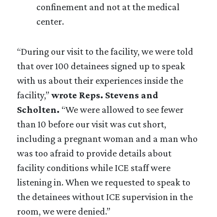
confinement and not at the medical
center.
“During our visit to the facility, we were told
that over 100 detainees signed up to speak
with us about their experiences inside the
facility,”
wrote Reps. Stevens and
Scholten.
“We were allowed to see fewer
than 10 before our visit was cut short,
including a pregnant woman and a man who
was too afraid to provide details about
facility conditions while ICE staff were
listening in. When we requested to speak to
the detainees without ICE supervision in the
room, we were denied.”