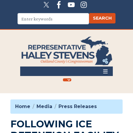
Skip
to
main
content
Home
Media
Press Releases
FOLLOWING ICE