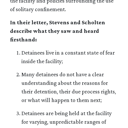
the facility and policies surrounding the use
of solitary confinement.
In their letter, Stevens and Scholten
describe what they saw and heard
firsthand:
Detainees live in a constant state of fear
inside the facility;
Many detainees do not have a clear
understanding about the reasons for
their detention, their due process rights,
or what will happen to them next;
Detainees are being held at the facility
for varying, unpredictable ranges of