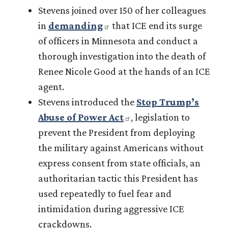
Stevens joined over 150 of her colleagues
in
demanding
that ICE end its surge
of officers in Minnesota and conduct a
thorough investigation into the death of
Renee Nicole Good at the hands of an ICE
agent.
Stevens introduced the
Stop Trump’s
Abuse of Power Act
, legislation to
prevent the President from deploying
the military against Americans without
express consent from state officials, an
authoritarian tactic this President has
used repeatedly to fuel fear and
intimidation during aggressive ICE
crackdowns.