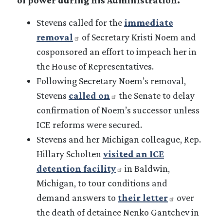
Stevens called for the
immediate
removal
of Secretary Kristi Noem and
cosponsored an effort to impeach her in
the House of Representatives.
Following Secretary Noem’s removal,
Stevens
called on
the Senate to delay
confirmation of Noem’s successor unless
ICE reforms were secured.
Stevens and her Michigan colleague, Rep.
Hillary Scholten
visited an ICE
detention facility
in Baldwin,
Michigan, to tour conditions and
demand answers to
their letter
over
the death of detainee Nenko Gantchev in