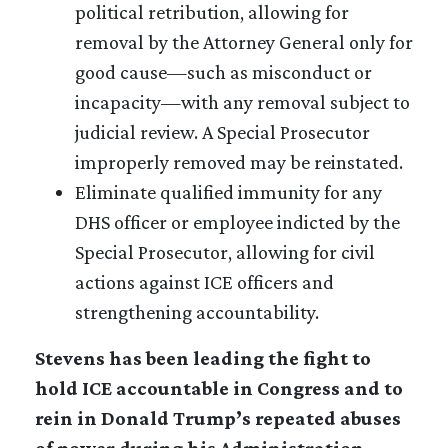
political retribution, allowing for
removal by the Attorney General only for
good cause—such as misconduct or
incapacity—with any removal subject to
judicial review. A Special Prosecutor
improperly removed may be reinstated.
Eliminate qualified immunity for any
DHS officer or employee indicted by the
Special Prosecutor, allowing for civil
actions against ICE officers and
strengthening accountability.
Stevens has been leading the fight to
hold ICE accountable in Congress and to
rein in Donald Trump’s repeated abuses
of power during his Administration.