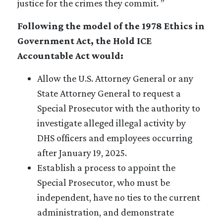
justice for the crimes they commit. ”
Following the model of the 1978 Ethics in
Government Act, the Hold ICE
Accountable Act would:
Allow the U.S. Attorney General or any
State Attorney General to request a
Special Prosecutor with the authority to
investigate alleged illegal activity by
DHS officers and employees occurring
after January 19, 2025.
Establish a process to appoint the
Special Prosecutor, who must be
independent, have no ties to the current
administration, and demonstrate