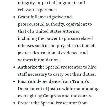
integrity, impartial judgment, and
relevant experience.
Grant full investigative and
prosecutorial authority, equivalent to
that of a United States Attorney,
including the power to pursue related
offenses such as perjury, obstruction of
justice, destruction of evidence, and
witness intimidation.
Authorize the Special Prosecutor to hire
staff necessary to carry out their duties.
Ensure independence from Trump’s
Department of Justice while maintaining
oversight by Congress and the courts.
Protect the Special Prosecutor from