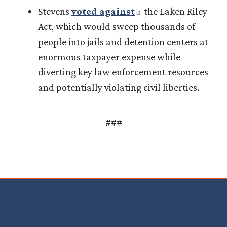
Stevens
voted against
the Laken Riley
Act, which would sweep thousands of
people into jails and detention centers at
enormous taxpayer expense while
diverting key law enforcement resources
and potentially violating civil liberties.
###