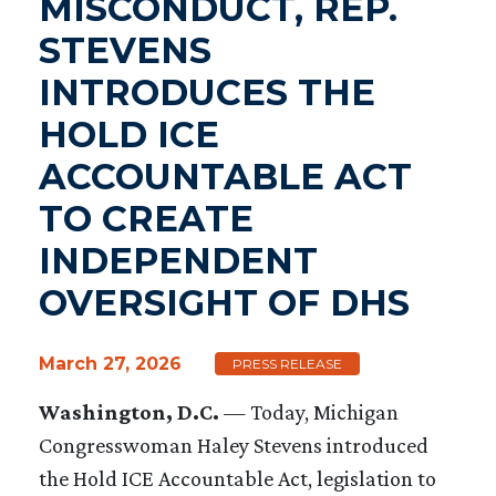
MISCONDUCT, REP.
STEVENS
INTRODUCES THE
HOLD ICE
ACCOUNTABLE ACT
TO CREATE
INDEPENDENT
OVERSIGHT OF DHS
March 27, 2026
PRESS RELEASE
Washington, D.C.
— Today, Michigan
Congresswoman Haley Stevens introduced
the Hold ICE Accountable Act, legislation to