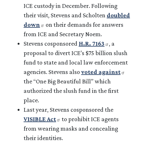
ICE custody in December. Following
their visit, Stevens and Scholten
doubled
down
on their demands for answers
from ICE and Secretary Noem.
Stevens cosponsored
H.R. 7163
, a
proposal to divert ICE’s $75 billion slush
fund to state and local law enforcement
agencies. Stevens also
voted against
the “One Big Beautiful Bill” which
authorized the slush fund in the first
place.
Last year, Stevens cosponsored the
VISIBLE Act
to prohibit ICE agents
from wearing masks and concealing
their identities.