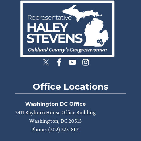
Image
Office Locations
Washington DC Office
2411 Rayburn House Office Building
Washington,
DC
20515
Phone:
(202) 225-8171