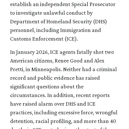
establish an independent Special Prosecutor
to investigate unlawful conduct by
Department of Homeland Security (DHS)
personnel, including Immigration and
Customs Enforcement (ICE).
In January 2026, ICE agents fatally shot two
American citizens, Renee Good and Alex
Pretti, in Minneapolis. Neither had a criminal
record and public evidence has raised
significant questions about the
circumstances. In addition, recent reports
have raised alarm over DHS and ICE
practices, including excessive force, wrongful
detention, racial profiling, and more than 40