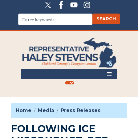
Skip
to
main
content
Home
Media
Press Releases
FOLLOWING ICE