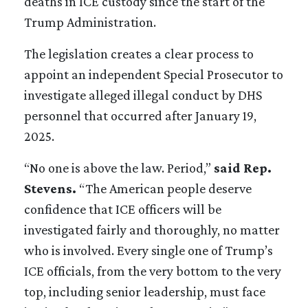
deaths in ICE custody since the start of the
Trump Administration.
The legislation creates a clear process to
appoint an independent Special Prosecutor to
investigate alleged illegal conduct by DHS
personnel that occurred after January 19,
2025.
“No one is above the law. Period,”
said Rep.
Stevens.
“The American people deserve
confidence that ICE officers will be
investigated fairly and thoroughly, no matter
who is involved. Every single one of Trump’s
ICE officials, from the very bottom to the very
top, including senior leadership, must face