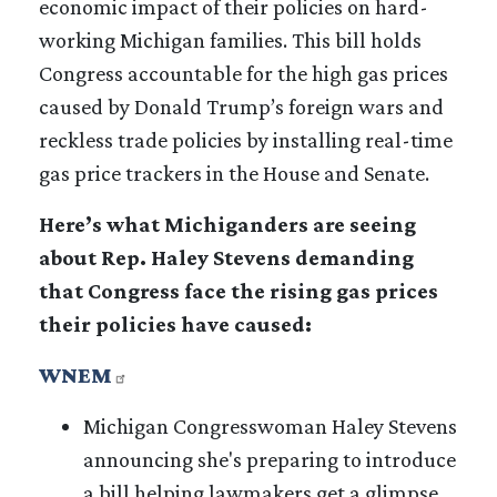
economic impact of their policies on hard-
working Michigan families. This bill holds
Congress accountable for the high gas prices
caused by Donald Trump’s foreign wars and
reckless trade policies by installing real-time
gas price trackers in the House and Senate.
Here’s what Michiganders are seeing
about Rep. Haley Stevens demanding
that Congress face the rising gas prices
their policies have caused:
WNEM
Michigan Congresswoman Haley Stevens
announcing she's preparing to introduce
a bill helping lawmakers get a glimpse