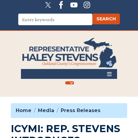
Skip
to
main
content
Home
Media
Press Releases
ICYMI: REP. STEVENS