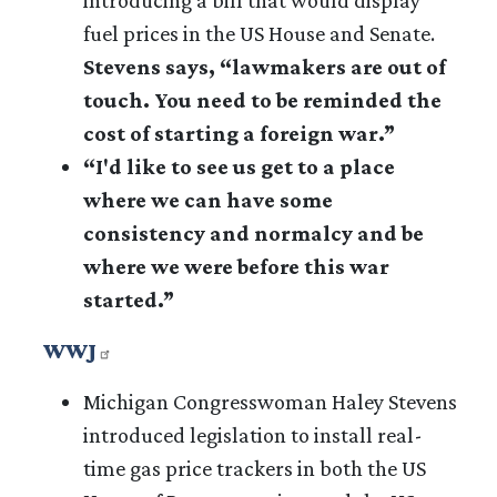
fuel prices in the US House and Senate.
Stevens says,
“lawmakers are out of
touch. You need to be reminded the
cost of starting a foreign war.”
“I'd like to see us get to a place
where we can have some
consistency and normalcy and be
where we were before this war
started.”
WWJ
Michigan Congresswoman Haley Stevens
introduced legislation to install real-
time gas price trackers in both the US