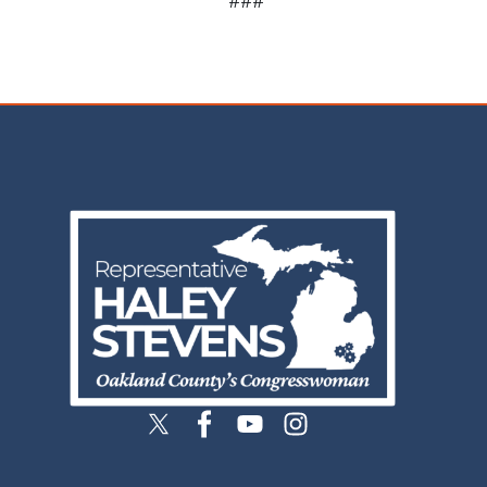
Image