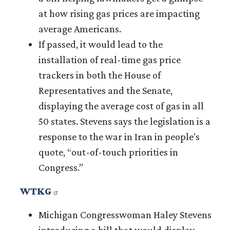
at how rising gas prices are impacting
average Americans.
If passed, it would lead to the
installation of real-time gas price
trackers in both the House of
Representatives and the Senate,
displaying the average cost of gas in all
50 states. Stevens says the legislation is a
response to the war in Iran in people's
quote, “out-of-touch priorities in
Congress.”
WTKG
Michigan Congresswoman Haley Stevens
introducing a bill that would display