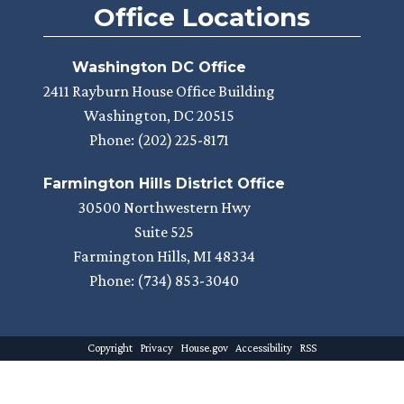
Office Locations
Washington DC Office
2411 Rayburn House Office Building
Washington,
DC
20515
Phone:
(202) 225-8171
Farmington Hills District Office
30500 Northwestern Hwy
Suite 525
Farmington Hills,
MI
48334
Phone:
(734) 853-3040
Copyright
Privacy
House.gov
Accessibility
RSS