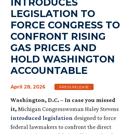
INTRODUCES
LEGISLATION TO
FORCE CONGRESS TO
CONFRONT RISING
GAS PRICES AND
HOLD WASHINGTON
ACCOUNTABLE
April 28, 2026
PRESS RELEASE
Washington, D.C. – In case you missed
it,
Michigan Congresswoman Haley Stevens
introduced legislation
designed to force
federal lawmakers to confront the direct