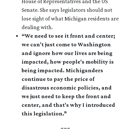
House of Representatives and the US
Senate. She says legislators should not
lose sight of what Michigan residents are
dealing with.
“We need to see it front and center;
we can't just come to Washington
and ignore how our lives are being
impacted, how people's mobility is
being impacted. Michiganders
continue to pay the price of
disastrous economic policies, and
we just need to keep the front and
center, and that's why I introduced
this legislation.”
###