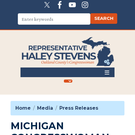
Skip
to
main
content
Home
Media
Press Releases
MICHIGAN