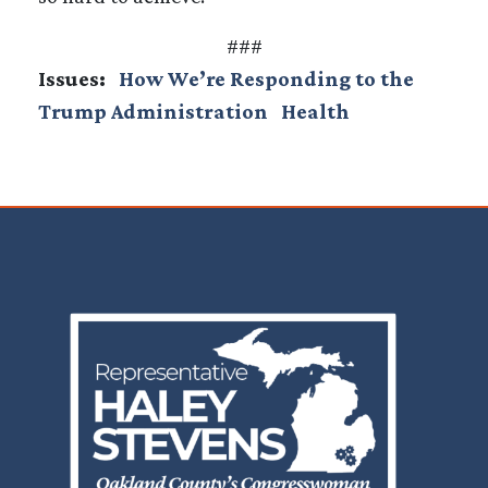
###
Issues
:
How We’re Responding to the
Trump Administration
Health
Image