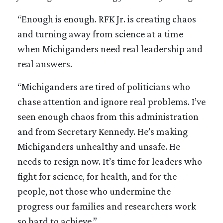
“Enough is enough. RFK Jr. is creating chaos
and turning away from science at a time
when Michiganders need real leadership and
real answers.
“Michiganders are tired of politicians who
chase attention and ignore real problems. I’ve
seen enough chaos from this administration
and from Secretary Kennedy. He’s making
Michiganders unhealthy and unsafe. He
needs to resign now. It’s time for leaders who
fight for science, for health, and for the
people, not those who undermine the
progress our families and researchers work
so hard to achieve.”