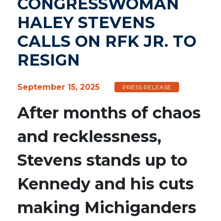
CONGRESSWOMAN
HALEY STEVENS
CALLS ON RFK JR. TO
RESIGN
September 15, 2025
PRESS RELEASE
After months of chaos
and recklessness,
Stevens stands up to
Kennedy and his cuts
making Michiganders