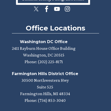
Office Locations
Washington DC Office
2411 Rayburn House Office Building
Washington,
DC
20515
Phone:
(202) 225-8171
Farmington Hills District Office
30500 Northwestern Hwy
Suite 525
Farmington Hills,
MI
48334
Phone:
(734) 853-3040