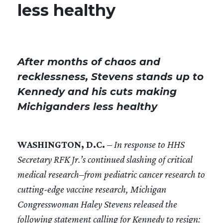
less healthy
After months of chaos and
recklessness, Stevens stands up to
Kennedy and his cuts making
Michiganders less healthy
WASHINGTON, D.C.
–
In response to HHS
Secretary RFK Jr.’s continued slashing of critical
medical research–from pediatric cancer research to
cutting-edge vaccine research, Michigan
Congresswoman Haley Stevens released the
following statement calling for Kennedy to resign: