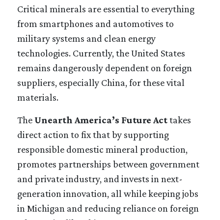
Critical minerals are essential to everything
from smartphones and automotives to
military systems and clean energy
technologies. Currently, the United States
remains dangerously dependent on foreign
suppliers, especially China, for these vital
materials.
The
Unearth America’s Future Act
takes
direct action to fix that by supporting
responsible domestic mineral production,
promotes partnerships between government
and private industry, and invests in next-
generation innovation, all while keeping jobs
in Michigan and reducing reliance on foreign