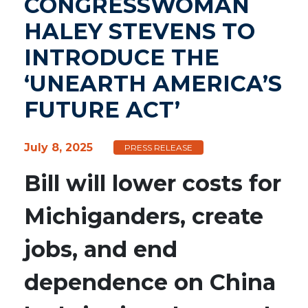
CONGRESSWOMAN
HALEY STEVENS TO
INTRODUCE THE
‘UNEARTH AMERICA’S
FUTURE ACT’
July 8, 2025
PRESS RELEASE
Bill will lower costs for
Michiganders, create
jobs, and end
dependence on China