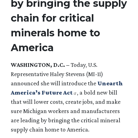
by bringing the supply
chain for critical
minerals home to
America
WASHINGTON, D.C. –
Today, U.S.
Representative Haley Stevens (MI-11)
announced she will introduce the
Unearth
America’s Future Act
, a bold new bill
that will lower costs, create jobs, and make
sure Michigan workers and manufacturers
are leading by bringing the critical mineral
supply chain home to America.