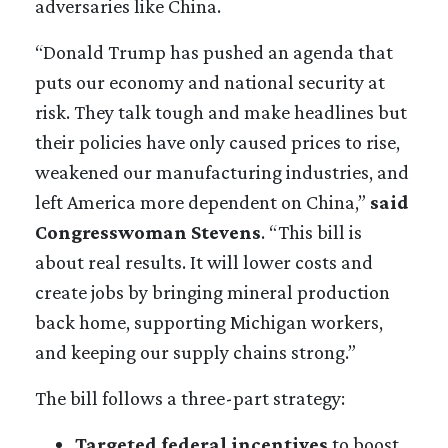
adversaries like China.
“Donald Trump has pushed an agenda that
puts our economy and national security at
risk. They talk tough and make headlines but
their policies have only caused prices to rise,
weakened our manufacturing industries, and
left America more dependent on China,”
said
Congresswoman Stevens
. “This bill is
about real results. It will lower costs and
create jobs by bringing mineral production
back home, supporting Michigan workers,
and keeping our supply chains strong.”
The bill follows a three-part strategy:
Targeted federal incentives
to boost