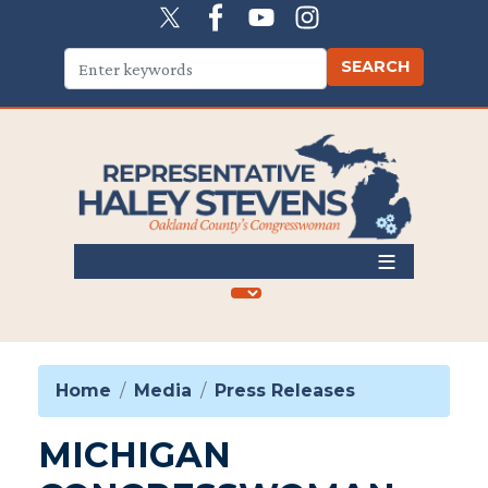
Skip
to
main
content
Home
Media
Press Releases
MICHIGAN