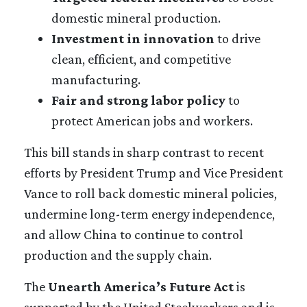
domestic mineral production.
Investment in innovation
to drive
clean, efficient, and competitive
manufacturing.
Fair and strong labor policy
to
protect American jobs and workers.
This bill stands in sharp contrast to recent
efforts by President Trump and Vice President
Vance to roll back domestic mineral policies,
undermine long-term energy independence,
and allow China to continue to control
production and the supply chain.
The
Unearth America’s Future Act
is
supported by the United Steelworkers and is