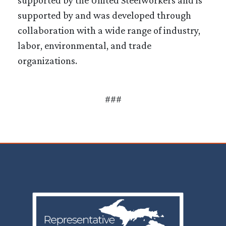
supported by and was developed through
collaboration with a wide range of industry,
labor, environmental, and trade
organizations.
###
Image