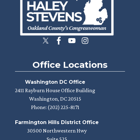
Office Locations
Washington DC Office
2411 Rayburn House Office Building
Washington,
DC
20515
Phone:
(202) 225-8171
Farmington Hills District Office
30500 Northwestern Hwy
Suite 525