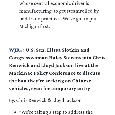
whose central economic driver is
manufacturing, to get steamrolled by
bad trade practices. We've got to put
Michigan first."
WJR
: U.S. Sen. Elissa Slotkin and
Congresswoman Haley Stevens join Chris
Renwick and Lloyd Jackson live at the
Mackinac Policy Conference to discuss
the ban they’re seeking on Chinese
vehicles, even for temporary entry
By: Chris Renwick & Lloyd Jackson
“We’re taking a step to address the