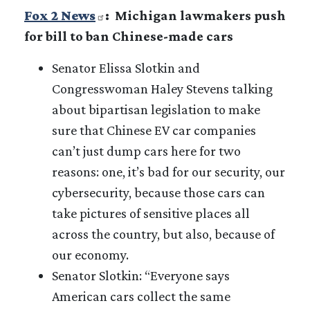
Fox 2 News
: Michigan lawmakers push
for bill to ban Chinese-made cars
Senator Elissa Slotkin and
Congresswoman Haley Stevens talking
about bipartisan legislation to make
sure that Chinese EV car companies
can’t just dump cars here for two
reasons: one, it’s bad for our security, our
cybersecurity, because those cars can
take pictures of sensitive places all
across the country, but also, because of
our economy.
Senator Slotkin: “Everyone says
American cars collect the same