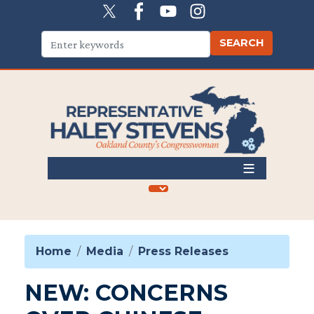
Skip
to
main
content
Home
Media
Press Releases
NEW: CONCERNS