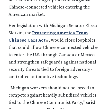
Chinese-connected vehicles entering the
American market.
Her legislation with Michigan Senator Elissa
Slotkin, the
Protecting America From
Chinese Cars Act
, would close loopholes
that could allow Chinese-connected vehicles
to enter the U.S. through Canada or Mexico
and strengthen safeguards against national
security threats tied to foreign adversary-
controlled automotive technology.
“Michigan workers should not be forced to
compete against heavily subsidized vehicles
tied to the Chinese Communist Party,”
said