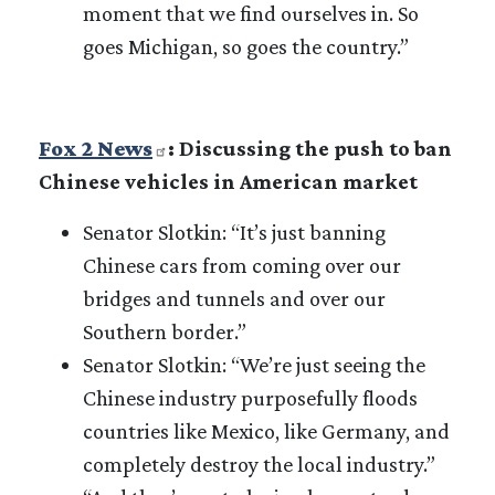
moment that we find ourselves in. So
goes Michigan, so goes the country.”
Fox 2 News
: Discussing the push to ban
Chinese vehicles in American market
Senator Slotkin: “It’s just banning
Chinese cars from coming over our
bridges and tunnels and over our
Southern border.”
Senator Slotkin: “We’re just seeing the
Chinese industry purposefully floods
countries like Mexico, like Germany, and
completely destroy the local industry.”