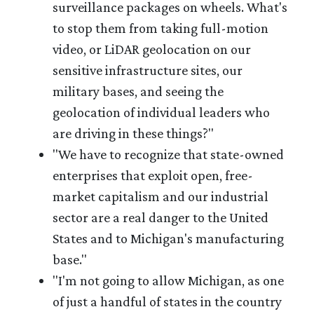
surveillance packages on wheels. What's
to stop them from taking full-motion
video, or LiDAR geolocation on our
sensitive infrastructure sites, our
military bases, and seeing the
geolocation of individual leaders who
are driving in these things?"
"We have to recognize that state-owned
enterprises that exploit open, free-
market capitalism and our industrial
sector are a real danger to the United
States and to Michigan's manufacturing
base."
"I'm not going to allow Michigan, as one
of just a handful of states in the country