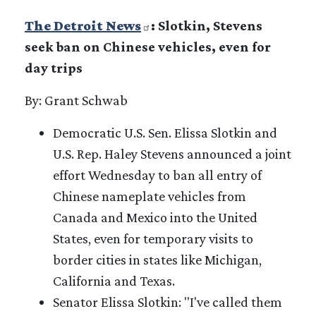
The Detroit News
: Slotkin, Stevens
seek ban on Chinese vehicles, even for
day trips
By: Grant Schwab
Democratic U.S. Sen. Elissa Slotkin and
U.S. Rep. Haley Stevens announced a joint
effort Wednesday to ban all entry of
Chinese nameplate vehicles from
Canada and Mexico into the United
States, even for temporary visits to
border cities in states like Michigan,
California and Texas.
Senator Elissa Slotkin: "I've called them