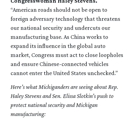
Congresswoman Haley Stevens.
“American roads should not be open to
foreign adversary technology that threatens
our national security and undercuts our
manufacturing base. As China works to
expand its influence in the global auto
market, Congress must act to close loopholes
and ensure Chinese-connected vehicles
cannot enter the United States unchecked.”
Here’s what Michiganders are seeing about Rep.
Haley Stevens and Sen. Elissa Slotkin’s push to
protect national security and Michigan
manufacturing: