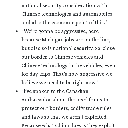
national security consideration with
Chinese technologies and automobiles,
and also the economic point of this.”
“We’re gonna be aggressive, here,
because Michigan jobs are on the line,
but also so is national security. So, close
our border to Chinese vehicles and
Chinese technology in the vehicles, even
for day trips. That’s how aggressive we
believe we need to be right now.”
“I’ve spoken to the Canadian
Ambassador about the need for us to
protect our borders, codify trade rules
and laws so that we aren’t exploited.
Because what China does is they exploit