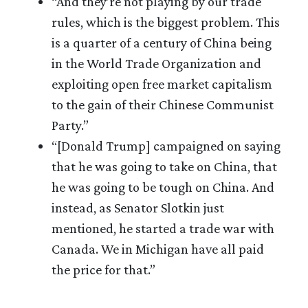
“And they’re not playing by our trade
rules, which is the biggest problem. This
is a quarter of a century of China being
in the World Trade Organization and
exploiting open free market capitalism
to the gain of their Chinese Communist
Party.”
“[Donald Trump] campaigned on saying
that he was going to take on China, that
he was going to be tough on China. And
instead, as Senator Slotkin just
mentioned, he started a trade war with
Canada. We in Michigan have all paid
the price for that.”