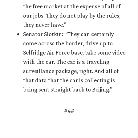
the free market at the expense of all of
our jobs. They do not play by the rules;
they never have.”
Senator Slotkin: “They can certainly
come across the border, drive up to
Selfridge Air Force base, take some video
with the car. The car is a traveling
surveillance package, right. And all of
that data that the car is collecting is
being sent straight back to Beijing.”
###