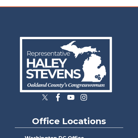
Image
Office Locations