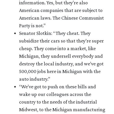
information. Yes, but they’re also
American companies that are subject to
American laws. The Chinese Communist
Party is not.”
Senator Slotkin: “They cheat. They
subsidize their cars so that they’re super
cheap. They come into a market, like
Michigan, they undersell everybody and
destroy the local industry, and we’ve got
500,000 jobs here in Michigan with the
auto industry.”
“We’ve got to push on these bills and
wake up our colleagues across the
country to the needs of the industrial
Midwest, to the Michigan manufacturing