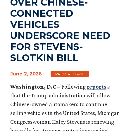
OVER CHINESE-
CONNECTED
VEHICLES
UNDERSCORE NEED
FOR STEVENS-
SLOTKIN BILL
June 2, 2026
PRESS RELEASE
W
ashington, D.C
– Following
reports
that the Trump administration will allow
Chinese-owned automakers to continue
selling vehicles in the United States, Michigan
Congresswoman Haley Stevens is renewing
her calls for stronger protections against