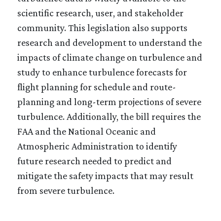
scientific research, user, and stakeholder
community. This legislation also supports
research and development to understand the
impacts of climate change on turbulence and
study to enhance turbulence forecasts for
flight planning for schedule and route-
planning and long-term projections of severe
turbulence. Additionally, the bill requires the
FAA and the National Oceanic and
Atmospheric Administration to identify
future research needed to predict and
mitigate the safety impacts that may result
from severe turbulence.