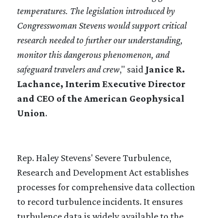
temperatures. The legislation introduced by
Congresswoman Stevens would support critical
research needed to further our understanding,
monitor this dangerous phenomenon, and
safeguard travelers and crew
," said
Janice R.
Lachance, Interim Executive Director
and CEO of the American Geophysical
Union
.
Rep. Haley Stevens' Severe Turbulence,
Research and Development Act establishes
processes for comprehensive data collection
to record turbulence incidents. It ensures
turbulence data is widely available to the