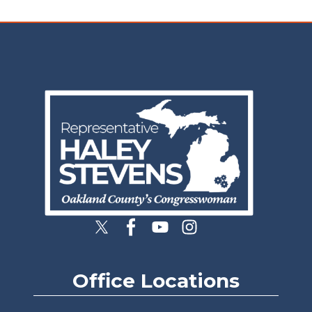
Image
Office Locations