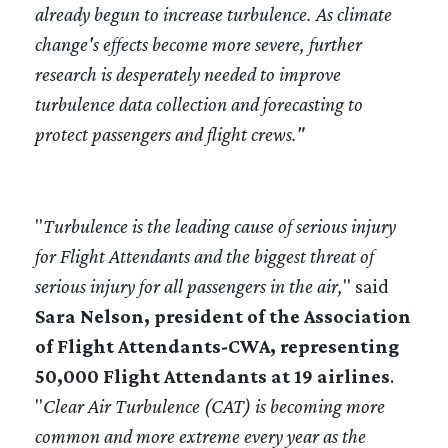
already begun to increase turbulence. As climate
change's effects become more severe, further
research is desperately needed to improve
turbulence data collection and forecasting to
protect passengers and flight crews."
"
Turbulence is the leading cause of serious injury
for Flight Attendants and the biggest threat of
serious injury for all passengers in the air,
" said
Sara Nelson, president of the Association
of Flight Attendants-CWA, representing
50,000 Flight Attendants at 19 airlines
.
"
Clear Air Turbulence (CAT) is becoming more
common and more extreme every year as the