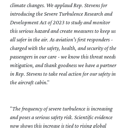
climate changes. We applaud Rep. Stevens for
introducing the Severe Turbulence Research and
Development Act of 2023 to study and monitor
this serious hazard and create measures to keep us
all safer in the air. As aviation's first responders -
charged with the safety, health, and security of the
passengers in our care - we know this threat needs
mitigation, and thank goodness we have a partner
in Rep. Stevens to take real action for our safety in
the aircraft cabin
."
"
The frequency of severe turbulence is increasing
and poses a serious safety risk. Scientific evidence
now shows this increase is tied to rising global