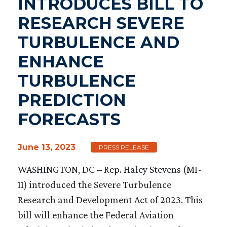
INTRODUCES BILL TO
RESEARCH SEVERE
TURBULENCE AND
ENHANCE
TURBULENCE
PREDICTION
FORECASTS
June 13, 2023
PRESS RELEASE
WASHINGTON, DC – Rep. Haley Stevens (MI-
11) introduced the Severe Turbulence
Research and Development Act of 2023. This
bill will enhance the Federal Aviation