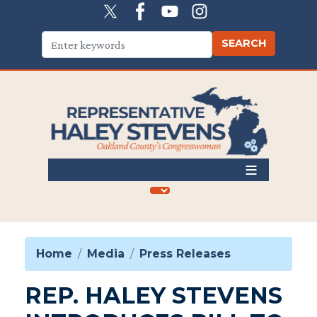
Skip
to
main
content
Home
Media
Press Releases
REP. HALEY STEVENS