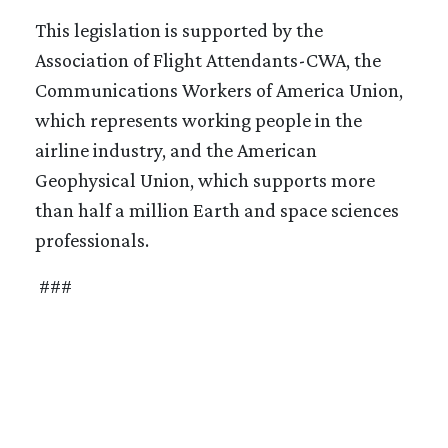
This legislation is supported by the
Association of Flight Attendants-CWA, the
Communications Workers of America Union,
which represents working people in the
airline industry, and the American
Geophysical Union, which supports more
than half a million Earth and space sciences
professionals.
###