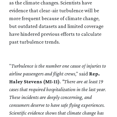
as the climate changes. Scientists have
evidence that clear-air turbulence will be
more frequent because of climate change,
but outdated datasets and limited coverage
have hindered previous efforts to calculate
past turbulence trends.
"
Turbulence is the number one cause of injuries to
airline passengers and flight crews
," said
Rep.
Haley Stevens (MI-11)
.
"There are at least 19
cases that required hospitalization in the last year.
These incidents are deeply concerning, and
consumers deserve to have safe flying experiences.
Scientific evidence shows that climate change has