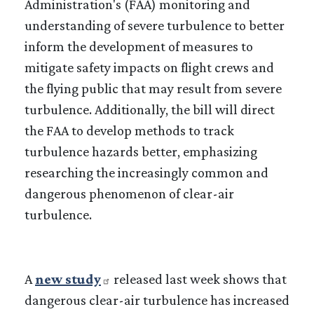
Administration's (FAA) monitoring and
understanding of severe turbulence to better
inform the development of measures to
mitigate safety impacts on flight crews and
the flying public that may result from severe
turbulence. Additionally, the bill will direct
the FAA to develop methods to track
turbulence hazards better, emphasizing
researching the increasingly common and
dangerous phenomenon of clear-air
turbulence.
A
new study
released last week shows that
dangerous clear-air turbulence has increased