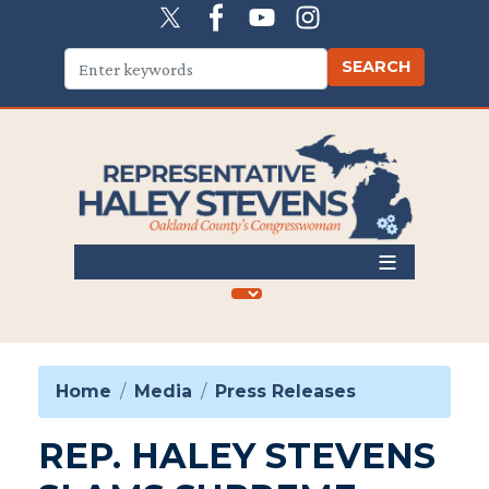
Skip
to
main
content
Home
Media
Press Releases
REP. HALEY STEVENS