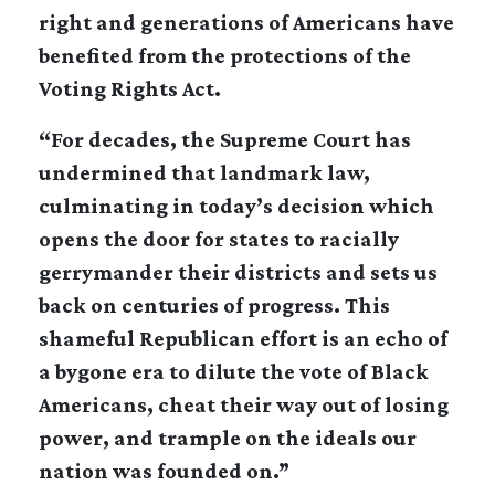
right and generations of Americans have
benefited from the protections of the
Voting Rights Act.
“For decades, the Supreme Court has
undermined that landmark law,
culminating in today’s decision which
opens the door for states to racially
gerrymander their districts and sets us
back on centuries of progress. This
shameful Republican effort is an echo of
a bygone era to dilute the vote of Black
Americans, cheat their way out of losing
power, and trample on the ideals our
nation was founded on.”