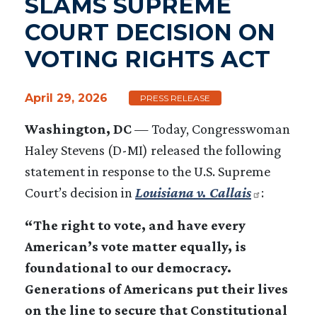
SLAMS SUPREME
COURT DECISION ON
VOTING RIGHTS ACT
April 29, 2026
PRESS RELEASE
Washington, DC
— Today, Congresswoman
Haley Stevens (D-MI) released the following
statement in response to the U.S. Supreme
Court’s decision in
Louisiana v. Callais
:
“The right to vote, and have every
American’s vote matter equally, is
foundational to our democracy.
Generations of Americans put their lives
on the line to secure that Constitutional