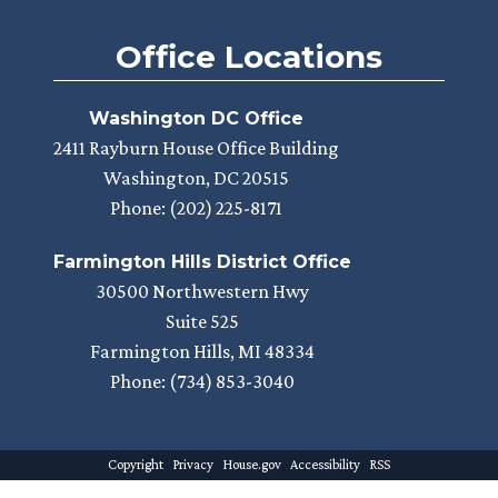
Office Locations
Washington DC Office
2411 Rayburn House Office Building
Washington,
DC
20515
Phone:
(202) 225-8171
Farmington Hills District Office
30500 Northwestern Hwy
Suite 525
Farmington Hills,
MI
48334
Phone:
(734) 853-3040
Copyright
Privacy
House.gov
Accessibility
RSS