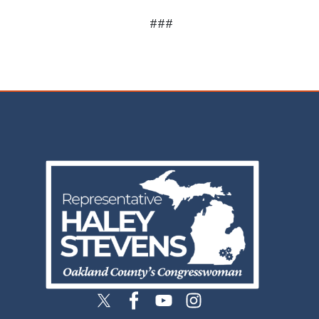
###
Image