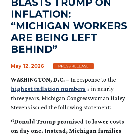
BLASTS TRUMP ON
INFLATION:
“MICHIGAN WORKERS
ARE BEING LEFT
BEHIND”
May 12, 2026
PRESS RELEASE
WASHINGTON, D.C.
–
In response to the
highest inflation numbers
in nearly
three years, Michigan Congresswoman Haley
Stevens issued the following statement:
“Donald Trump promised to lower costs
on day one. Instead, Michigan families