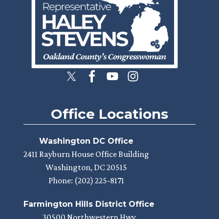
Office Locations
Washington DC Office
2411 Rayburn House Office Building
Washington,
DC
20515
Phone:
(202) 225-8171
Farmington Hills District Office
30500 Northwestern Hwy