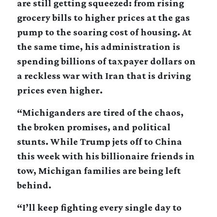
are still getting squeezed: from rising
grocery bills to higher prices at the gas
pump to the soaring cost of housing. At
the same time, his administration is
spending billions of taxpayer dollars on
a reckless war with Iran that is driving
prices even higher.
“Michiganders are tired of the chaos,
the broken promises, and political
stunts. While Trump jets off to China
this week with his billionaire friends in
tow, Michigan families are being left
behind.
“I’ll keep fighting every single day to