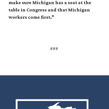
make sure Michigan has a seat at the
table in Congress and that Michigan
workers come first.”
###
Image