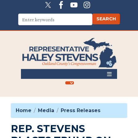
Skip
to
main
content
Home
Media
Press Releases
REP. STEVENS