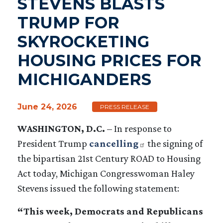
STEVENS BLASTS
TRUMP FOR
SKYROCKETING
HOUSING PRICES FOR
MICHIGANDERS
June 24, 2026
PRESS RELEASE
WASHINGTON, D.C.
–
In response to
President Trump
cancelling
the signing of
the bipartisan 21st Century ROAD to Housing
Act today, Michigan Congresswoman Haley
Stevens issued the following statement:
“This week, Democrats and Republicans