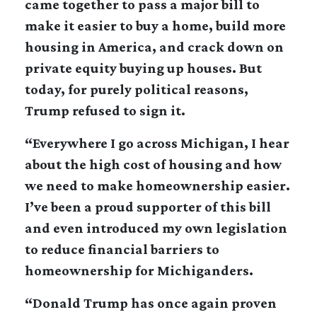
came together to pass a major bill to
make it easier to buy a home, build more
housing in America, and crack down on
private equity buying up houses. But
today, for purely political reasons,
Trump refused to sign it.
“Everywhere I go across Michigan, I hear
about the high cost of housing and how
we need to make homeownership easier.
I’ve been a proud supporter of this bill
and even introduced my own legislation
to reduce financial barriers to
homeownership for Michiganders.
“Donald Trump has once again proven