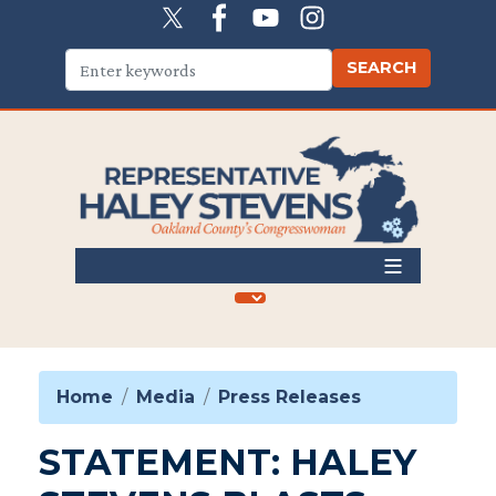
Skip
to
main
content
Home
Media
Press Releases
STATEMENT: HALEY