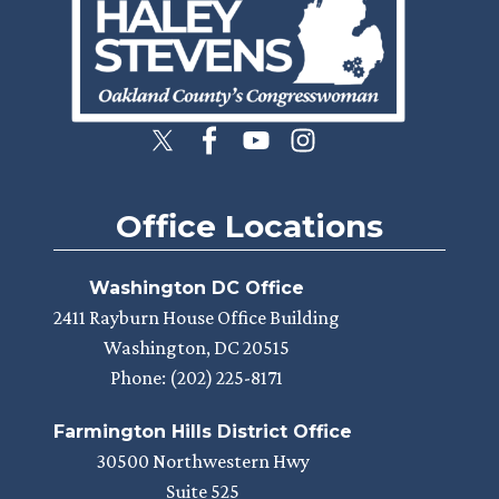
Office Locations
Washington DC Office
2411 Rayburn House Office Building
Washington,
DC
20515
Phone:
(202) 225-8171
Farmington Hills District Office
30500 Northwestern Hwy
Suite 525