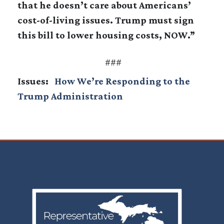
that he doesn’t care about Americans’
cost-of-living issues. Trump must sign
this bill to lower housing costs, NOW.”
###
Issues
:
How We’re Responding to the
Trump Administration
Image