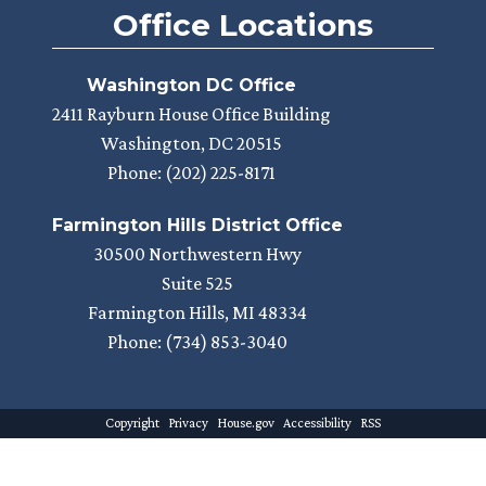
Office Locations
Washington DC Office
2411 Rayburn House Office Building
Washington,
DC
20515
Phone:
(202) 225-8171
Farmington Hills District Office
30500 Northwestern Hwy
Suite 525
Farmington Hills,
MI
48334
Phone:
(734) 853-3040
Copyright
Privacy
House.gov
Accessibility
RSS