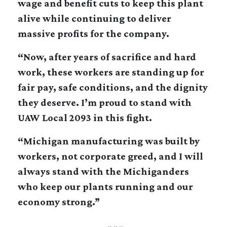
wage and benefit cuts to keep this plant
alive while continuing to deliver
massive profits for the company.
“Now, after years of sacrifice and hard
work, these workers are standing up for
fair pay, safe conditions, and the dignity
they deserve. I’m proud to stand with
UAW Local 2093 in this fight.
“Michigan manufacturing was built by
workers, not corporate greed, and I will
always stand with the Michiganders
who keep our plants running and our
economy strong.”