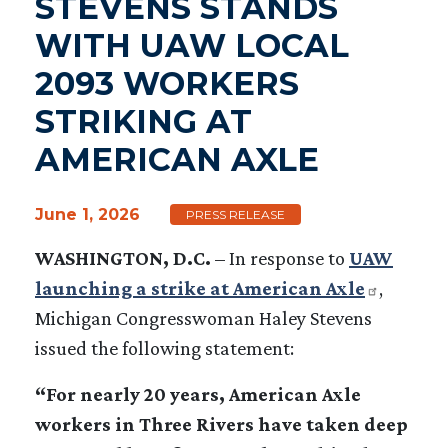
STEVENS STANDS
WITH UAW LOCAL
2093 WORKERS
STRIKING AT
AMERICAN AXLE
June 1, 2026
PRESS RELEASE
WASHINGTON, D.C.
–
In response to
UAW
launching a strike at American Axle
,
Michigan Congresswoman Haley Stevens
issued the following statement:
“For nearly 20 years, American Axle
workers in Three Rivers have taken deep