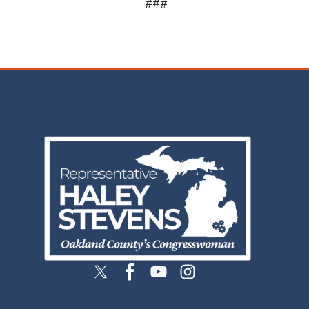
###
Image