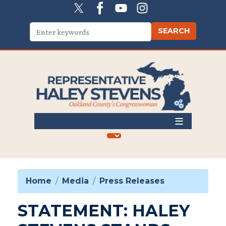
Skip
to
main
content
Home
Media
Press Releases
STATEMENT: HALEY