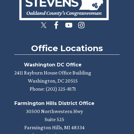
Office Locations
Washington DC Office
2411 Rayburn House Office Building
Washington,
DC
20515
Phone:
(202) 225-8171
Farmington Hills District Office
30500 Northwestern Hwy
Suite 525
Farmington Hills,
MI
48334