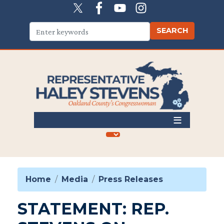
Skip
to
main
content
Home
Media
Press Releases
STATEMENT: REP.