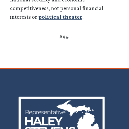
competitiveness, not personal financial
interests or
political theater
.
###
Image