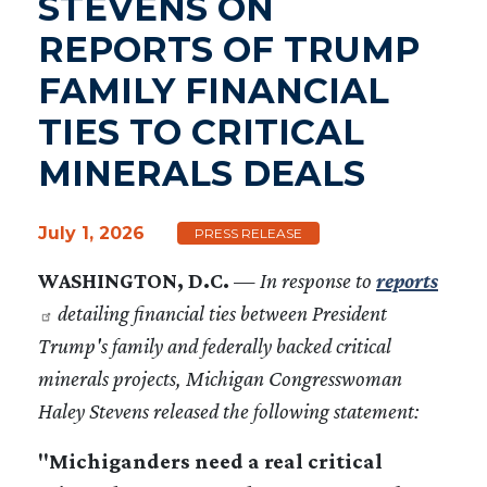
STEVENS ON
REPORTS OF TRUMP
FAMILY FINANCIAL
TIES TO CRITICAL
MINERALS DEALS
July 1, 2026
PRESS RELEASE
WASHINGTON, D.C.
—
In response to
reports
detailing financial ties between President
Trump's family and federally backed critical
minerals projects, Michigan Congresswoman
Haley Stevens released the following statement:
"Michiganders need a real critical