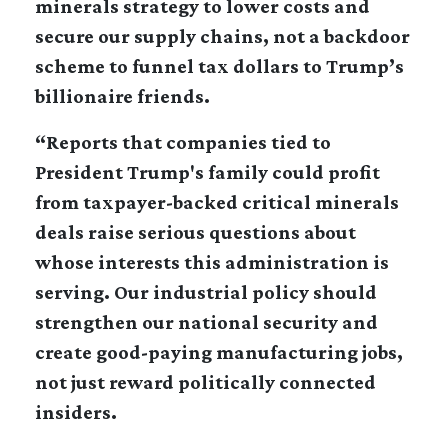
minerals strategy to lower costs and
secure our supply chains, not a backdoor
scheme to funnel tax dollars to Trump’s
billionaire friends.
“Reports that companies tied to
President Trump's family could profit
from taxpayer-backed critical minerals
deals raise serious questions about
whose interests this administration is
serving. Our industrial policy should
strengthen our national security and
create good-paying manufacturing jobs,
not just reward politically connected
insiders.