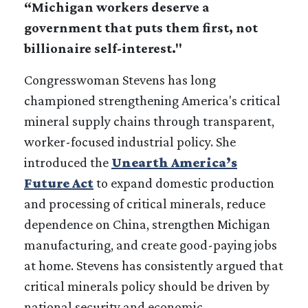
“Michigan workers deserve a
government that puts them first, not
billionaire self-interest."
Congresswoman Stevens has long
championed strengthening America's critical
mineral supply chains through transparent,
worker-focused industrial policy. She
introduced the
Unearth America’s
Future Act
to expand domestic production
and processing of critical minerals, reduce
dependence on China, strengthen Michigan
manufacturing, and create good-paying jobs
at home. Stevens has consistently argued that
critical minerals policy should be driven by
national security and economic