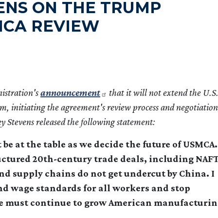
VENS ON THE TRUMP
MCA REVIEW
istration's
announcement
that it will not extend the U.S.
 initiating the agreement's review process and negotiation
 Stevens released the following statement:
 at the table as we decide the future of USMCA.
uctured 20th-century trade deals, including NAFT
and supply chains do not get undercut by China. I
and wage standards for all workers and stop
We must continue to grow American manufacturi