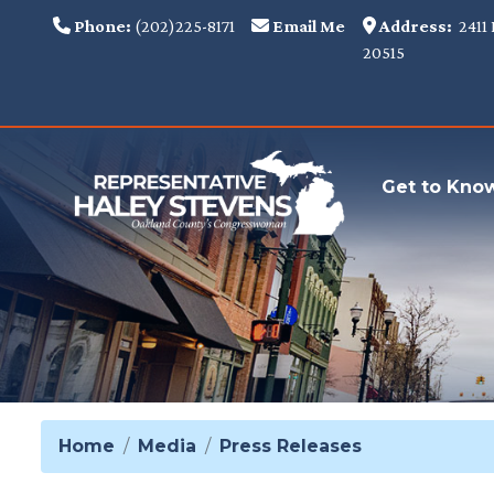
Skip
Phone:
(202)225-8171
Email Me
Address:
2411 
to
20515
main
content
Get to Kno
Home
Media
Press Releases