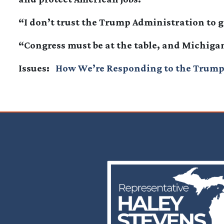
“I don’t trust the Trump Administration to g
“Congress must be at the table, and Michiga
Issues
:
How We’re Responding to the Trump
Image