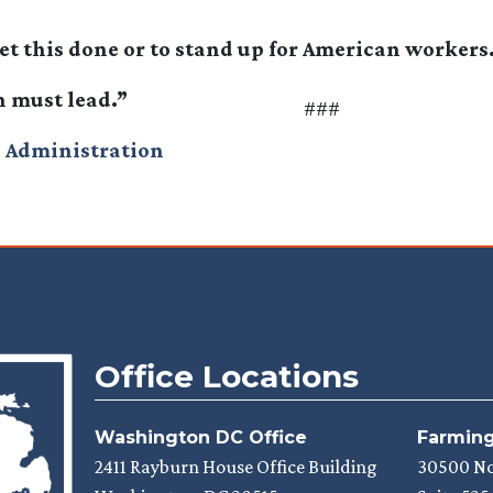
et this done or to stand up for American workers
n must lead.”
###
 Administration
Office Locations
Washington DC Office
Farmingt
2411 Rayburn House Office Building
30500 N