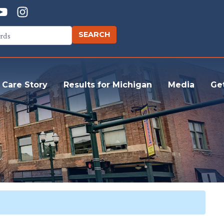
 Care Story
Results for Michigan
Media
Ge