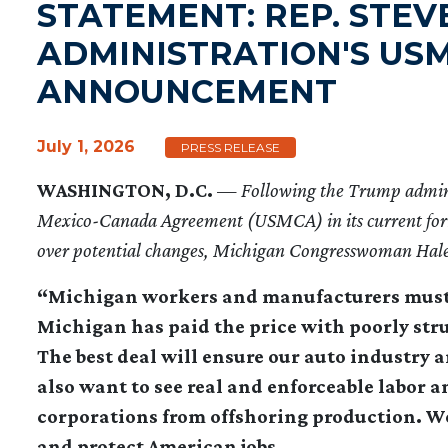
STATEMENT: REP. STE
ADMINISTRATION'S US
ANNOUNCEMENT
July 1, 2026
PRESS RELEASE
WASHINGTON, D.C.
—
Following the Trump admin
Mexico-Canada Agreement (USMCA) in its current form,
over potential changes, Michigan Congresswoman Haley
“Michigan workers and manufacturers must be
Michigan has paid the price with poorly str
The best deal will ensure our auto industry 
also want to see real and enforceable labor 
corporations from offshoring production. 
and protect American jobs.