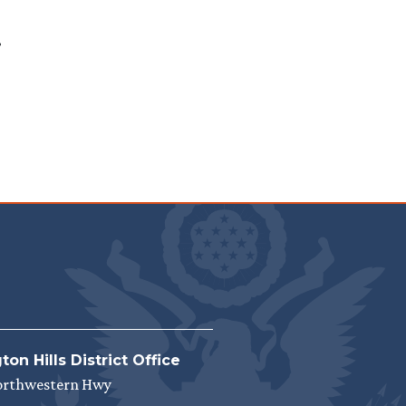
.
on Hills District Office
orthwestern Hwy