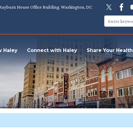
Rayburn House Office Building, Washington, DC
w Haley
Connect with Haley
Share Your Health