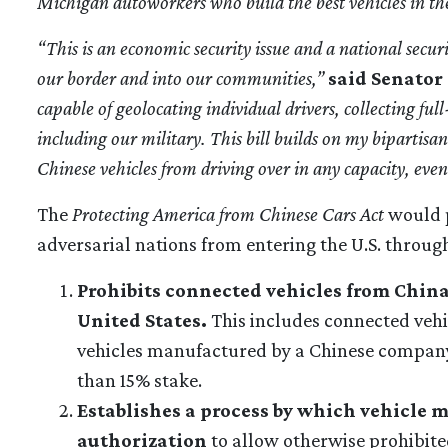
Michigan autoworkers who build the best vehicles in th
“This is an economic security issue and a national secur
our border and into our communities,”
said Senator 
capable of geolocating individual drivers, collecting ful
including our military. This bill builds on my bipartisa
Chinese vehicles from driving over in any capacity, even 
The
Protecting America from Chinese Cars Act
would p
adversarial nations from entering the U.S. through
Prohibits connected vehicles from China
United States.
This includes connected vehi
vehicles manufactured by a Chinese company
than 15% stake.
Establishes a process by which vehicle m
authorization
to allow otherwise prohibited