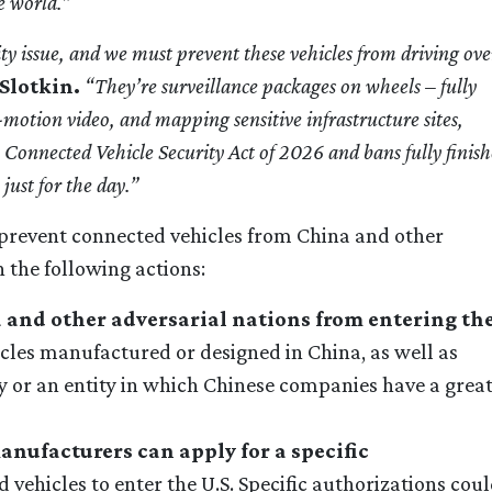
e world.”
ity issue, and we must
prevent these vehicles from driving ove
Slotkin.
“They’re surveillance packages on wheels – fully
l-motion video, and mapping sensitive infrastructure sites,
n Connected Vehicle Security Act of 2026 and bans fully finis
just for the day.”
revent connected vehicles from China and other
 the following actions:
 and other adversarial nations from entering th
cles manufactured or designed in China, as well as
 or an entity in which Chinese companies have a grea
anufacturers can apply for a specific
 vehicles to enter the U.S. Specific authorizations cou