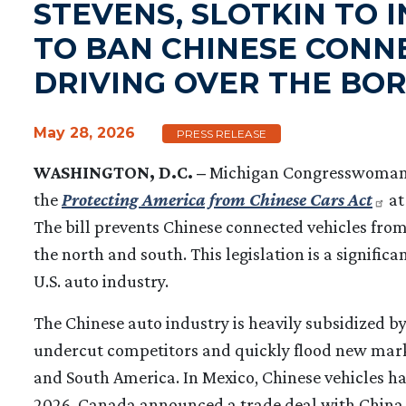
STEVENS, SLOTKIN TO 
TO BAN CHINESE CONN
DRIVING OVER THE BO
May 28, 2026
PRESS RELEASE
WASHINGTON, D.C. –
Michigan Congresswoman H
the
Protecting America from Chinese Cars Act
at
The bill prevents Chinese connected vehicles from
the north and south. This legislation is a signific
U.S. auto industry.
The Chinese auto industry is heavily subsidized 
undercut competitors and quickly flood new marke
and South America. In Mexico, Chinese vehicles h
2026, Canada announced a trade deal with China t