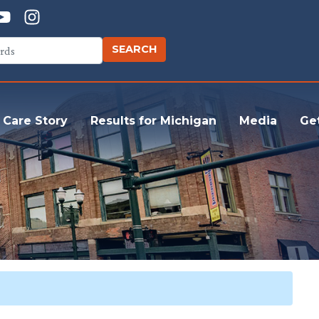
 Care Story
Results for Michigan
Media
Ge