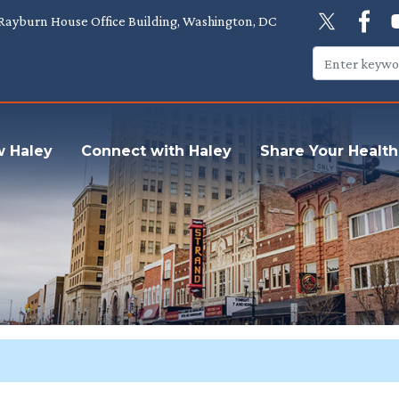
Rayburn House Office Building, Washington, DC
w Haley
Connect with Haley
Share Your Health