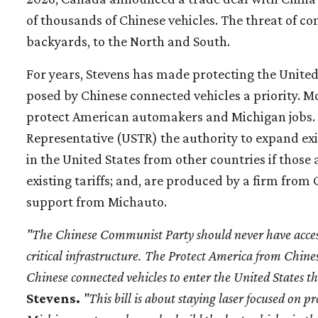
of thousands of Chinese vehicles. The threat of co
backyards, to the North and South.
For years, Stevens has made protecting the United
posed by Chinese connected vehicles a priority. M
protect American automakers and Michigan jobs. T
Representative (USTR) the authority to expand exis
in the United States from other countries if those
existing tariffs; and, are produced by a firm from 
support from Michauto.
"The Chinese Communist Party should never have access 
critical infrastructure. The Protect America from Chine
Chinese connected vehicles to enter the United States
Stevens.
"This bill is about staying laser focused on 