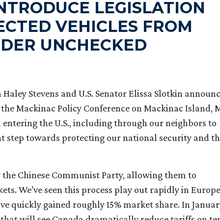
INTRODUCE LEGISLATION
ECTED VEHICLES FROM
RDER UNCHECKED
aley Stevens and U.S. Senator Elissa Slotkin announ
 the Mackinac Policy Conference on Mackinac Island, M
 entering the U.S., including through our neighbors to
ant step towards protecting our national security and t
by the Chinese Communist Party, allowing them to
ts. We’ve seen this process play out rapidly in Europ
ave quickly gained roughly 15% market share. In Januar
hat will see Canada dramatically reduce tariffs on te