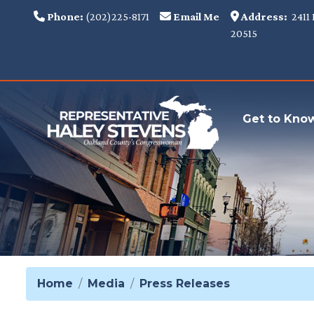
Skip
Phone:
(202)225-8171
Email Me
Address:
2411 
to
20515
main
content
Get to Kno
Home
Media
Press Releases