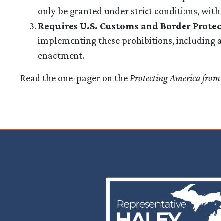
only be granted under strict conditions, wit
Requires U.S. Customs and Border Prote
implementing these prohibitions, including a l
enactment.
Read the one-pager on the
Protecting America from
Image