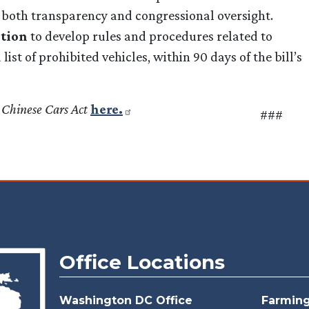
h both transparency and congressional oversight.
ction
to develop rules and procedures related to
ist of prohibited vehicles, within 90 days of the bill’s
 Chinese Cars Act
here.
###
Office Locations
Washington DC Office
Farmingt