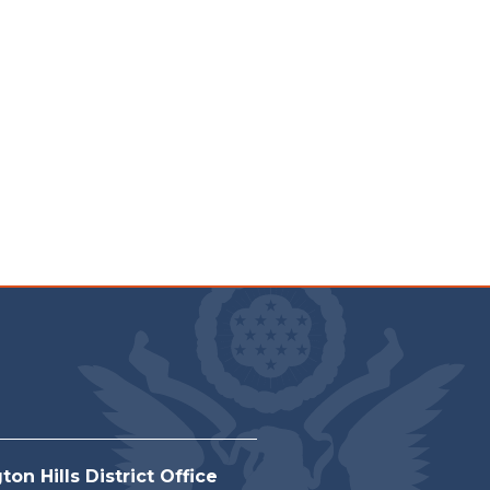
on Hills District Office