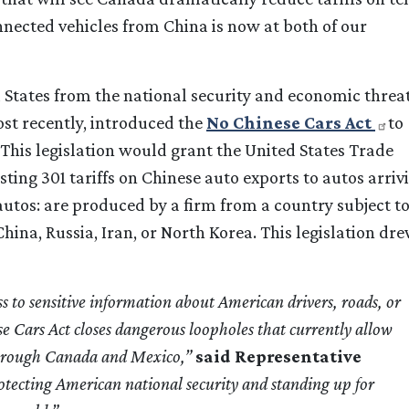
nnected vehicles from China is now at both of our
 States from the national security and economic threa
ost recently, introduced the
No Chinese Cars Act
to
his legislation would grant the United States Trade
ting 301 tariffs on Chinese auto exports to autos arriv
 autos: are produced by a firm from a country subject t
China, Russia, Iran, or North Korea. This legislation dr
to sensitive information about American drivers, roads, or
se Cars Act closes dangerous loopholes that currently allow
 through Canada and Mexico,”
said Representative
protecting American national security and standing up for