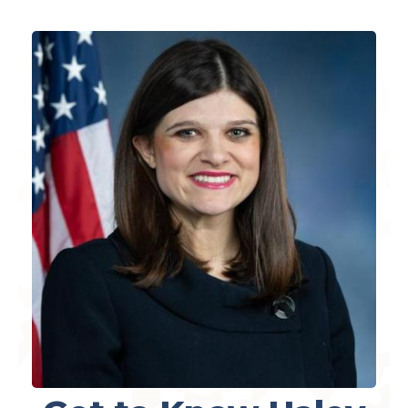
Image