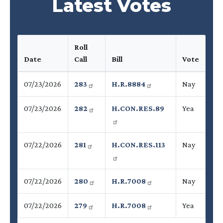
Latest Votes
Roll
Date
Call
Bill
Vote
07/23/2026
283
H.R.8884
Nay
07/23/2026
282
H.CON.RES.89
Yea
07/22/2026
281
H.CON.RES.113
Nay
07/22/2026
280
H.R.7008
Nay
07/22/2026
279
H.R.7008
Yea