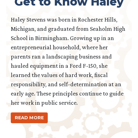
Get to Know Haley
Haley Stevens was born in Rochester Hills,
Michigan, and graduated from Seaholm High
School in Birmingham. Growing up in an
entrepreneurial household, where her
parents ran a landscaping business and
hauled equipment in a Ford F-150, she
learned the values of hard work, fiscal
responsibility, and self-determination at an
early age. These principles continue to guide
her work in public service.
READ MORE