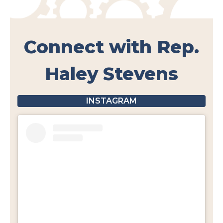
Connect with Rep.
Haley Stevens
INSTAGRAM