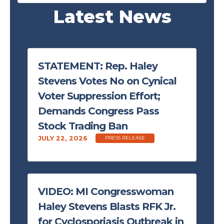
Latest News
STATEMENT: Rep. Haley
Stevens Votes No on Cynical
Voter Suppression Effort;
Demands Congress Pass
Stock Trading Ban
JULY 22, 2026
PRESS RELEASE
VIDEO: MI Congresswoman
Haley Stevens Blasts RFK Jr.
for Cyclosporiasis Outbreak in