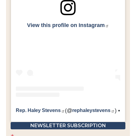
View this profile on Instagram
Rep. Haley Stevens
(@
rephaleystevens
) • Inst
NEWSLETTER SUBSCRIPTION