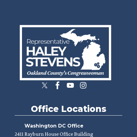
Image
Office Locations
Washington DC Office
2411 Rayburn House Office Building