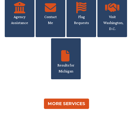
Agency
Contact
Flag
Visit
Assistance
Me
Requests
Washington,
D.C.
Results for
Michigan
MORE SERVICES