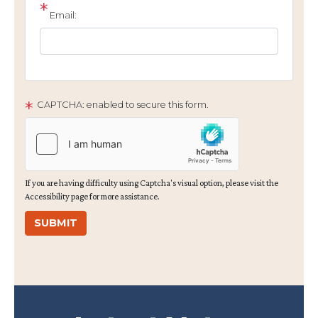
Email:
CAPTCHA: enabled to secure this form.
If you are having difficulty using Captcha's visual option, please visit the
Accessibility page for more assistance.