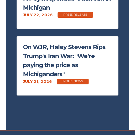
Michigan
JULY 22, 2026
PRESS RELEASE
On WJR, Haley Stevens Rips
Trump's Iran War: "We’re
paying the price as
Michiganders"
JULY 21, 2026
IN THE NEWS