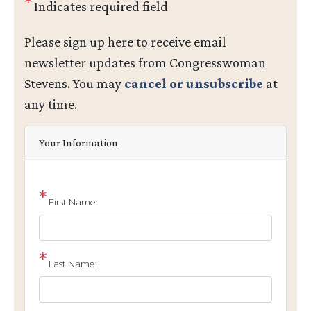
Indicates required field
Opening
Please sign up here to receive email
Text
newsletter updates from Congresswoman
Stevens. You may
cancel or unsubscribe
at
any time.
Your Information
First Name:
Last Name: