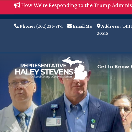
Skip
How We're Responding to the Trump Adminis
to
main
Phone:
(202)225-8171
Email Me
Address:
2411 
content
20515
Image
Get to Know 