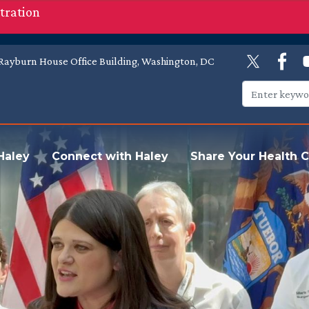
tration
Rayburn House Office Building, Washington, DC
Haley
Connect with Haley
Share Your Health C