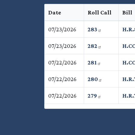
Date
Roll Call
Bill
07/23/2026
283
H.R
07/23/2026
282
H.C
07/22/2026
281
H.CO
07/22/2026
280
H.R.
07/22/2026
279
H.R.