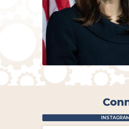
Conn
INSTAGRA