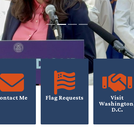
ontact Me
Flag Requests
Visit
Washington
D.C.