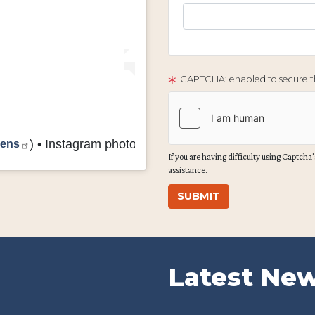
CAPTCHA: enabled to secure th
vens
) • Instagram photos and videos
If you are having difficulty using Captcha's
assistance.
Latest Ne