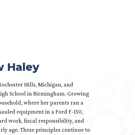
w Haley
Rochester Hills, Michigan, and
igh School in Birmingham. Growing
ousehold, where her parents ran a
auled equipment in a Ford F-150,
rd work, fiscal responsibility, and
rly age. These principles continue to