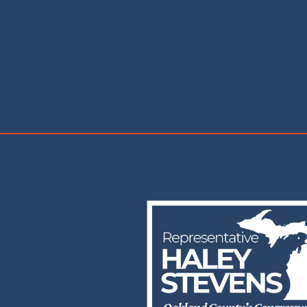
Image