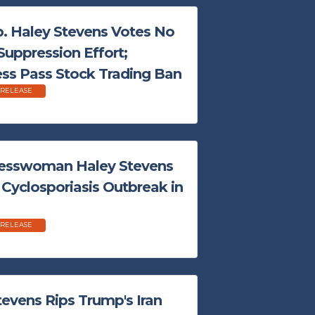
 Haley Stevens Votes No
Suppression Effort;
s Pass Stock Trading Ban
 RELEASE
esswoman Haley Stevens
r Cyclosporiasis Outbreak in
 RELEASE
evens Rips Trump's Iran