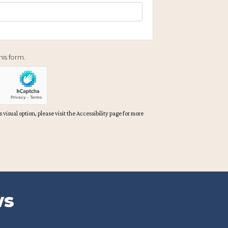
is form.
 visual option, please visit the Accessibility page for more
ws