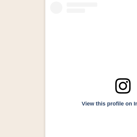
View this profile on 