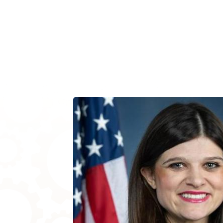
Image