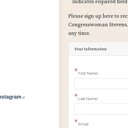
Indicates required field
Opening
Please sign up here to re
Text
Congresswoman Stevens
any time.
Your Information
First Name:
Instagram
Last Name:
Email: