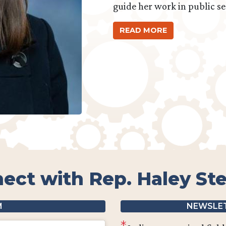
guide her work in public se
READ MORE
ect with Rep. Haley St
M
NEWSLET