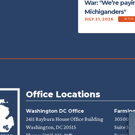
War: "We’re payin
Michiganders"
JULY 21, 2026
IN THE
Office Locations
Washington DC Office
Farmingt
2411 Rayburn House Office Building
30500 N
Washington,
DC
20515
Suite 525