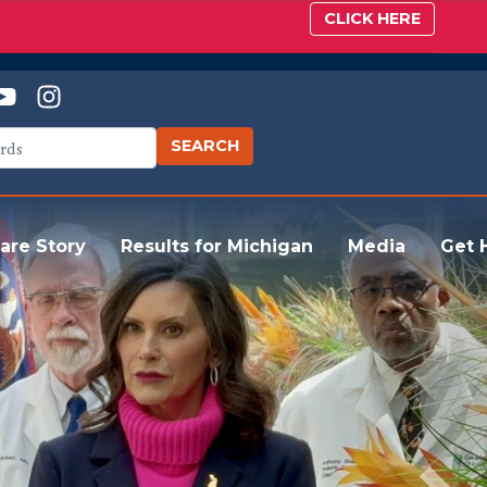
CLICK HERE
are Story
Results for Michigan
Media
Get 