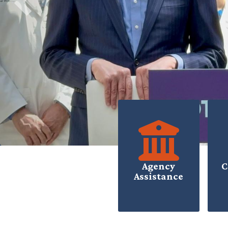
Previous
HOME
Agency
C
Assistance