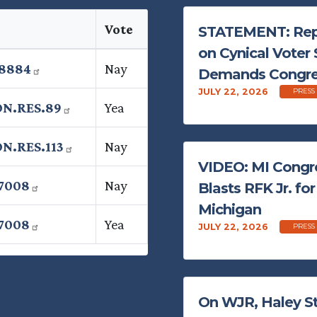
Vote
STATEMENT: Rep.
on Cynical Voter 
.8884
Nay
Demands Congres
JULY 22, 2026
PRESS
ON.RES.89
Yea
N.RES.113
Nay
VIDEO: MI Congr
7008
Nay
Blasts RFK Jr. fo
Michigan
7008
Yea
JULY 22, 2026
PRESS
On WJR, Haley St