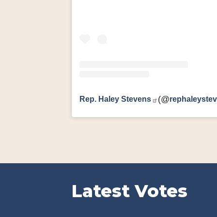
Rep. Haley Stevens
(@
rephaleyste
Latest Votes