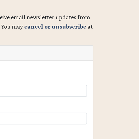
ceive email newsletter updates from
. You may
cancel or unsubscribe
at