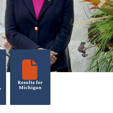
Next
Results for
,
Michigan