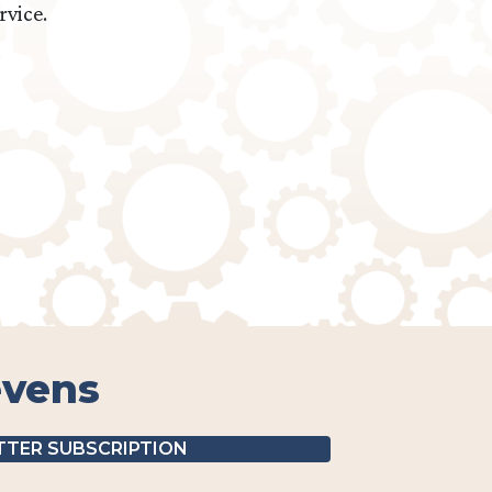
rvice.
evens
TER SUBSCRIPTION