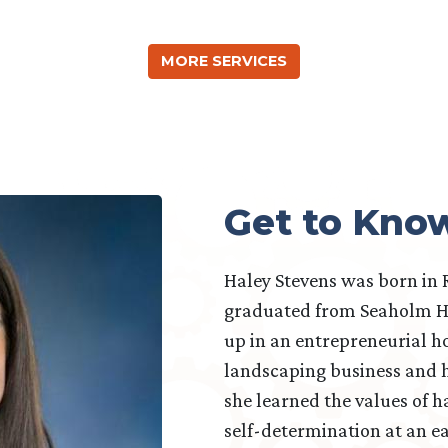
MORE SERVICES
Get to Kno
Haley Stevens was born in 
graduated from Seaholm H
up in an entrepreneurial h
landscaping business and h
she learned the values of ha
self-determination at an ea