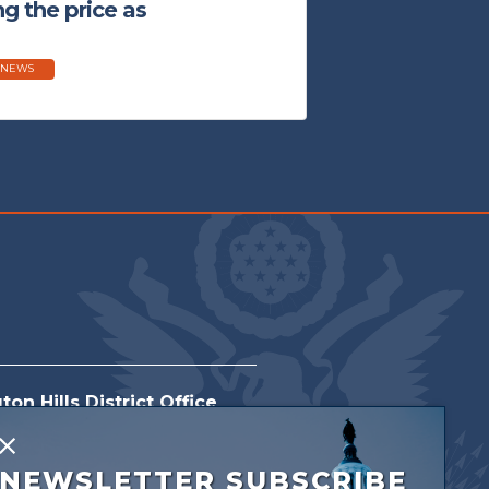
g the price as
 NEWS
on Hills District Office
orthwestern Hwy
X
NEWSLETTER SUBSCRIBE