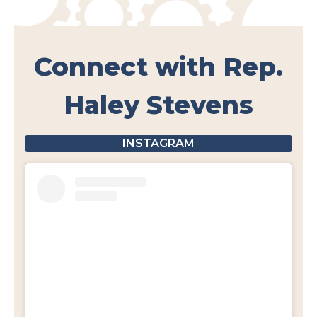
Connect with Rep.
Haley Stevens
INSTAGRAM