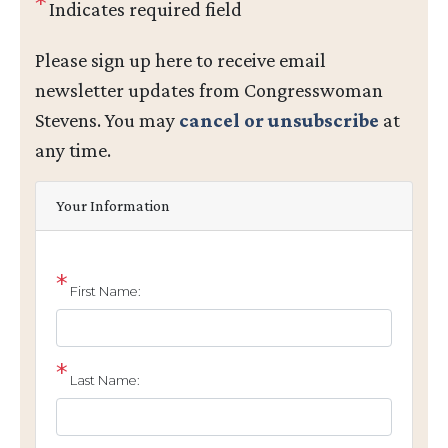
Indicates required field
Opening
Please sign up here to receive email
Text
newsletter updates from Congresswoman
Stevens. You may
cancel or unsubscribe
at
any time.
Your Information
First Name:
Last Name: