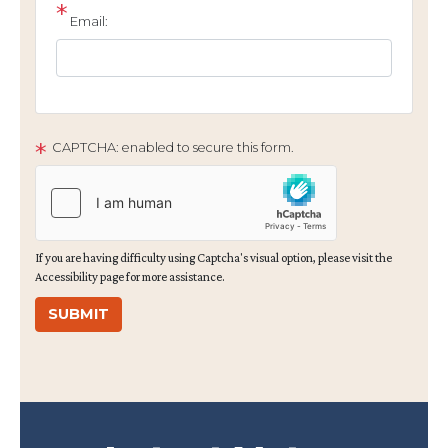
Email:
CAPTCHA: enabled to secure this form.
If you are having difficulty using Captcha's visual option, please visit the
Accessibility page for more assistance.