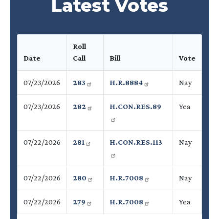
Latest Votes
Roll
Date
Call
Bill
Vote
07/23/2026
283
H.R.8884
Nay
07/23/2026
282
H.CON.RES.89
Yea
07/22/2026
281
H.CON.RES.113
Nay
07/22/2026
280
H.R.7008
Nay
07/22/2026
279
H.R.7008
Yea