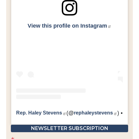
View this profile on Instagram
Rep. Haley Stevens
(@
rephaleystevens
) • Inst
NEWSLETTER SUBSCRIPTION