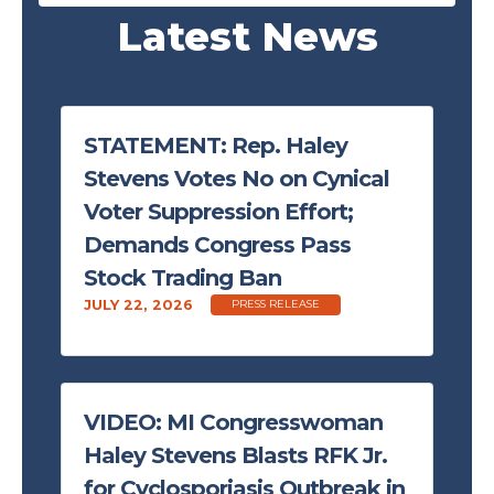
Latest News
STATEMENT: Rep. Haley
Stevens Votes No on Cynical
Voter Suppression Effort;
Demands Congress Pass
Stock Trading Ban
JULY 22, 2026
PRESS RELEASE
VIDEO: MI Congresswoman
Haley Stevens Blasts RFK Jr.
for Cyclosporiasis Outbreak in