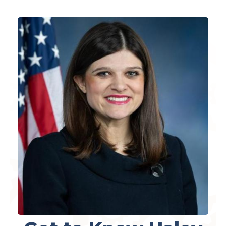
Image