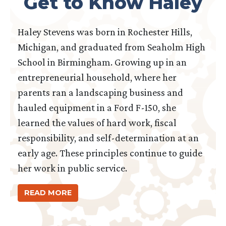
Get to Know Haley
Haley Stevens was born in Rochester Hills,
Michigan, and graduated from Seaholm High
School in Birmingham. Growing up in an
entrepreneurial household, where her
parents ran a landscaping business and
hauled equipment in a Ford F-150, she
learned the values of hard work, fiscal
responsibility, and self-determination at an
early age. These principles continue to guide
her work in public service.
READ MORE