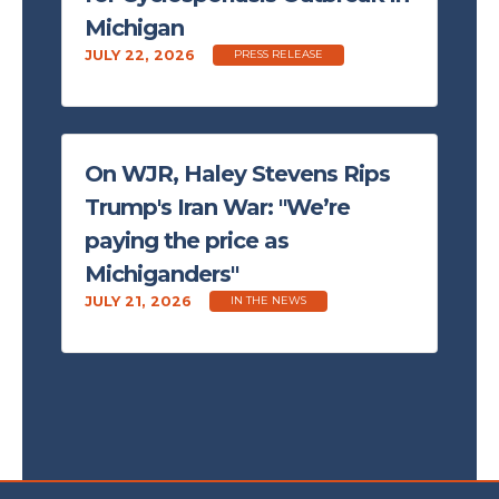
Michigan
JULY 22, 2026
PRESS RELEASE
On WJR, Haley Stevens Rips
Trump's Iran War: "We’re
paying the price as
Michiganders"
JULY 21, 2026
IN THE NEWS