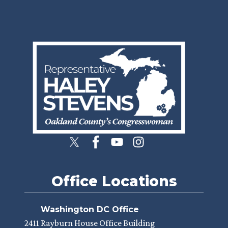
Image
Office Locations
Washington DC Office
2411 Rayburn House Office Building