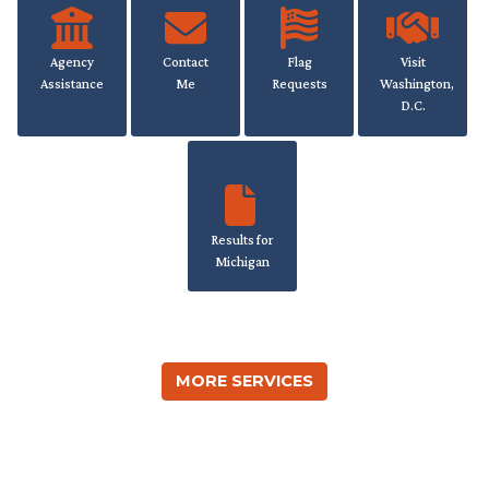
Agency
Contact
Flag
Visit
Assistance
Me
Requests
Washington,
D.C.
Results for
Michigan
MORE SERVICES