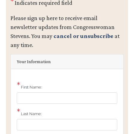
Indicates required field
Opening
Please sign up here to receive email
Text
newsletter updates from Congresswoman
Stevens. You may
cancel or unsubscribe
at
any time.
Your Information
First Name:
Last Name: