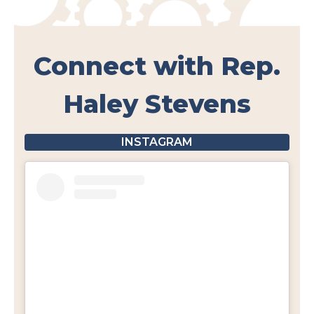
Connect with Rep.
Haley Stevens
INSTAGRAM