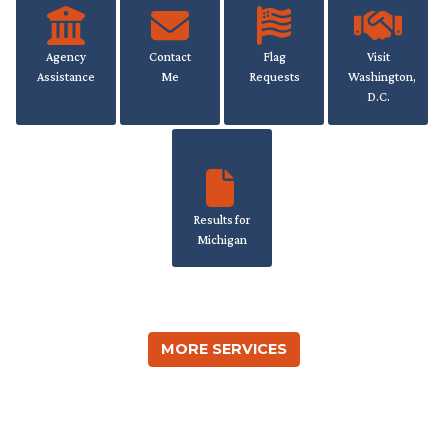
Agency
Contact
Flag
Visit
Assistance
Me
Requests
Washington,
D.C.
Results for
Michigan
MORE SERVICES