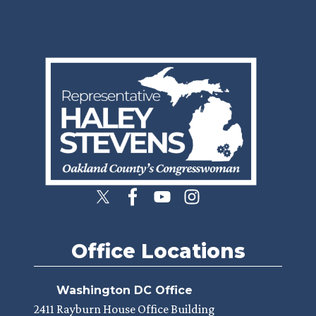
Image
Office Locations
Washington DC Office
2411 Rayburn House Office Building