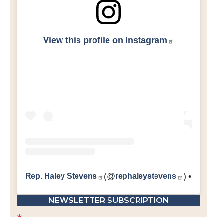
View this profile on Instagram
Rep. Haley Stevens
(@
rephaleystevens
) • Inst
NEWSLETTER SUBSCRIPTION