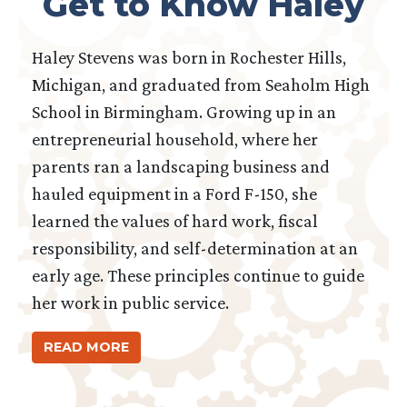
Get to Know Haley
Haley Stevens was born in Rochester Hills,
Michigan, and graduated from Seaholm High
School in Birmingham. Growing up in an
entrepreneurial household, where her
parents ran a landscaping business and
hauled equipment in a Ford F-150, she
learned the values of hard work, fiscal
responsibility, and self-determination at an
early age. These principles continue to guide
her work in public service.
READ MORE