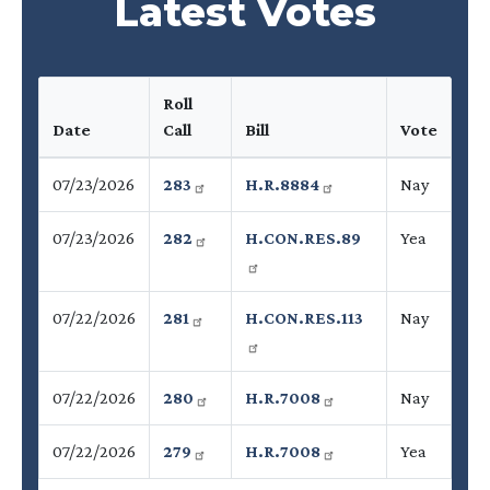
Latest Votes
Roll
Date
Call
Bill
Vote
07/23/2026
283
H.R.8884
Nay
07/23/2026
282
H.CON.RES.89
Yea
07/22/2026
281
H.CON.RES.113
Nay
07/22/2026
280
H.R.7008
Nay
07/22/2026
279
H.R.7008
Yea