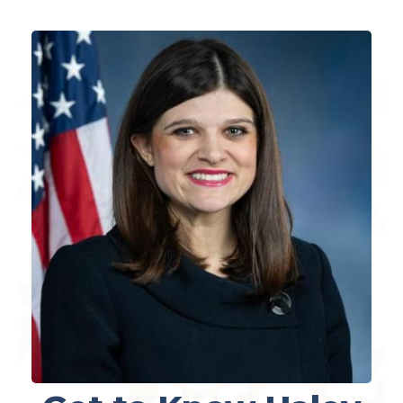
Image