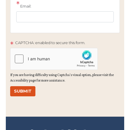
Email:
CAPTCHA: enabled to secure this form.
If you are having difficulty using Captcha's visual option, please visit the
Accessibility page for more assistance.