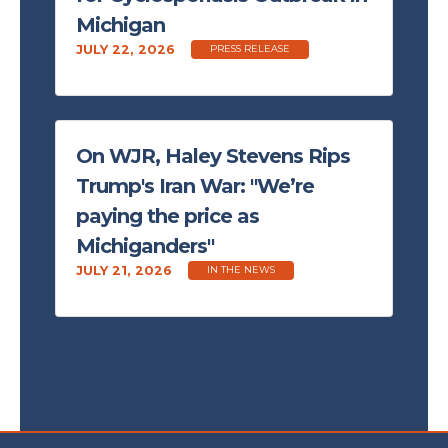
Michigan
JULY 22, 2026
PRESS RELEASE
On WJR, Haley Stevens Rips
Trump's Iran War: "We’re
paying the price as
Michiganders"
JULY 21, 2026
IN THE NEWS