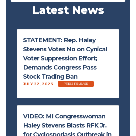
Latest News
STATEMENT: Rep. Haley
Stevens Votes No on Cynical
Voter Suppression Effort;
Demands Congress Pass
Stock Trading Ban
JULY 22, 2026
PRESS RELEASE
VIDEO: MI Congresswoman
Haley Stevens Blasts RFK Jr.
for Cyclosporiasis Outbreak in