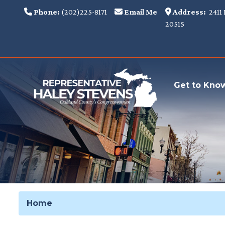
Skip
Phone:
(202)225-8171
Email Me
Address:
2411 
to
20515
main
content
Get to Kno
Home