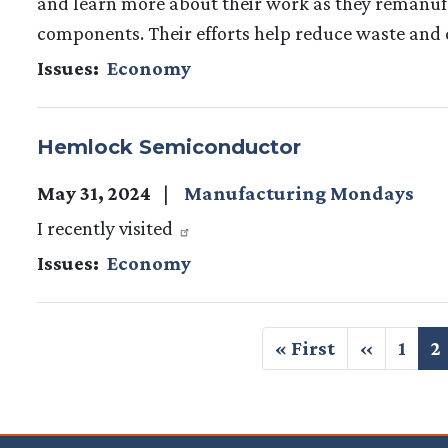
and learn more about their work as they remanuf
components. Their efforts help reduce waste and 
Issues
:
Economy
Hemlock Semiconductor
May 31, 2024
Manufacturing Mondays
I recently visited
Issues
:
Economy
Pagination
First
« First
Previous
‹‹
Page
1
C
2
page
page
p