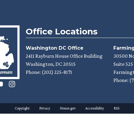
Office Locations
Washington DC Office
Farmingt
2411 Rayburn House Office Building
30500 N
Washington,
DC
20515
Suite 525
Phone:
(202) 225-8171
Farmingt
Phone:
(7
Copyright
Privacy
House.gov
Accessibility
RSS