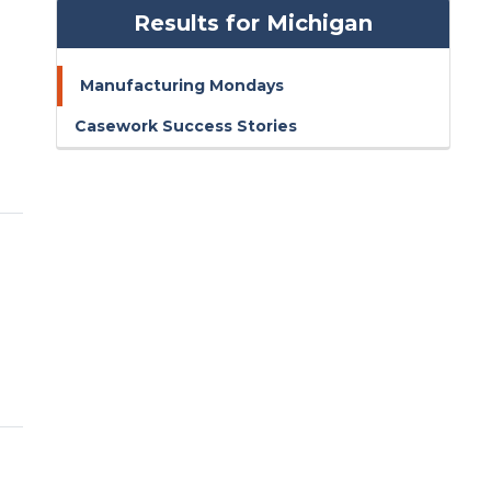
Results for Michigan
Manufacturing Mondays
Casework Success Stories