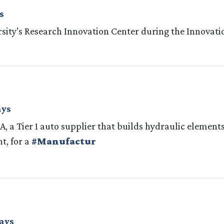
s
rsity’s Research Innovation Center during the Innovati
ays
SA, a Tier 1 auto supplier that builds hydraulic element
t, for a
#Manufactur
ays