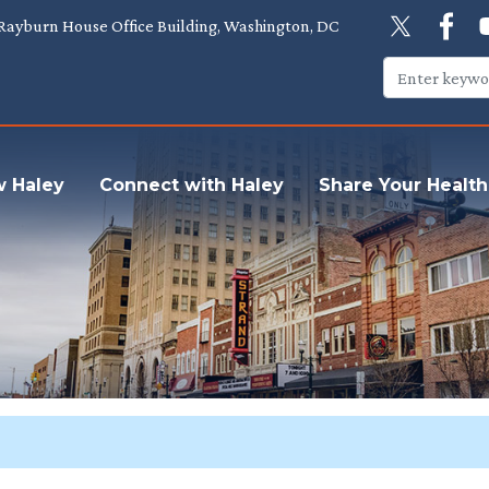
Rayburn House Office Building, Washington, DC
w Haley
Connect with Haley
Share Your Health