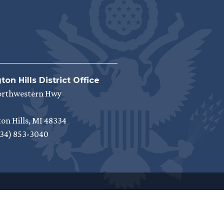
on Hills District Office
orthwestern Hwy
on Hills,
MI
48334
34) 853-3040