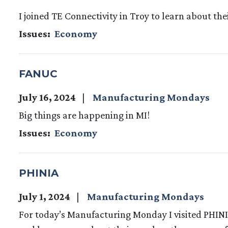
I joined TE Connectivity in Troy to learn about 
Issues
:
Economy
FANUC
July 16, 2024
Manufacturing Mondays
Big things are happening in MI!
Issues
:
Economy
PHINIA
July 1, 2024
Manufacturing Mondays
For today’s Manufacturing Monday I visited PHINI