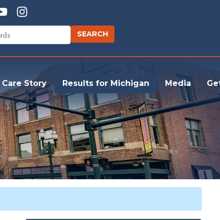
 Care Story
Results for Michigan
Media
Ge