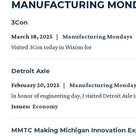
MANUFACTURING MON
3Con
March 18, 2025
Manufacturing Mondays
Visited 3Con today in Wixom for
Detroit Axle
February 20, 2025
Manufacturing Monda
In honor of engineering day, I visited Detroit Axle
Issues
:
Economy
MMTC Making Michigan Innovation E