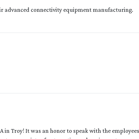
their advanced connectivity equipment manufacturing.
A in Troy! It was an honor to speak with the employee