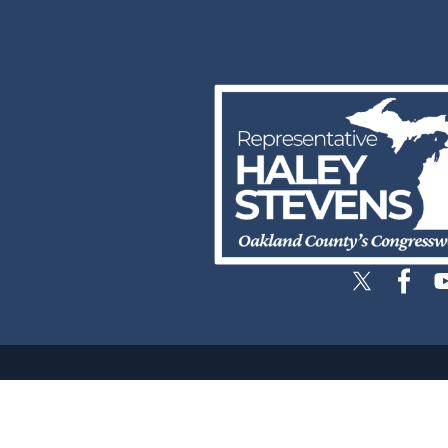
Image