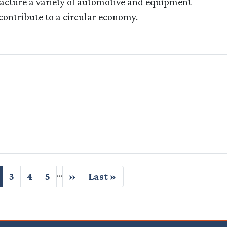
acture a variety of automotive and equipment
contribute to a circular economy.
…
urrent
Page
3
Page
4
Page
5
Next
››
Last
Last »
age
page
page