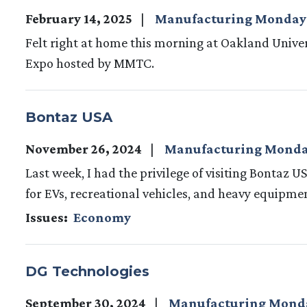
February 14, 2025
Manufacturing Monday
Felt right at home this morning at Oakland Unive
Expo hosted by MMTC.
Bontaz USA
November 26, 2024
Manufacturing Mond
Last week, I had the privilege of visiting Bontaz U
for EVs, recreational vehicles, and heavy equipmen
Issues
:
Economy
DG Technologies
September 30, 2024
Manufacturing Mond