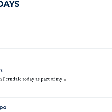
DAYS
ys
 in Ferndale today as part of my
xpo