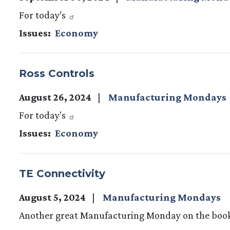
For today’s
Issues
:
Economy
Ross Controls
August 26, 2024
Manufacturing Mondays
For today's
Issues
:
Economy
TE Connectivity
August 5, 2024
Manufacturing Mondays
Another great Manufacturing Monday on the boo