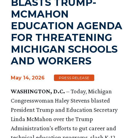
BLASTS TRUMP-
MCMAHON
EDUCATION AGENDA
FOR THREATENING
MICHIGAN SCHOOLS
AND WORKERS
May 14, 2026
PRESS RELEASE
WASHINGTON, D.C.
– Today, Michigan
Congresswoman Haley Stevens blasted
President Trump and Education Secretary
Linda McMahon over the Trump
Administration’s efforts to gut career and
technical education programs, slash K-12