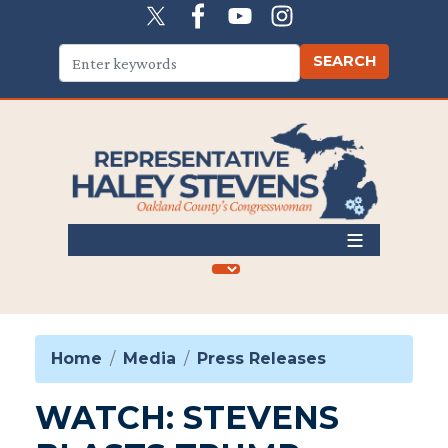
Skip
to
main
content
Home
Media
Press Releases
WATCH: STEVENS