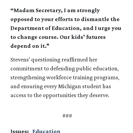
“Madam Secretary, I am strongly
opposed to your efforts to dismantle the
Department of Education, and I urge you
to change course. Our kids’ futures
depend on it.”
Stevens’ questioning reaffirmed her
commitment to defending public education,
strengthening workforce training programs,
and ensuring every Michigan student has
access to the opportunities they deserve.
###
Issues
:
Education