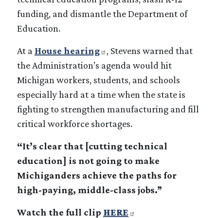
funding, and dismantle the Department of
Education.
At a
House hearing
, Stevens warned that
the Administration’s agenda would hit
Michigan workers, students, and schools
especially hard at a time when the state is
fighting to strengthen manufacturing and fill
critical workforce shortages.
“It’s clear that [cutting technical
education] is not going to make
Michiganders achieve the paths for
high-paying, middle-class jobs.”
Watch the full clip
HERE