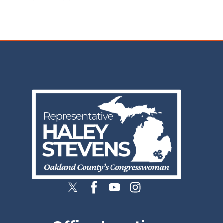
Image