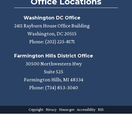
Office Locations
Washington DC Office
2411 Rayburn House Office Building
Washington,
DC
20515
Phone:
(202) 225-8171
Farmington Hills District Office
30500 Northwestern Hwy
Suite 525
Farmington Hills,
MI
48334
Phone:
(734) 853-3040
Copyright
Privacy
House.gov
Accessibility
RSS