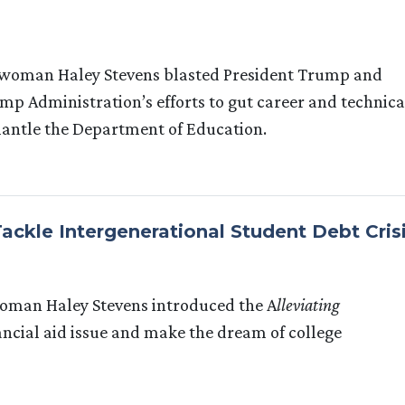
woman Haley Stevens blasted President Trump and
p Administration’s efforts to gut career and technica
mantle the Department of Education.
Tackle Intergenerational Student Debt Cris
oman Haley Stevens introduced the A
lleviating
nancial aid issue and make the dream of college