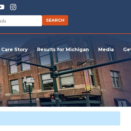
 Care Story
Results for Michigan
Media
Ge