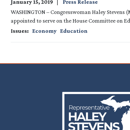
January 15, 2019
Press Release
WASHINGTON – Congresswoman Haley Stevens (MI-
appointed to serve on the House Committee on Edu
Issues
:
Economy
Education
Image