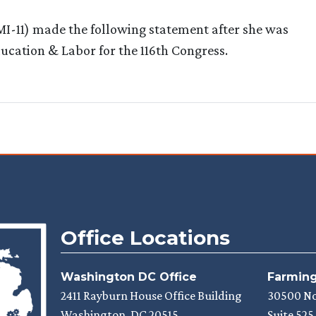
11) made the following statement after she was
cation & Labor for the 116th Congress.
Office Locations
Washington DC Office
Farmingt
2411 Rayburn House Office Building
30500 N
Washington,
DC
20515
Suite 525