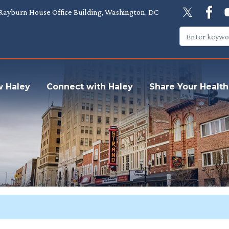
Rayburn House Office Building, Washington, DC
w Haley
Connect with Haley
Share Your Health