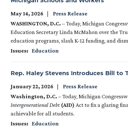
Michigan Schools and Workers
May 14, 2026
Press Release
WASHINGTON, D.C.
– Today, Michigan Congress
Education Secretary Linda McMahon over the Trum
education programs, slash K-12 funding, and dis
Issues
:
Education
Rep. Haley Stevens Introduces Bill to 
January 22, 2026
Press Release
Washington, D.C.
– Today, Michigan Congressw
Intergenerational Debt
(AID)
Act to fix a glaring fi
achievable for all students.
Issues
:
Education