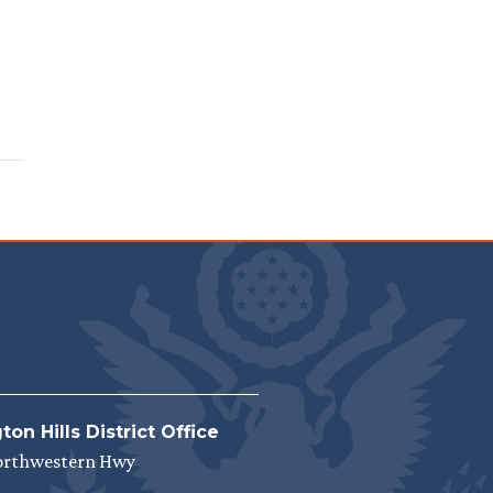
on Hills District Office
orthwestern Hwy