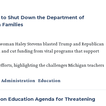
s to Shut Down the Department of
 Families
swoman Haley Stevens blasted Trump and Republican
 and cut funding from vital programs that support
 efforts, highlighting the challenges Michigan teachers
 Administration
Education
n Education Agenda for Threatening