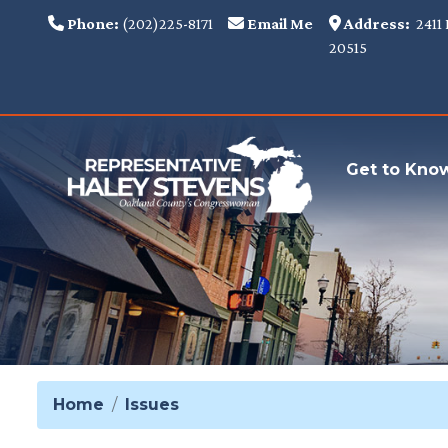
Skip
Phone:
(202)225-8171
Email Me
Address:
2411 
to
20515
main
content
Get to Kno
Home
Issues