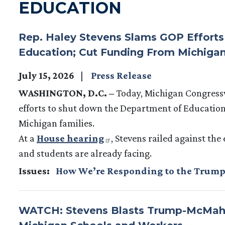
EDUCATION
Rep. Haley Stevens Slams GOP Effort
Education; Cut Funding From Michigan
July 15, 2026
Press Release
WASHINGTON, D.C. –
Today, Michigan Congres
efforts to shut down the Department of Education
Michigan families.
At a
House hearing
, Stevens railed against the
and students are already facing.
Issues
:
How We’re Responding to the Trump
WATCH: Stevens Blasts Trump-McMaho