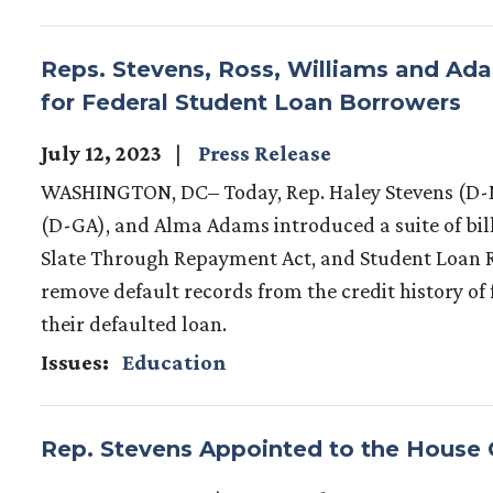
Reps. Stevens, Ross, Williams and Adam
for Federal Student Loan Borrowers
July 12, 2023
Press Release
WASHINGTON, DC– Today, Rep. Haley Stevens (D-M
(D-GA), and Alma Adams introduced a suite of bill
Slate Through Repayment Act, and Student Loan R
remove default records from the credit history of
their defaulted loan.
Issues
:
Education
Rep. Stevens Appointed to the House