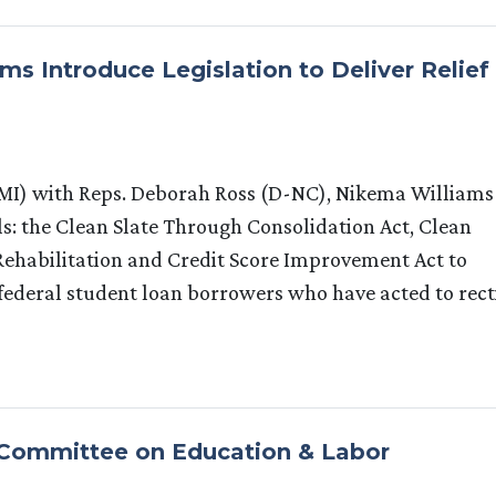
s Introduce Legislation to Deliver Relief
I) with Reps. Deborah Ross (D-NC), Nikema Williams
s: the Clean Slate Through Consolidation Act, Clean
ehabilitation and Credit Score Improvement Act to
 federal student loan borrowers who have acted to rect
 Committee on Education & Labor