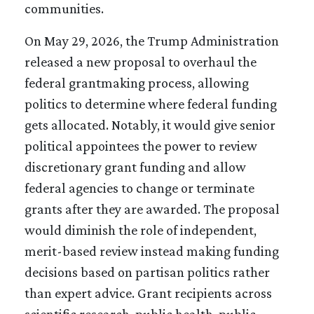
communities.
On May 29, 2026, the Trump Administration
released a new proposal to overhaul the
federal grantmaking process, allowing
politics to determine where federal funding
gets allocated. Notably, it would give senior
political appointees the power to review
discretionary grant funding and allow
federal agencies to change or terminate
grants after they are awarded. The proposal
would diminish the role of independent,
merit-based review instead making funding
decisions based on partisan politics rather
than expert advice. Grant recipients across
scientific research, public health, public