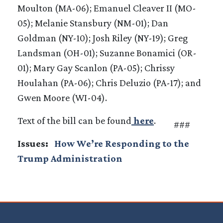
Moulton (MA-06); Emanuel Cleaver II (MO-
05); Melanie Stansbury (NM-01); Dan
Goldman (NY-10); Josh Riley (NY-19); Greg
Landsman (OH-01); Suzanne Bonamici (OR-
01); Mary Gay Scanlon (PA-05); Chrissy
Houlahan (PA-06); Chris Deluzio (PA-17); and
Gwen Moore (WI-04).
Text of the bill can be found
here
.
###
Issues
:
How We’re Responding to the
Trump Administration