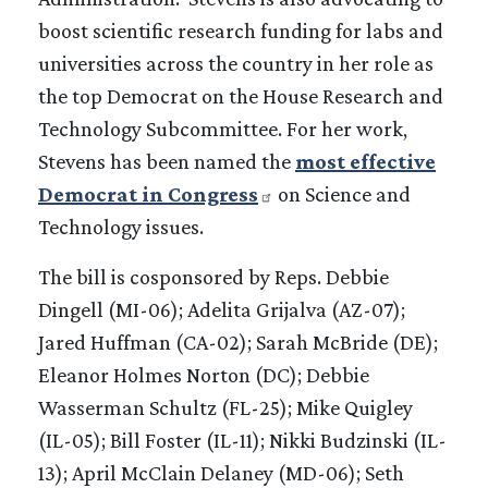
boost scientific research funding for labs and
universities across the country in her role as
the top Democrat on the House Research and
Technology Subcommittee. For her work,
Stevens has been named the
most effective
Democrat in Congress
on Science and
Technology issues.
The bill is cosponsored by Reps. Debbie
Dingell (MI-06); Adelita Grijalva (AZ-07);
Jared Huffman (CA-02); Sarah McBride (DE);
Eleanor Holmes Norton (DC); Debbie
Wasserman Schultz (FL-25); Mike Quigley
(IL-05); Bill Foster (IL-11); Nikki Budzinski (IL-
13); April McClain Delaney (MD-06); Seth