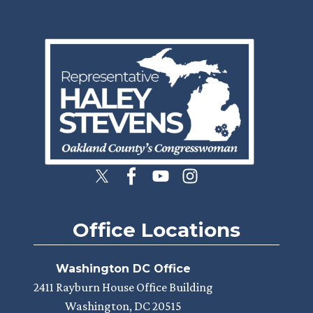
Image
Office Locations
Washington DC Office
2411 Rayburn House Office Building
Washington,
DC
20515