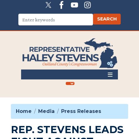
Skip
to
main
content
Home
Media
Press Releases
REP. STEVENS LEADS