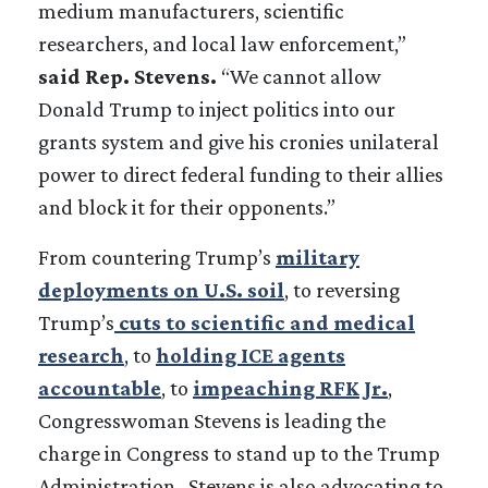
medium manufacturers, scientific
researchers, and local law enforcement,”
said Rep. Stevens.
“We cannot allow
Donald Trump to inject politics into our
grants system and give his cronies unilateral
power to direct federal funding to their allies
and block it for their opponents.”
From countering Trump’s
military
deployments on U.S. soil
, to reversing
Trump’s
cuts to scientific and medical
research
, to
holding ICE agents
accountable
, to
impeaching RFK Jr.
,
Congresswoman Stevens is leading the
charge in Congress to stand up to the Trump
Administration. Stevens is also advocating to