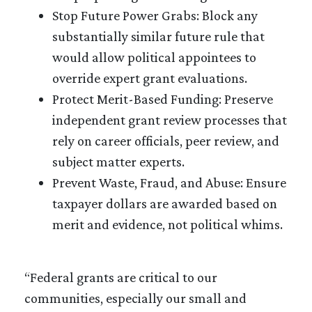
Stop Future Power Grabs: Block any
substantially similar future rule that
would allow political appointees to
override expert grant evaluations.
Protect Merit-Based Funding: Preserve
independent grant review processes that
rely on career officials, peer review, and
subject matter experts.
Prevent Waste, Fraud, and Abuse: Ensure
taxpayer dollars are awarded based on
merit and evidence, not political whims.
“Federal grants are critical to our
communities, especially our small and