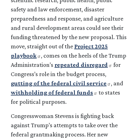
safety and law enforcement, disaster
preparedness and response, and agriculture
and rural development areas could see their
funding threatened by the new proposal. This
move, straight out of the
Project 2025
playbook
, comes on the heels of the Trump
Administration’s
repeated disregard
for
Congress’s role in the budget process,
gutting of the federal civil service
, and
withholding of federal funds
to states
for political purposes.
Congresswoman Stevens is fighting back
against Trump’s attempts to take over the
federal grantmaking process. Her new