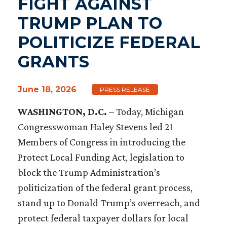
FIGHT AGAINST
TRUMP PLAN TO
POLITICIZE FEDERAL
GRANTS
June 18, 2026
PRESS RELEASE
WASHINGTON, D.C.
– Today, Michigan
Congresswoman Haley Stevens led 21
Members of Congress in introducing the
Protect Local Funding Act, legislation to
block the Trump Administration’s
politicization of the federal grant process,
stand up to Donald Trump’s overreach, and
protect federal taxpayer dollars for local