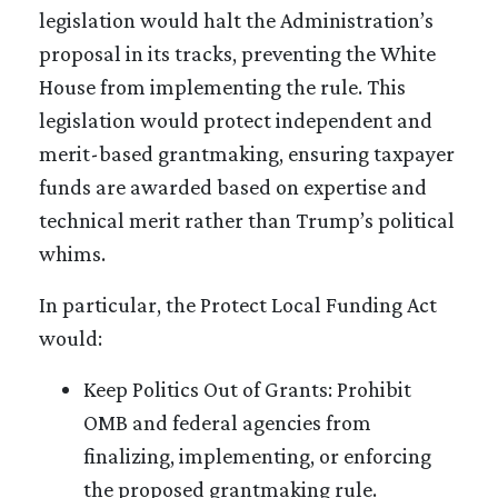
legislation would halt the Administration’s
proposal in its tracks, preventing the White
House from implementing the rule. This
legislation would protect independent and
merit-based grantmaking, ensuring taxpayer
funds are awarded based on expertise and
technical merit rather than Trump’s political
whims.
In particular, the Protect Local Funding Act
would:
Keep Politics Out of Grants: Prohibit
OMB and federal agencies from
finalizing, implementing, or enforcing
the proposed grantmaking rule.