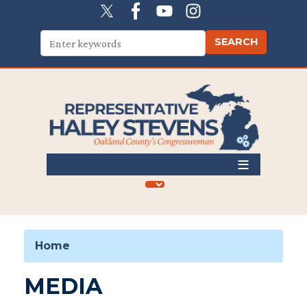
Skip
to
main
content
Home
MEDIA