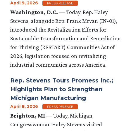
April 9, 2026
PRESS RELEASE
Washington, D.C.
— Today, Rep. Haley
Stevens, alongside Rep. Frank Mrvan (IN-01),
introduced the Revitalization Efforts for
Sustainable Transformation and Remediation
for Thriving (RESTART) Communities Act of
2026, legislation focused on revitalizing
industrial communities across America.
Rep. Stevens Tours Promess Inc.;
Highlights Plan to Strengthen
Michigan Manufacturing
April 8, 2026
PRESS RELEASE
Brighton, MI
— Today, Michigan
Congresswoman Haley Stevens visited