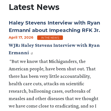
Latest News
Haley Stevens Interview with Ryan
Ermanni about Impeaching RFK Jr.
April 17, 2026
IN THE NEWS
WJR: Haley Stevens Interview with Ryan
Ermanni
“But we know that Michiganders, the
American people, have been shut out. That
there has been very little accountability,
health care cuts, attacks on scientific
research, ballooning cases, outbreaks of
measles and other diseases that we thought
we have come close to eradicating, and so I