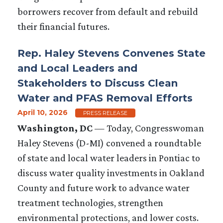
borrowers recover from default and rebuild
their financial futures.
Rep. Haley Stevens Convenes State
and Local Leaders and
Stakeholders to Discuss Clean
Water and PFAS Removal Efforts
April 10, 2026
PRESS RELEASE
Washington, DC
— Today, Congresswoman
Haley Stevens (D-MI) convened a roundtable
of state and local water leaders in Pontiac to
discuss water quality investments in Oakland
County and future work to advance water
treatment technologies, strengthen
environmental protections, and lower costs.