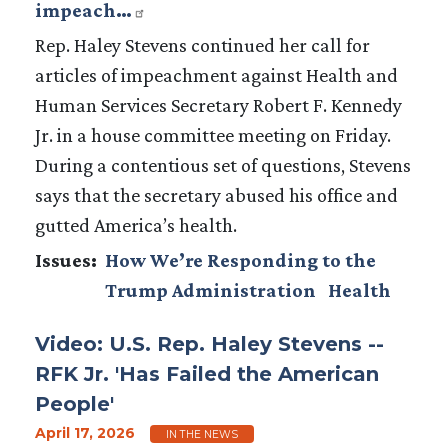
impeach…
Rep. Haley Stevens continued her call for
articles of impeachment against Health and
Human Services Secretary Robert F. Kennedy
Jr. in a house committee meeting on Friday.
During a contentious set of questions, Stevens
says that the secretary abused his office and
gutted America’s health.
Issues
:
How We’re Responding to the
Trump Administration
Health
Video: U.S. Rep. Haley Stevens --
RFK Jr. 'Has Failed the American
People'
April 17, 2026
IN THE NEWS