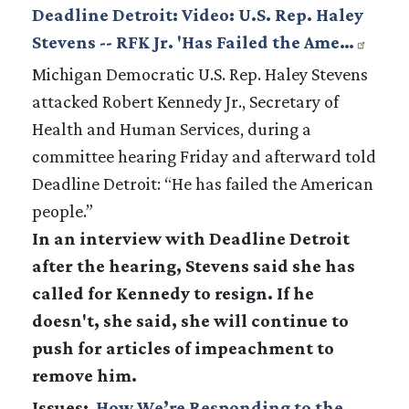
Deadline Detroit: Video: U.S. Rep. Haley
Stevens -- RFK Jr. 'Has Failed the Ame…
Michigan Democratic U.S. Rep. Haley Stevens
attacked Robert Kennedy Jr., Secretary of
Health and Human Services, during a
committee hearing Friday and afterward told
Deadline Detroit: “He has failed the American
people.”
In an interview with Deadline Detroit
after the hearing, Stevens said she has
called for Kennedy to resign. If he
doesn't, she said, she will continue to
push for articles of impeachment to
remove him.
Issues
:
How We’re Responding to the