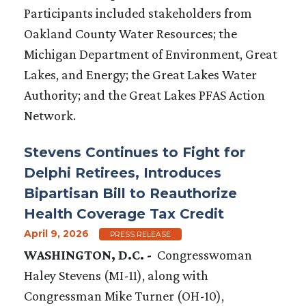
Participants included stakeholders from
Oakland County Water Resources; the
Michigan Department of Environment, Great
Lakes, and Energy; the Great Lakes Water
Authority; and the Great Lakes PFAS Action
Network.
Stevens Continues to Fight for
Delphi Retirees, Introduces
Bipartisan Bill to Reauthorize
Health Coverage Tax Credit
April 9, 2026
PRESS RELEASE
WASHINGTON, D.C. -
Congresswoman
Haley Stevens (MI-11), along with
Congressman Mike Turner (OH-10),