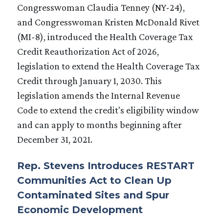
Congresswoman Claudia Tenney (NY-24),
and Congresswoman Kristen McDonald Rivet
(MI-8), introduced the Health Coverage Tax
Credit Reauthorization Act of 2026,
legislation to extend the Health Coverage Tax
Credit through January 1, 2030. This
legislation amends the Internal Revenue
Code to extend the credit's eligibility window
and can apply to months beginning after
December 31, 2021.
Rep. Stevens Introduces RESTART
Communities Act to Clean Up
Contaminated Sites and Spur
Economic Development