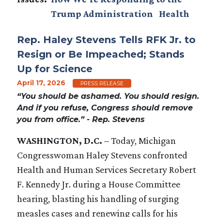
Trump Administration
Health
Rep. Haley Stevens Tells RFK Jr. to
Resign or Be Impeached; Stands
Up for Science
April 17, 2026
PRESS RELEASE
“You should be ashamed. You should resign.
And if you refuse, Congress should remove
you from office.” - Rep. Stevens
WASHINGTON, D.C.
– Today, Michigan
Congresswoman Haley Stevens confronted
Health and Human Services Secretary Robert
F. Kennedy Jr. during a House Committee
hearing, blasting his handling of surging
measles cases and renewing calls for his