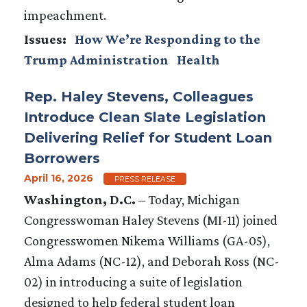
impeachment.
Issues
:
How We’re Responding to the
Trump Administration
Health
Rep. Haley Stevens, Colleagues
Introduce Clean Slate Legislation
Delivering Relief for Student Loan
Borrowers
April 16, 2026
PRESS RELEASE
Washington, D.C.
– Today, Michigan
Congresswoman Haley Stevens (MI-11) joined
Congresswomen Nikema Williams (GA-05),
Alma Adams (NC-12), and Deborah Ross (NC-
02) in introducing a suite of legislation
designed to help federal student loan