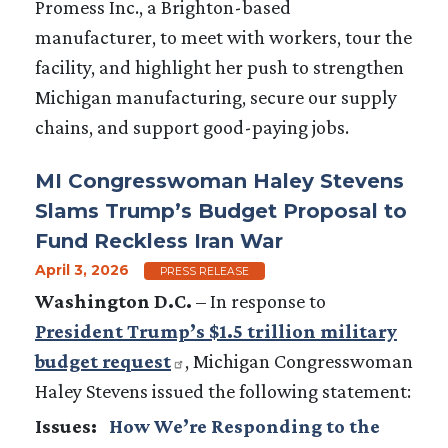
Promess Inc., a Brighton-based
manufacturer, to meet with workers, tour the
facility, and highlight her push to strengthen
Michigan manufacturing, secure our supply
chains, and support good-paying jobs.
MI Congresswoman Haley Stevens
Slams Trump’s Budget Proposal to
Fund Reckless Iran War
April 3, 2026
PRESS RELEASE
Washington D.C.
– In response to
President Trump’s $1.5 trillion military
budget request
, Michigan Congresswoman
Haley Stevens issued the following statement:
Issues
:
How We’re Responding to the