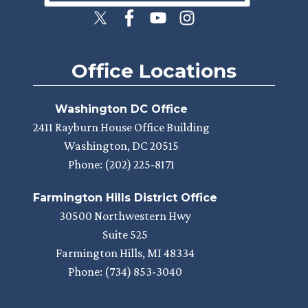
Office Locations
Washington DC Office
2411 Rayburn House Office Building
Washington,
DC
20515
Phone:
(202) 225-8171
Farmington Hills District Office
30500 Northwestern Hwy
Suite 525
Farmington Hills,
MI
48334
Phone:
(734) 853-3040