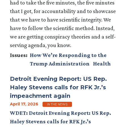
had to take the five minutes, the five minutes
that I got, for accountability and to showcase
that we have to have scientific integrity. We
have to follow the scientific method. Instead,
we are getting conspiracy theories and a self-
serving agenda, you know.
Issues
:
How We’re Responding to the
Trump Administration
Health
Detroit Evening Report: US Rep.
Haley Stevens calls for RFK Jr.’s
impeachment again
April 17, 2026
IN THE NEWS
WDET: Detroit Evening Report: US Rep.
Haley Stevens calls for RFK Jr.’s