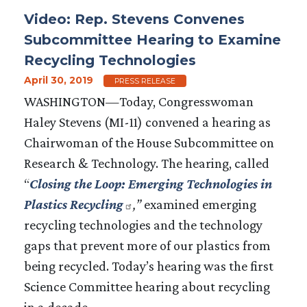
Video: Rep. Stevens Convenes
Subcommittee Hearing to Examine
Recycling Technologies
April 30, 2019
PRESS RELEASE
WASHINGTON—Today, Congresswoman
Haley Stevens (MI-11) convened
a
hearing as
Chairwoman of the House Subcommittee on
Research & Technology. The hearing, called
“
Closing the Loop: Emerging Technologies in
Plastics Recycling
,
”
examined emerging
recycling technologies and the technology
gaps that prevent more of our plastics from
being recycled. Today’s hearing was the first
Science Committee hearing about recycling
in a decade.