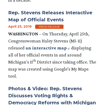
Rep. Stevens Releases Interactive
Map of Official Events
April 25, 2019
PRESS RELEASE
WASHINGTON
– On Thursday, April 25th,
Congresswoman Haley Stevens (MI-11)
released
an interactive map
displaying
all of her official events in and around
th
Michigan’s 11
District since taking office. The
map was created using Google’s My Maps
tool.
Photos & Video: Rep. Stevens
Discusses Voting Rights &
Democracy Reforms with Michigan