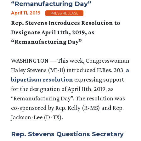
“Remanufacturing Day”
April 11, 2019
PRESS RELEASE
Rep. Stevens Introduces Resolution to
Designate April 11th, 2019, as
“Remanufacturing Day”
WASHINGTON — This week, Congresswoman
Haley Stevens (MI-11) introduced H.Res. 303,
a
bipartisan resolution
expressing support
for the designation of April 11th, 2019, as
“Remanufacturing Day”. The resolution was
co-sponsored by Rep. Kelly (R-MS) and Rep.
Jackson-Lee (D-TX).
Rep. Stevens Questions Secretary