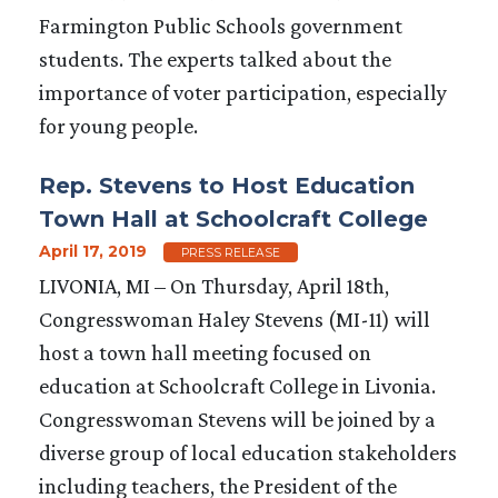
Farmington Public Schools government
students. The experts talked about the
importance of voter participation, especially
for young people.
Rep. Stevens to Host Education
Town Hall at Schoolcraft College
April 17, 2019
PRESS RELEASE
LIVONIA, MI – On Thursday, April 18th,
Congresswoman Haley Stevens (MI-11) will
host a town hall meeting focused on
education at Schoolcraft College in Livonia.
Congresswoman Stevens will be joined by a
diverse group of local education stakeholders
including teachers, the President of the