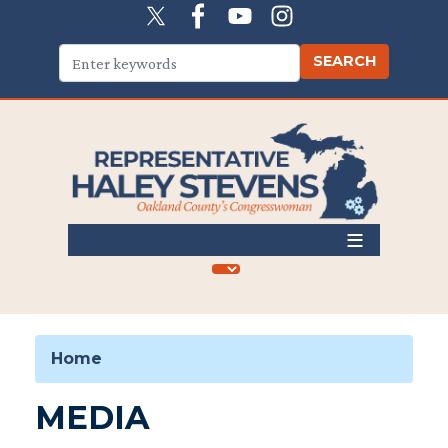
Skip
to
main
content
Home
MEDIA