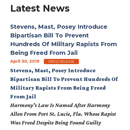
Latest News
Stevens, Mast, Posey Introduce
Bipartisan Bill To Prevent
Hundreds Of Military Rapists From
Being Freed From Jail
April 30, 2019
PRESS RELEASE
Stevens, Mast, Posey Introduce
Bipartisan Bill To Prevent Hundreds Of
Military Rapists From Being Freed
From Jail
Harmony’s Law Is Named After Harmony
Allen From Port St. Lucie, Fla. Whose Rapist
Was Freed Despite Being Found Guilty