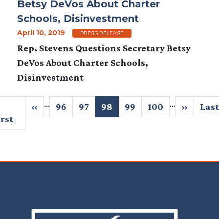
Betsy DeVos About Charter
Schools, Disinvestment
April 10, 2019
PRESS RELEASE
Rep. Stevens Questions Secretary Betsy
DeVos About Charter Schools,
Disinvestment
Pagination
…
…
irst
Previous
‹‹
Page
96
Page
97
Current
98
Page
99
Page
100
Next
››
Last
Last
age
irst
page
page
page
pag
Image