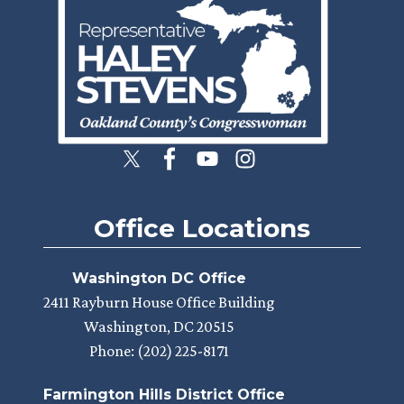
Office Locations
Washington DC Office
2411 Rayburn House Office Building
Washington,
DC
20515
Phone:
(202) 225-8171
Farmington Hills District Office