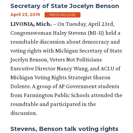
Secretary of State Jocelyn Benson
April 23, 2019
PRESS RELEASE
LIVONIA, Mich.
– On Tuesday, April 23rd,
Congresswoman Haley Stevens (MI-11) held a
roundtable discussion about democracy and
voting rights with Michigan Secretary of State
Jocelyn Benson, Voters Not Politicians
Executive Director Nancy Wang, and ACLU of
Michigan Voting Rights Strategist Sharon
Dolente. A group of AP Government students
from Farmington Public Schools attended the
roundtable and participated in the
discussion.
Stevens, Benson talk voting rights