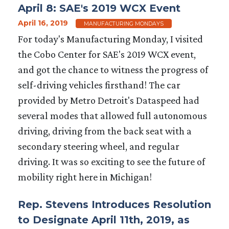
April 8: SAE's 2019 WCX Event
April 16, 2019
MANUFACTURING MONDAYS
For today's Manufacturing Monday, I visited
the Cobo Center for SAE's 2019 WCX event,
and got the chance to witness the progress of
self-driving vehicles firsthand! The car
provided by Metro Detroit's Dataspeed had
several modes that allowed full autonomous
driving, driving from the back seat with a
secondary steering wheel, and regular
driving. It was so exciting to see the future of
mobility right here in Michigan!
Rep. Stevens Introduces Resolution
to Designate April 11th, 2019, as