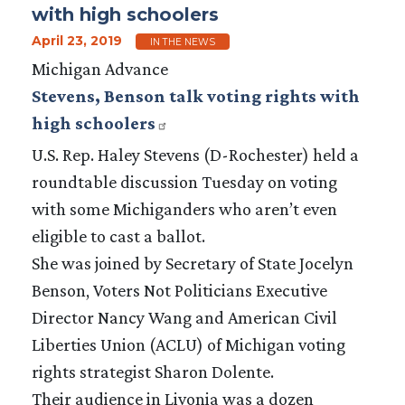
with high schoolers
April 23, 2019
IN THE NEWS
Michigan Advance
Stevens, Benson talk voting rights with
high schoolers
U.S. Rep. Haley Stevens (D-Rochester) held a
roundtable discussion Tuesday on voting
with some Michiganders who aren’t even
eligible to cast a ballot.
She was joined by Secretary of State Jocelyn
Benson, Voters Not Politicians Executive
Director Nancy Wang and American Civil
Liberties Union (ACLU) of Michigan voting
rights strategist Sharon Dolente.
Their audience in Livonia was a dozen