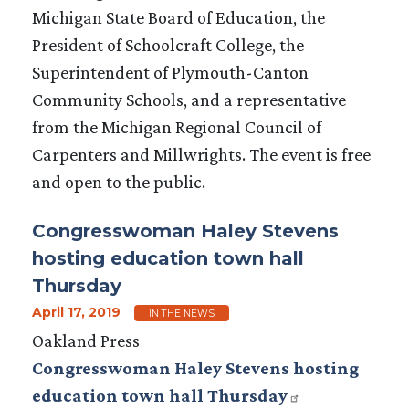
Michigan State Board of Education, the
President of Schoolcraft College, the
Superintendent of Plymouth-Canton
Community Schools, and a representative
from the Michigan Regional Council of
Carpenters and Millwrights. The event is free
and open to the public.
Congresswoman Haley Stevens
hosting education town hall
Thursday
April 17, 2019
IN THE NEWS
Oakland Press
Congresswoman Haley Stevens hosting
education town hall Thursday