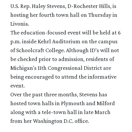
U.S. Rep. Haley Stevens, D-Rochester Hills, is
hosting her fourth town hall on Thursday in
Livonia.
The education-focused event will be held at 6
p.m. inside Kehrl Auditorium on the campus
of Schoolcraft College. Although ID's will not
be checked prior to admission, residents of
Michigan's 11th Congressional District are
being encouraged to attend the informative
event.
Over the past three months, Stevens has
hosted town halls in Plymouth and Milford
along with a tele-town hall in late March
from her Washington D.C. office.