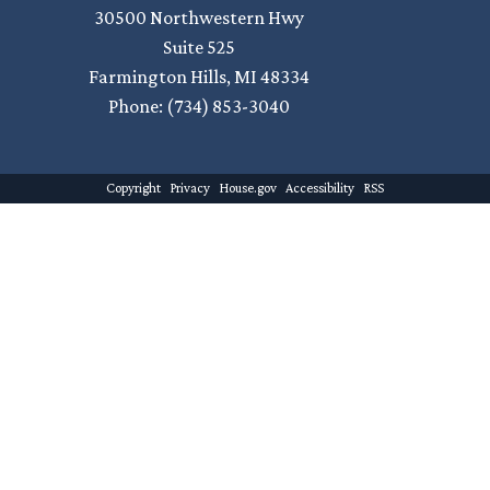
30500 Northwestern Hwy
Suite 525
Farmington Hills,
MI
48334
Phone:
(734) 853-3040
Copyright
Privacy
House.gov
Accessibility
RSS