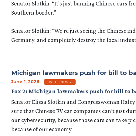
Senator Slotkin: “It’s just banning Chinese cars 
Southern border.”
Senator Slotkin: “We’re just seeing the Chinese ind
Germany, and completely destroy the local indust
Michigan lawmakers push for bill to 
June 1, 2026
IN THE NEWS
Fox 2: Michigan lawmakers push for bill to 
Senator Elissa Slotkin and Congresswoman Haley S
sure that Chinese EV car companies can’t just dump
our cybersecurity, because those cars can take pict
because of our economy.