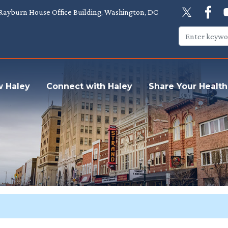
Rayburn House Office Building, Washington, DC
w Haley
Connect with Haley
Share Your Health