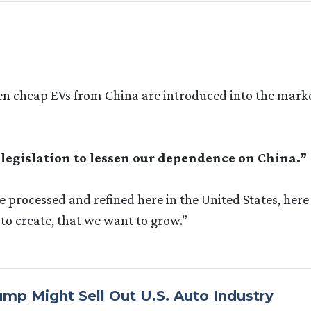
when cheap EVs from China are introduced into the mark
 legislation to lessen our dependence on China.”
e processed and refined here in the United States, here
to create, that we want to grow.”
mp Might Sell Out U.S. Auto Industry