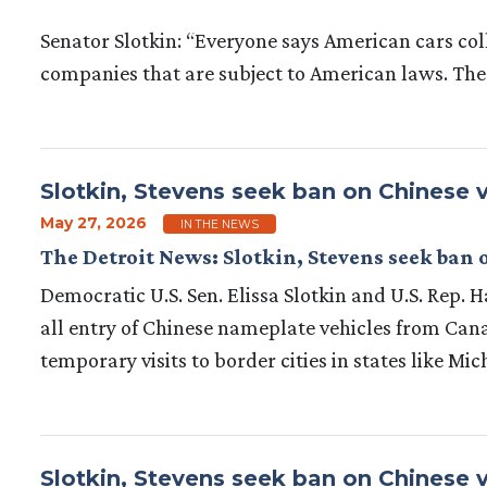
Senator Slotkin: “Everyone says American cars col
companies that are subject to American laws. The
Slotkin, Stevens seek ban on Chinese v
May 27, 2026
IN THE NEWS
The Detroit News: Slotkin, Stevens seek ban 
Democratic U.S. Sen. Elissa Slotkin and U.S. Rep.
all entry of Chinese nameplate vehicles from Cana
temporary visits to border cities in states like Mi
Slotkin, Stevens seek ban on Chinese v