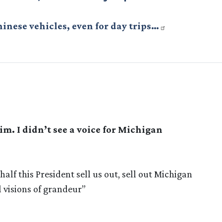
hinese vehicles, even for day trips…
m. I didn’t see a voice for Michigan
alf this President sell us out, sell out Michigan
 visions of grandeur”