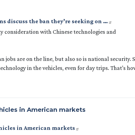
s discuss the ban they’re seeking on …
ity consideration with Chinese technologies and
jobs are on the line, but also so is national security. S
echnology in the vehicles, even for day trips. That’s h
hicles in American markets
ehicles in American markets