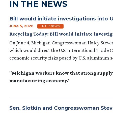
IN THE NEWS
Bill would initiate investigations int
June 5, 2026
IN THE NEWS
Recycling Today: Bill would initiate invest
On June 4, Michigan Congresswoman Haley Steven
which would direct the U.S. International Trade 
economic security risks posed by U.S. aluminum sc
"Michigan workers know that strong supply c
manufacturing economy."
Sen. Slotkin and Congresswoman Steve