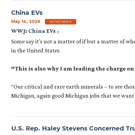
China EVs
May 14, 2026
IN THE NEWS
WWJ: China EVs
Some say it's not a matter of if but a matter of 
in the United States
“This is also why I am leading the charge on
“Our critical and rare earth minerals – to see thos
Michigan, again good Michigan jobs that we want 
U.S. Rep. Haley Stevens Concerned Tru