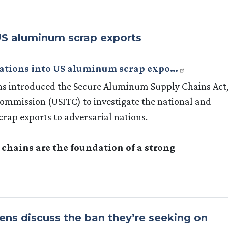
o US aluminum scrap exports
igations into US aluminum scrap expo…
s introduced the Secure Aluminum Supply Chains Act
Commission (USITC) to investigate the national and
rap exports to adversarial nations.
hains are the foundation of a strong
ns discuss the ban they’re seeking on