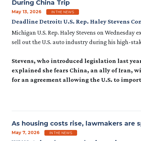
During China Trip
May 13, 2026
IN THE NEWS
Deadline Detroit: U.S. Rep. Haley Stevens C
Michigan U.S. Rep. Haley Stevens on Wednesday 
sell out the U.S. auto industry during his high-sta
Stevens, who introduced legislation last yea
explained she fears China, an ally of Iran, 
for an agreement allowing the U.S. to import
As housing costs rise, lawmakers are sp
May 7, 2026
IN THE NEWS