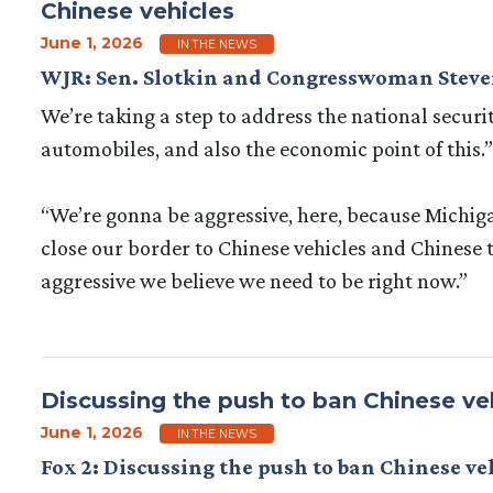
Chinese vehicles
June 1, 2026
IN THE NEWS
WJR: Sen. Slotkin and Congresswoman Steven
We’re taking a step to address the national secur
automobiles, and also the economic point of this.”
“We’re gonna be aggressive, here, because Michigan 
close our border to Chinese vehicles and Chinese t
aggressive we believe we need to be right now.”
Discussing the push to ban Chinese ve
June 1, 2026
IN THE NEWS
Fox 2: Discussing the push to ban Chinese v