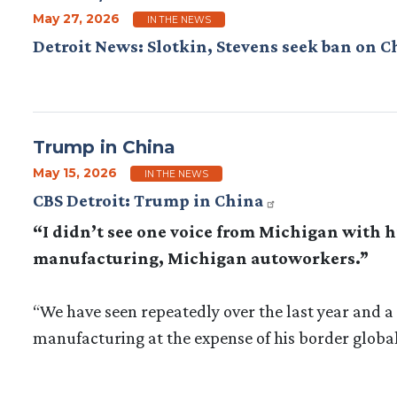
May 27, 2026
IN THE NEWS
Detroit News: Slotkin, Stevens seek ban on C
Trump in China
May 15, 2026
IN THE NEWS
CBS Detroit: Trump in China
“I didn’t see one voice from Michigan with hi
manufacturing, Michigan autoworkers.”
“We have seen repeatedly over the last year and a h
manufacturing at the expense of his border global