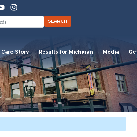
 Care Story
Results for Michigan
Media
Ge