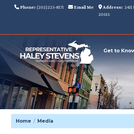
Skip
Phone:
(202)225-8171
Email Me
Address:
2411 
to
20515
main
content
Get to Kno
Home
Media