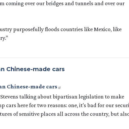
from coming over our bridges and tunnels and over our
ustry purposefully floods countries like Mexico, like
ry.”
ban Chinese-made cars
ban Chinese-made cars
tevens talking about bipartisan legislation to make
 cars here for two reasons: one, it’s bad for our securi
ures of sensitive places all across the country, but also