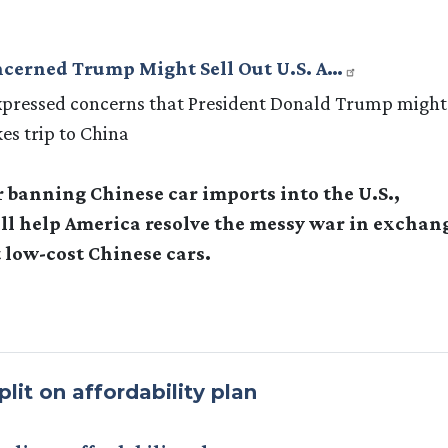
oncerned Trump Might Sell Out U.S. A…
expressed concerns that President Donald Trump might
kes trip to China
r banning Chinese car imports into the U.S.,
will help America resolve the messy war in exchan
 low-cost Chinese cars.
lit on affordability plan