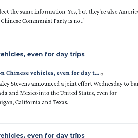
lect the same information. Yes, but they’re also Ameri
 Chinese Communist Party is not.”
ehicles, even for day trips
on Chinese vehicles, even for day t…
 Haley Stevens announced a joint effort Wednesday to ba
da and Mexico into the United States, even for
chigan, California and Texas.
ehicles, even for day trips