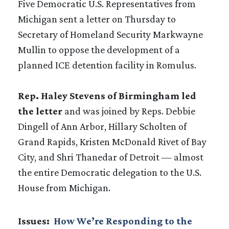
Five Democratic U.S. Representatives from
Michigan sent a letter on Thursday to
Secretary of Homeland Security Markwayne
Mullin to oppose the development of a
planned ICE detention facility in Romulus.
Rep. Haley Stevens of Birmingham led
the letter
and was joined by Reps. Debbie
Dingell of Ann Arbor, Hillary Scholten of
Grand Rapids, Kristen McDonald Rivet of Bay
City, and Shri Thanedar of Detroit — almost
the entire Democratic delegation to the U.S.
House from Michigan.
Issues
:
How We’re Responding to the