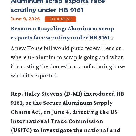
Aluminum scrap exports face
scrutiny under HB 9161
June 9, 2026
IN THE NEWS
Resource Recycling: Aluminum scrap
exports face scrutiny under HB 9161
A new House bill would put a federal lens on
where US aluminum scrap is going and what
it is costing the domestic manufacturing base
when it’s exported.
Rep. Haley Stevens (D-MI) introduced HB
9161, or the Secure Aluminum Supply
Chains Act, on June 4, directing the US
International Trade Commission
(USITC) to investigate the national and