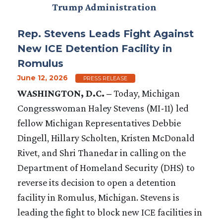
Trump Administration
Rep. Stevens Leads Fight Against
New ICE Detention Facility in
Romulus
June 12, 2026
PRESS RELEASE
WASHINGTON, D.C. –
Today, Michigan
Congresswoman Haley Stevens (MI-11) led
fellow Michigan Representatives Debbie
Dingell, Hillary Scholten, Kristen McDonald
Rivet, and Shri Thanedar in calling on the
Department of Homeland Security (DHS) to
reverse its decision to open a detention
facility in Romulus, Michigan. Stevens is
leading the fight to block new ICE facilities in