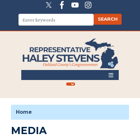
Skip
to
main
content
Home
MEDIA