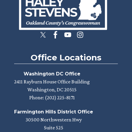
Office Locations
Washington DC Office
2411 Rayburn House Office Building
Washington,
DC
20515
Phone:
(202) 225-8171
Farmington Hills District Office
30500 Northwestern Hwy
Suite 525