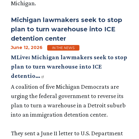
Michigan.
Michigan lawmakers seek to stop
plan to turn warehouse into ICE
detention center
June 12, 2026
IN THE NEWS
MLive: Michigan lawmakers seek to stop
plan to turn warehouse into ICE
detentio…
A coalition of five Michigan Democrats are
urging the federal government to reverse its
plan to turn a warehouse in a Detroit suburb
into an immigration detention center.
They sent a June 11 letter to U.S. Department