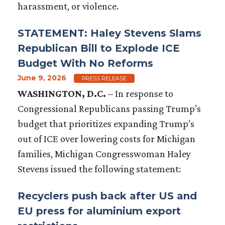
harassment, or violence.
STATEMENT: Haley Stevens Slams
Republican Bill to Explode ICE
Budget With No Reforms
June 9, 2026
PRESS RELEASE
WASHINGTON, D.C.
–
In response to
Congressional Republicans passing Trump’s
budget that prioritizes expanding Trump’s
out of ICE over lowering costs for Michigan
families, Michigan Congresswoman Haley
Stevens issued the following statement:
Recyclers push back after US and
EU press for aluminium export