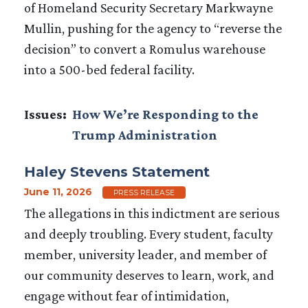
of Homeland Security Secretary Markwayne
Mullin, pushing for the agency to “reverse the
decision” to convert a Romulus warehouse
into a 500-bed federal facility.
Issues
:
How We’re Responding to the
Trump Administration
Haley Stevens Statement
June 11, 2026
PRESS RELEASE
The allegations in this indictment are serious
and deeply troubling. Every student, faculty
member, university leader, and member of
our community deserves to learn, work, and
engage without fear of intimidation,