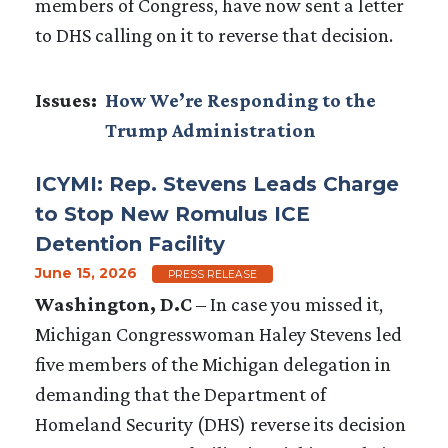
members of Congress, have now sent a letter
to DHS calling on it to reverse that decision.
Issues
:
How We’re Responding to the
Trump Administration
ICYMI: Rep. Stevens Leads Charge
to Stop New Romulus ICE
Detention Facility
June 15, 2026
PRESS RELEASE
Washington, D.C
– In case you missed it,
Michigan Congresswoman Haley Stevens led
five members of the Michigan delegation in
demanding that the Department of
Homeland Security (DHS) reverse its decision