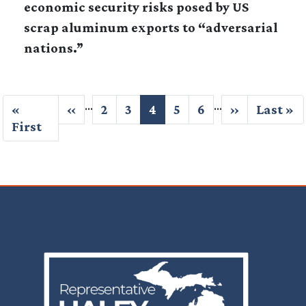
economic security risks posed by US
scrap aluminum exports to “adversarial
nations.”
Pagination
…
…
First
«
Previous
‹‹
Page
2
Page
3
Current
4
Page
5
Page
6
Next
››
Last
Last »
page
First
page
page
page
page
Image