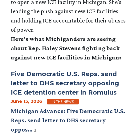
to open a new ICE facility in Michigan. She’s
leading the push against new ICE facilities
and holding ICE accountable for their abuses
of power.
Here’s what Michiganders are seeing
about Rep. Haley Stevens fighting back
against new ICE facilities in Michigan:
Five Democratic U.S. Reps. send
letter to DHS secretary opposing
ICE detention center in Romulus
June 15, 2026
IN THE NEWS
Michigan Advance: Five Democratic U.S.
Reps. send letter to DHS secretary
oppos…