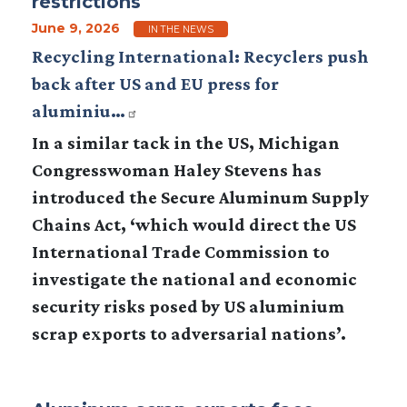
restrictions
June 9, 2026
IN THE NEWS
Recycling International: Recyclers push
back after US and EU press for
aluminiu…
In a similar tack in the US, Michigan
Congresswoman Haley Stevens has
introduced the Secure Aluminum Supply
Chains Act, ‘which would direct the US
International Trade Commission to
investigate the national and economic
security risks posed by US aluminium
scrap exports to adversarial nations’.