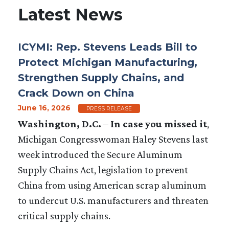
Latest News
ICYMI: Rep. Stevens Leads Bill to
Protect Michigan Manufacturing,
Strengthen Supply Chains, and
Crack Down on China
June 16, 2026
PRESS RELEASE
Washington, D.C.
–
In case you missed it
,
Michigan Congresswoman Haley Stevens last
week introduced the Secure Aluminum
Supply Chains Act, legislation to prevent
China from using American scrap aluminum
to undercut U.S. manufacturers and threaten
critical supply chains.