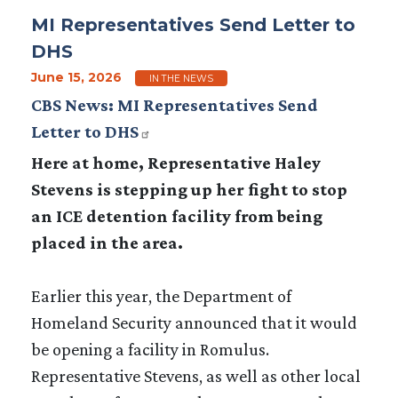
MI Representatives Send Letter to
DHS
June 15, 2026
IN THE NEWS
CBS News: MI Representatives Send
Letter to DHS
Here at home, Representative Haley
Stevens is stepping up her fight to stop
an ICE detention facility from being
placed in the area.
Earlier this year, the Department of
Homeland Security announced that it would
be opening a facility in Romulus.
Representative Stevens, as well as other local