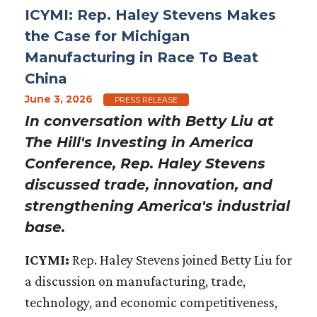
ICYMI: Rep. Haley Stevens Makes
the Case for Michigan
Manufacturing in Race To Beat
China
June 3, 2026
PRESS RELEASE
In conversation with Betty Liu at
The Hill's Investing in America
Conference, Rep. Haley Stevens
discussed trade, innovation, and
strengthening America's industrial
base.
ICYMI:
Rep. Haley Stevens joined Betty Liu for
a discussion on manufacturing, trade,
technology, and economic competitiveness,