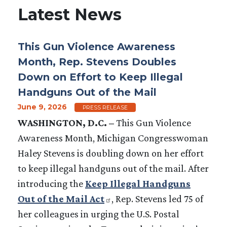
Latest News
This Gun Violence Awareness
Month, Rep. Stevens Doubles
Down on Effort to Keep Illegal
Handguns Out of the Mail
June 9, 2026
PRESS RELEASE
WASHINGTON, D.C. –
This Gun Violence
Awareness Month, Michigan Congresswoman
Haley Stevens is doubling down on her effort
to keep illegal handguns out of the mail. After
introducing the
Keep Illegal Handguns
Out of the Mail Act
, Rep. Stevens led 75 of
her colleagues in urging the U.S. Postal