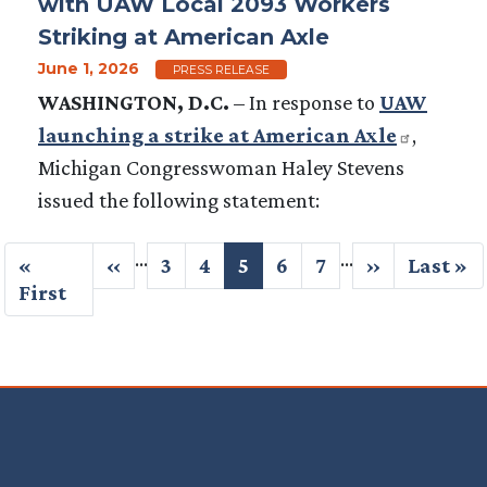
with UAW Local 2093 Workers
Striking at American Axle
June 1, 2026
PRESS RELEASE
WASHINGTON, D.C.
–
In response to
UAW
launching a strike at American Axle
,
Michigan Congresswoman Haley Stevens
issued the following statement:
Pagination
…
…
First
«
Previous
‹‹
Page
3
Page
4
Current
5
Page
6
Page
7
Next
››
Last
Last »
page
First
page
page
page
page