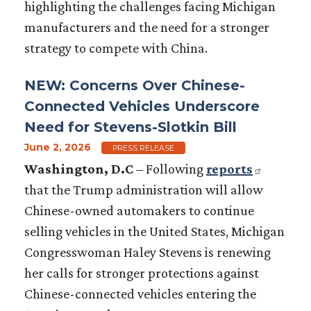
highlighting the challenges facing Michigan
manufacturers and the need for a stronger
strategy to compete with China.
NEW: Concerns Over Chinese-
Connected Vehicles Underscore
Need for Stevens-Slotkin Bill
June 2, 2026
PRESS RELEASE
W
ashington, D.C
– Following
reports
that the Trump administration will allow
Chinese-owned automakers to continue
selling vehicles in the United States, Michigan
Congresswoman Haley Stevens is renewing
her calls for stronger protections against
Chinese-connected vehicles entering the