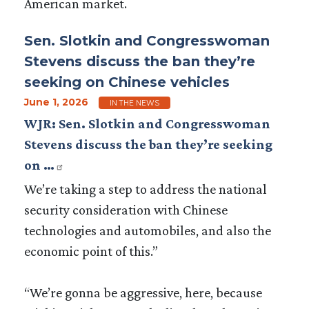
American market.
Sen. Slotkin and Congresswoman
Stevens discuss the ban they’re
seeking on Chinese vehicles
June 1, 2026
IN THE NEWS
WJR: Sen. Slotkin and Congresswoman
Stevens discuss the ban they’re seeking
on …
We’re taking a step to address the national
security consideration with Chinese
technologies and automobiles, and also the
economic point of this.”
“We’re gonna be aggressive, here, because