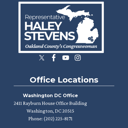
Image
Office Locations
Washington DC Office
2411 Rayburn House Office Building
Washington,
DC
20515
Phone:
(202) 225-8171