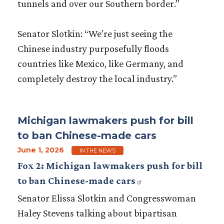
tunnels and over our Southern border.”
Senator Slotkin: “We’re just seeing the
Chinese industry purposefully floods
countries like Mexico, like Germany, and
completely destroy the local industry.”
Michigan lawmakers push for bill
to ban Chinese-made cars
June 1, 2026
IN THE NEWS
Fox 2: Michigan lawmakers push for bill
to ban Chinese-made cars
Senator Elissa Slotkin and Congresswoman
Haley Stevens talking about bipartisan