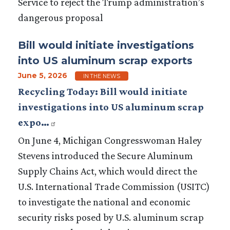
Service to reject the Trump administration’s
dangerous proposal
Bill would initiate investigations
into US aluminum scrap exports
June 5, 2026
IN THE NEWS
Recycling Today: Bill would initiate
investigations into US aluminum scrap
expo…
On June 4, Michigan Congresswoman Haley
Stevens introduced the Secure Aluminum
Supply Chains Act, which would direct the
U.S. International Trade Commission (USITC)
to investigate the national and economic
security risks posed by U.S. aluminum scrap