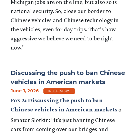
Michigan jobs are on the line, but also so is
national security. So, close our border to
Chinese vehicles and Chinese technology in
the vehicles, even for day trips. That’s how
aggressive we believe we need to be right
now.”
Discussing the push to ban Chinese
vehicles in American markets
June 1, 2026
IN THE NEWS
Fox 2: Discussing the push to ban
Chinese vehicles in American markets
Senator Slotkin: “It’s just banning Chinese
cars from coming over our bridges and