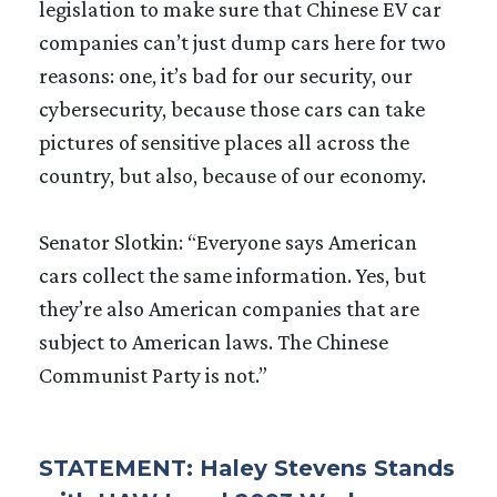
legislation to make sure that Chinese EV car
companies can’t just dump cars here for two
reasons: one, it’s bad for our security, our
cybersecurity, because those cars can take
pictures of sensitive places all across the
country, but also, because of our economy.
Senator Slotkin: “Everyone says American
cars collect the same information. Yes, but
they’re also American companies that are
subject to American laws. The Chinese
Communist Party is not.”
STATEMENT: Haley Stevens Stands