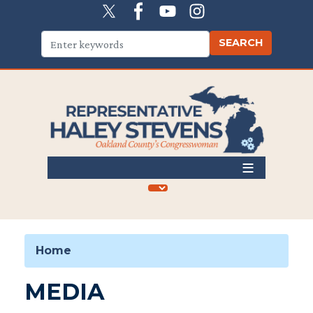
Skip
to
main
content
Home
MEDIA