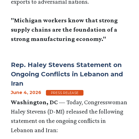
exports to adversarial nations.
"Michigan workers know that strong
supply chains are the foundation of a
strong manufacturing economy."
Rep. Haley Stevens Statement on
Ongoing Conflicts in Lebanon and
Iran
June 4, 2026
PRESS RELEASE
Washington, DC
— Today, Congresswoman
Haley Stevens (D-MI) released the following
statement on the ongoing conflicts in
Lebanon and Iran: