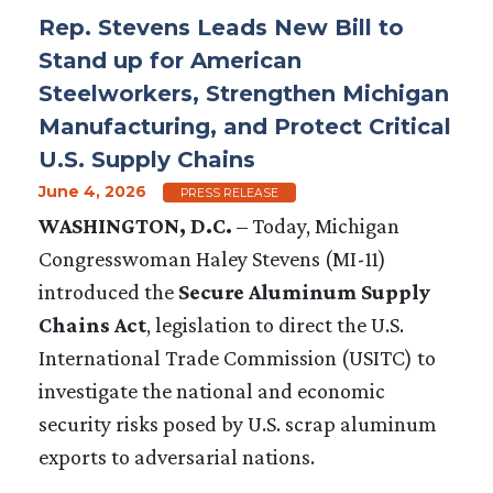
Rep. Stevens Leads New Bill to
Stand up for American
Steelworkers, Strengthen Michigan
Manufacturing, and Protect Critical
U.S. Supply Chains
June 4, 2026
PRESS RELEASE
WASHINGTON, D.C.
– Today, Michigan
Congresswoman Haley Stevens (MI-11)
introduced the
Secure Aluminum Supply
Chains Act
, legislation to direct the U.S.
International Trade Commission (USITC) to
investigate the national and economic
security risks posed by U.S. scrap aluminum
exports to adversarial nations.