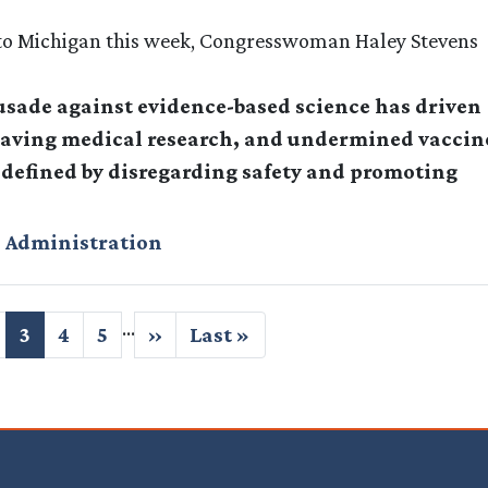
it to Michigan this week, Congresswoman Haley Stevens
rusade against evidence-based science has driven
fesaving medical research, and undermined vaccin
s defined by disregarding safety and promoting
 Administration
…
age
Current
3
Page
4
Page
5
Next
››
Last
Last »
page
page
page