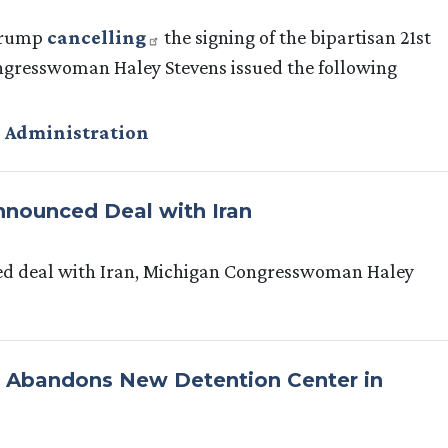
 Trump
cancelling
the signing of the bipartisan 21st
ngresswoman Haley Stevens issued the following
 Administration
nounced Deal with Iran
ed deal with Iran, Michigan Congresswoman Haley
E Abandons New Detention Center in