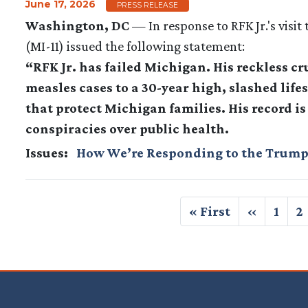
June 17, 2026
PRESS RELEASE
Washington, DC
— In response to RFK Jr.'s vis
(MI-11) issued the following statement:
“RFK Jr. has failed Michigan. His reckless c
measles cases to a 30-year high, slashed li
that protect Michigan families. His record i
conspiracies over public health.
Issues
:
How We’re Responding to the Trump
Pagination
First
« First
Previous
‹‹
Page
1
P
2
page
page