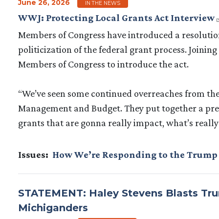
June 26, 2026
IN THE NEWS
WWJ: Protecting Local Grants Act Interview
Members of Congress have introduced a resolution,
politicization of the federal grant process. Joining
Members of Congress to introduce the act.
“We’ve seen some continued overreaches from the c
Management and Budget. They put together a pret
grants that are gonna really impact, what’s real
Issues
:
How We’re Responding to the Trump
STATEMENT: Haley Stevens Blasts Trum
Michiganders