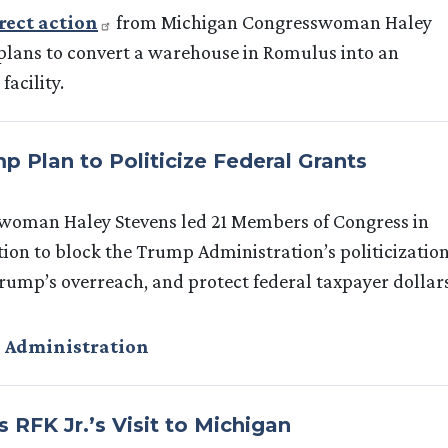
rect action
from Michigan Congresswoman Haley
plans to convert a warehouse in Romulus into an
acility.
 Plan to Politicize Federal Grants
woman Haley Stevens led 21 Members of Congress in
tion to block the Trump Administration’s politicizatio
Trump’s overreach, and protect federal taxpayer dollar
 Administration
RFK Jr.’s Visit to Michigan