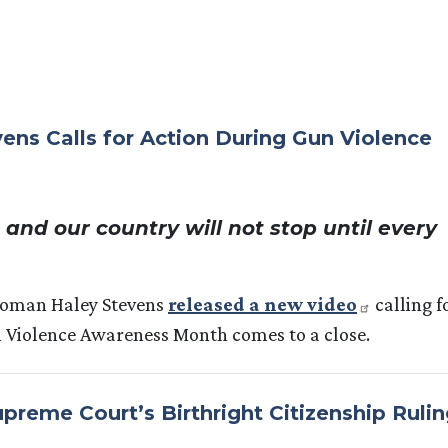
s Calls for Action During Gun Violence
and our country will not stop until every
woman Haley Stevens
released a new video
calling f
n Violence Awareness Month comes to a close.
reme Court’s Birthright Citizenship Rulin