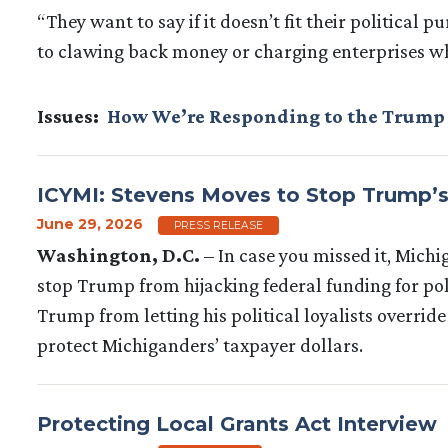
“They want to say if it doesn’t fit their political 
to clawing back money or charging enterprises wh
Issues
:
How We’re Responding to the Trump
ICYMI: Stevens Moves to Stop Trump’
June 29, 2026
PRESS RELEASE
Washington, D.C.
– In case you missed it, Mic
stop Trump from hijacking federal funding for pol
Trump from letting his political loyalists overrid
protect Michiganders’ taxpayer dollars.
Protecting Local Grants Act Interview