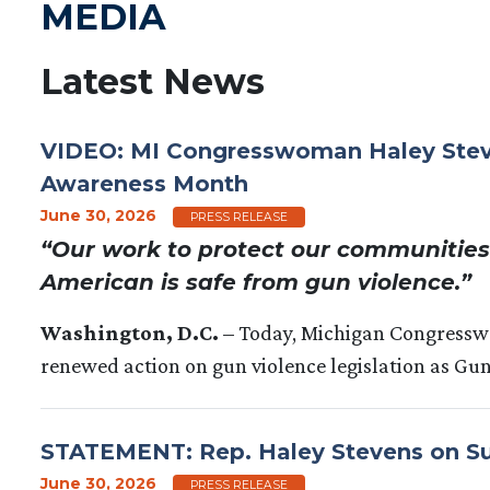
MEDIA
Latest News
VIDEO: MI Congresswoman Haley Steven
Awareness Month
June 30, 2026
PRESS RELEASE
“Our work to protect our communities 
American is safe from gun violence.”
Washington, D.C.
– Today, Michigan Congress
renewed action on gun violence legislation as Gu
STATEMENT: Rep. Haley Stevens on Sup
June 30, 2026
PRESS RELEASE