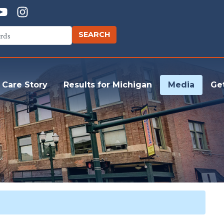
 Care Story
Results for Michigan
Media
Ge