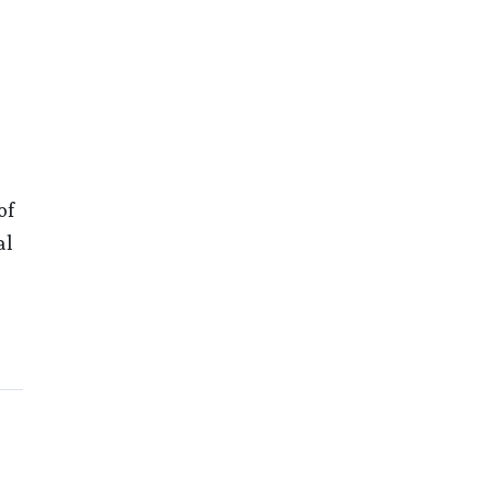
of
al