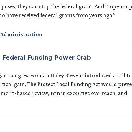
purposes, they can stop the federal grant. And it opens u
o have received federal grants from years ago.”
 Administration
s Federal Funding Power Grab
higan Congresswoman Haley Stevens introduced a bill to
itical gain. The Protect Local Funding Act would prev
e merit-based review, rein in executive overreach, and