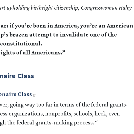
urt upholding birthright citizenship, Congresswoman Haley
ar: if you’re born in America, you’re an American
’s brazen attempt to invalidate one of the
nconstitutional.
ights of all Americans.”
naire Class
onaire Class
er, going way too far in terms of the federal grants-
ss organizations, nonprofits, schools, heck, even
gh the federal grants-making process. “