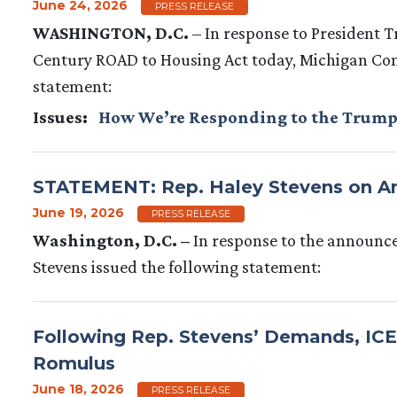
June 24, 2026
PRESS RELEASE
WASHINGTON, D.C.
–
In response to President
Century ROAD to Housing Act today, Michigan Co
statement:
Issues
:
How We’re Responding to the Trump
STATEMENT: Rep. Haley Stevens on An
June 19, 2026
PRESS RELEASE
Washington, D.C. –
In response to the announc
Stevens issued the following statement:
Following Rep. Stevens’ Demands, IC
Romulus
June 18, 2026
PRESS RELEASE