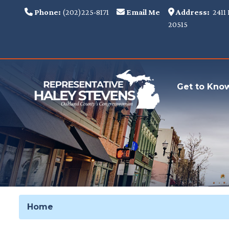
Skip
Phone:
(202)225-8171
Email Me
Address:
2411 
to
20515
main
content
Get to Kno
Home