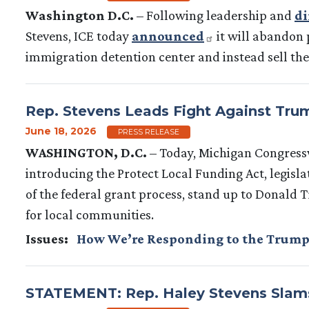
Washington D.C.
– Following leadership and
di
Stevens, ICE today
announced
it will abandon 
immigration detention center and instead sell the f
Rep. Stevens Leads Fight Against Trump
June 18, 2026
PRESS RELEASE
WASHINGTON, D.C.
– Today, Michigan Congress
introducing the Protect Local Funding Act, legisla
of the federal grant process, stand up to Donald 
for local communities.
Issues
:
How We’re Responding to the Trump
STATEMENT: Rep. Haley Stevens Slams 