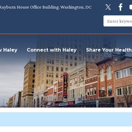
Rayburn House Office Building, Washington, DC
w Haley
Connect with Haley
Share Your Health