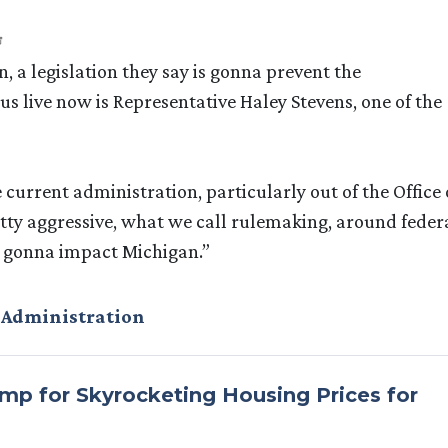
 a legislation they say is gonna prevent the
 us live now is Representative Haley Stevens, one of the
urrent administration, particularly out of the Office 
ty aggressive, what we call rulemaking, around feder
ly gonna impact Michigan.”
 Administration
p for Skyrocketing Housing Prices for