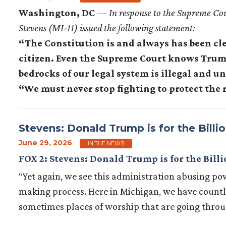
Washington, DC
—
In response to the Supreme Co
Stevens (MI-11) issued the following statement:
“The Constitution is and always has been cle
citizen. Even the Supreme Court knows Trump
bedrocks of our legal system is illegal and u
“We must never stop fighting to protect the r
Stevens: Donald Trump is for the Billio
June 29, 2026
IN THE NEWS
FOX 2: Stevens: Donald Trump is for the Billi
“Yet again, we see this administration abusing pow
making process. Here in Michigan, we have countle
sometimes places of worship that are going throu