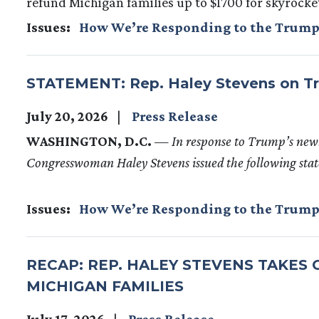
refund Michigan families up to $1700 for skyrocket
Issues
:
How We’re Responding to the Trump
STATEMENT: Rep. Haley Stevens on Tr
July 20, 2026
Press Release
WASHINGTON, D.C.
— In response to Trump’s new
Congresswoman Haley Stevens issued the following sta
Issues
:
How We’re Responding to the Trump
RECAP: REP. HALEY STEVENS TAKES
MICHIGAN FAMILIES
July 17, 2026
Press Release