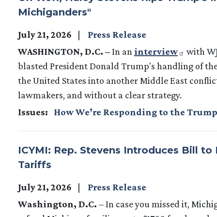
Michiganders"
July 21, 2026
Press Release
WASHINGTON, D.C. –
In an
interview
with WJ
blasted President Donald Trump's handling of the
the United States into another Middle East confli
lawmakers, and without a clear strategy.
Issues
:
How We’re Responding to the Trump
ICYMI: Rep. Stevens Introduces Bill to
Tariffs
July 21, 2026
Press Release
Washington, D.C.
– In case you missed it, Mich