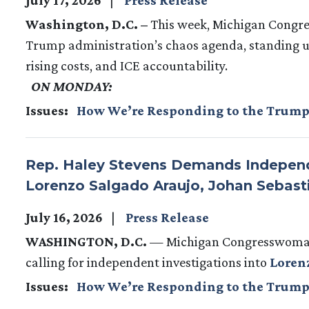
Washington, D.C. –
This week, Michigan Congre
Trump administration’s chaos agenda, standing up
rising costs, and ICE accountability.
ON MONDAY:
Issues
:
How We’re Responding to the Trump
Rep. Haley Stevens Demands Independen
Lorenzo Salgado Araujo, Johan Sebast
July 16, 2026
Press Release
WASHINGTON, D.C.
— Michigan Congresswoman 
calling for independent investigations into
Loren
Issues
:
How We’re Responding to the Trump