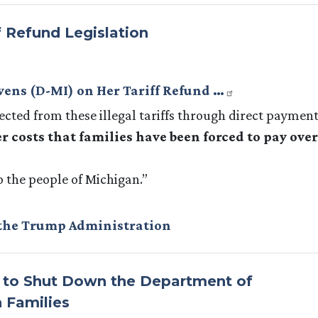
f Refund Legislation
evens (D-MI) on Her Tariff Refund …
lected from these illegal tariffs through direct payment
r costs that families have been forced to pay over
o the people of Michigan.”
the Trump Administration
s to Shut Down the Department of
 Families