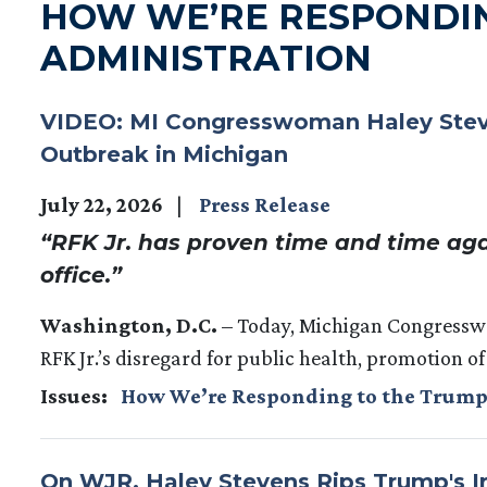
HOW WE’RE RESPONDI
ADMINISTRATION
VIDEO: MI Congresswoman Haley Steven
Outbreak in Michigan
July 22, 2026
Press Release
“RFK Jr. has proven time and time aga
office.”
Washington, D.C.
– Today, Michigan Congress
RFK Jr.’s disregard for public health, promotion of
Issues
:
How We’re Responding to the Trump
On WJR, Haley Stevens Rips Trump's Ir