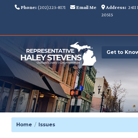
Skip
Phone:
(202)225-8171
Email Me
Address:
2411 
to
20515
main
content
Get to Kno
Home
Issues