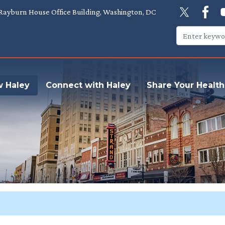
Rayburn House Office Building, Washington, DC
w Haley
Connect with Haley
Share Your Health