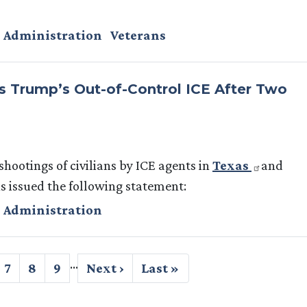
 Administration
Veterans
 Trump’s Out-of-Control ICE After Two
shootings of civilians by ICE agents in
Texas
and
issued the following statement:
 Administration
…
ge
Page
7
Page
8
Page
9
Next
Next ›
Last
Last »
page
page