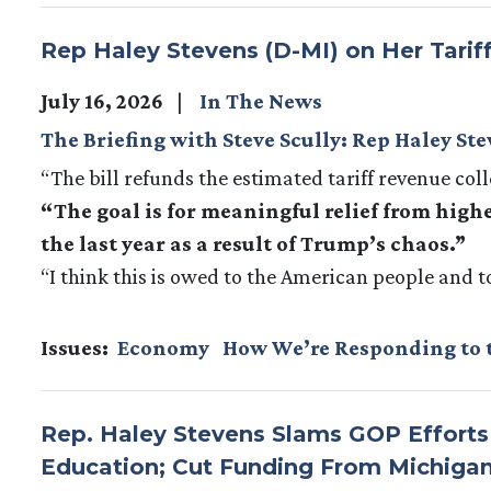
Rep Haley Stevens (D-MI) on Her Tarif
July 16, 2026
In The News
The Briefing with Steve Scully: Rep Haley St
“The bill refunds the estimated tariff revenue col
“The goal is for meaningful relief from highe
the last year as a result of Trump’s chaos.”
“I think this is owed to the American people and t
Issues
:
Economy
How We’re Responding to 
Rep. Haley Stevens Slams GOP Effort
Education; Cut Funding From Michigan