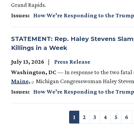
Grand Rapids.
Issues
:
How We’re Responding to the Trump
STATEMENT: Rep. Haley Stevens Slams
Killings in a Week
July 13, 2026
Press Release
Washington, DC
— In response to the two fatal 
Maine,
Michigan Congresswoman Haley Stevens 
Issues
:
How We’re Responding to the Trump
Pagination
Current
1
Page
2
Page
3
Page
4
Page
5
Pa
6
page