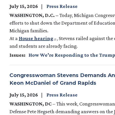
July 15, 2026
Press Release
WASHINGTON, D.C. –
Today, Michigan Congres
efforts to shut down the Department of Education
Michigan families.
At a
House hearing
, Stevens railed against the
and students are already facing.
Issues
:
How We’re Responding to the Trump
Congresswoman Stevens Demands Answe
Keon McDaniel of Grand Rapids
July 15, 2026
Press Release
WASHINGTON, DC
– This week, Congresswoman Ha
Defense Pete Hegseth demanding answers on the J