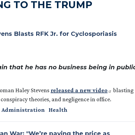
NG TO THE TRUMP
s Blasts RFK Jr. for Cyclosporiasis
in that he has no business being in publi
woman Haley Stevens
released a new video
blasting
 conspiracy theories, and negligence in office.
 Administration
Health
an War: "We’re paying the price as