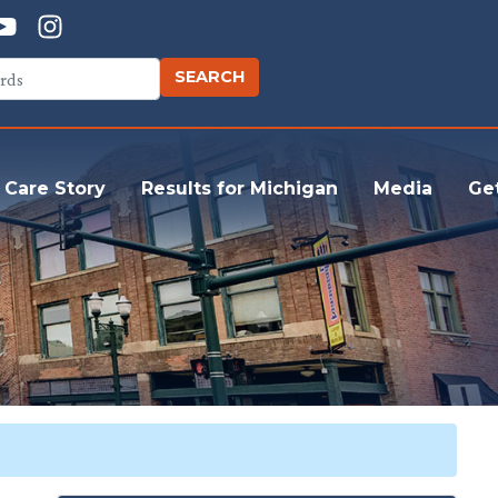
 Care Story
Results for Michigan
Media
Ge