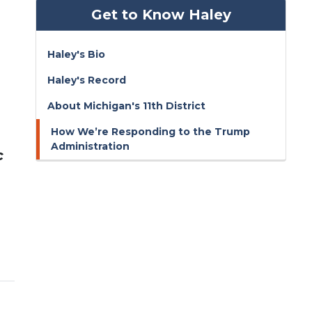
Get to Know Haley
Haley's Bio
Haley's Record
About Michigan's 11th District
How We’re Responding to the Trump
Administration
c