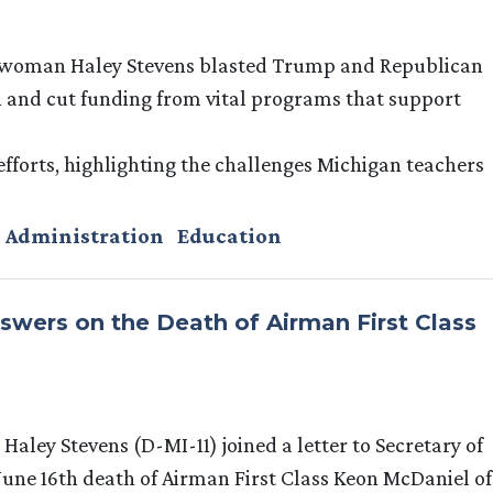
swoman Haley Stevens blasted Trump and Republican
 and cut funding from vital programs that support
 efforts, highlighting the challenges Michigan teachers
 Administration
Education
rs on the Death of Airman First Class
ley Stevens (D-MI-11) joined a letter to Secretary of
une 16th death of Airman First Class Keon McDaniel of