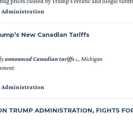
ing prices caused by Trump’s erratic and illegal tariffs
 Administration
ump’s New Canadian Tariffs
ly
announced Canadian tariffs
, Michigan
tement:
 Administration
 ON TRUMP ADMINISTRATION, FIGHTS FO