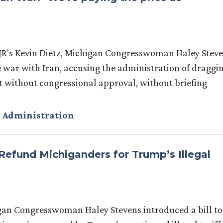
R's Kevin Dietz, Michigan Congresswoman Haley Stev
 war with Iran, accusing the administration of draggi
ct without congressional approval, without briefing
 Administration
 Refund Michiganders for Trump’s Illegal
igan Congresswoman Haley Stevens introduced a bill to