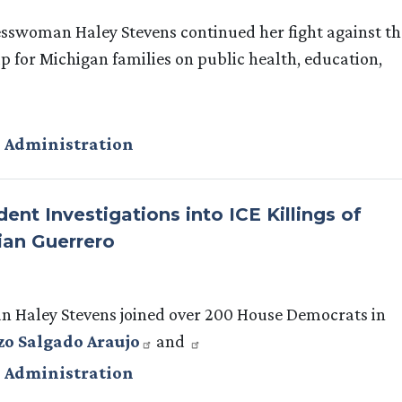
sswoman Haley Stevens continued her fight against th
 for Michigan families on public health, education,
 Administration
t Investigations into ICE Killings of
ian Guerrero
Haley Stevens joined over 200 House Democrats in
zo Salgado Araujo
and
 Administration