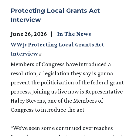
Protecting Local Grants Act
Interview
June 26, 2026
In The News
WWJ: Protecting Local Grants Act
Interview
Members of Congress have introduced a
resolution, a legislation they say is gonna
prevent the politicization of the federal grant
process. Joining us live now is Representative
Haley Stevens, one of the Members of
Congress to introduce the act.
“We’ve seen some continued overreaches