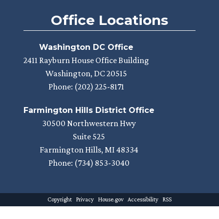
Office Locations
Washington DC Office
2411 Rayburn House Office Building
Washington,
DC
20515
Phone:
(202) 225-8171
Farmington Hills District Office
30500 Northwestern Hwy
Suite 525
Farmington Hills,
MI
48334
Phone:
(734) 853-3040
Copyright
Privacy
House.gov
Accessibility
RSS