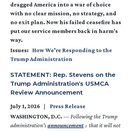
dragged America into a war of choice
with no clear mission, no strategy, and
no exit plan. Now his failed ceasefire has
put our service members back in harm's
way.
Issues
:
How We’re Responding to the
Trump Administration
STATEMENT: Rep. Stevens on the
Trump Administration's USMCA
Review Announcement
July 1, 2026
Press Release
WASHINGTON, D.C.
—
Following the Trump
administration's
announcement
that it will not