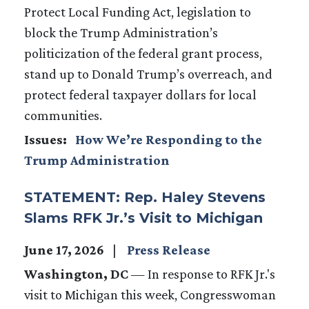
Protect Local Funding Act, legislation to
block the Trump Administration’s
politicization of the federal grant process,
stand up to Donald Trump’s overreach, and
protect federal taxpayer dollars for local
communities.
Issues
:
How We’re Responding to the
Trump Administration
STATEMENT: Rep. Haley Stevens
Slams RFK Jr.’s Visit to Michigan
June 17, 2026
Press Release
Washington, DC
— In response to RFK Jr.'s
visit to Michigan this week, Congresswoman