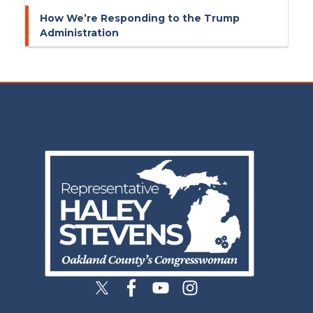
How We’re Responding to the Trump
Administration
Image