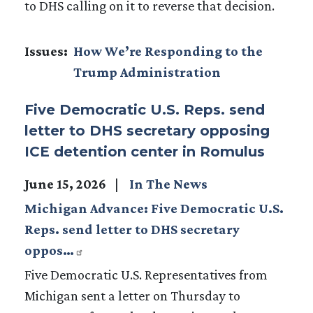
to DHS calling on it to reverse that decision.
Issues
:
How We’re Responding to the
Trump Administration
Five Democratic U.S. Reps. send
letter to DHS secretary opposing
ICE detention center in Romulus
June 15, 2026
In The News
Michigan Advance: Five Democratic U.S.
Reps. send letter to DHS secretary
oppos…
Five Democratic U.S. Representatives from
Michigan sent a letter on Thursday to