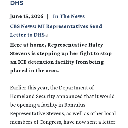
DHS
June 15, 2026
In The News
CBS News: MI Representatives Send
Letter to DHS
Here at home, Representative Haley
Stevens is stepping up her fight to stop
an ICE detention facility from being
placed in the area.
Earlier this year, the Department of
Homeland Security announced that it would
be opening a facility in Romulus.
Representative Stevens, as well as other local
members of Congress, have now sent a letter