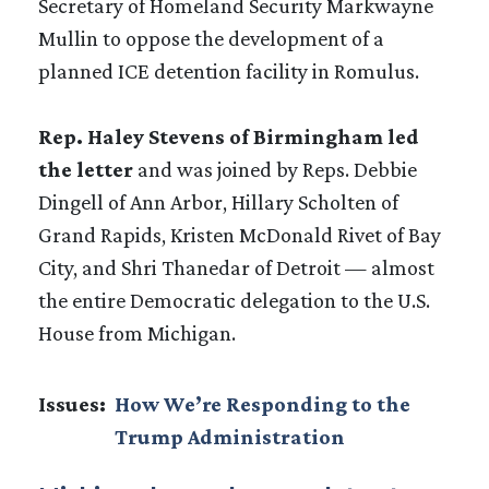
Secretary of Homeland Security Markwayne
Mullin to oppose the development of a
planned ICE detention facility in Romulus.
Rep. Haley Stevens of Birmingham led
the letter
and was joined by Reps. Debbie
Dingell of Ann Arbor, Hillary Scholten of
Grand Rapids, Kristen McDonald Rivet of Bay
City, and Shri Thanedar of Detroit — almost
the entire Democratic delegation to the U.S.
House from Michigan.
Issues
:
How We’re Responding to the
Trump Administration