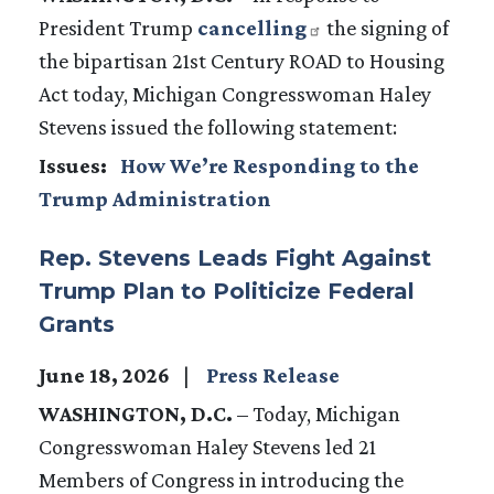
President Trump
cancelling
the signing of
the bipartisan 21st Century ROAD to Housing
Act today, Michigan Congresswoman Haley
Stevens issued the following statement:
Issues
:
How We’re Responding to the
Trump Administration
Rep. Stevens Leads Fight Against
Trump Plan to Politicize Federal
Grants
June 18, 2026
Press Release
WASHINGTON, D.C.
– Today, Michigan
Congresswoman Haley Stevens led 21
Members of Congress in introducing the