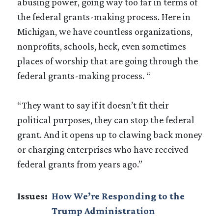
abusing power, going way too far in terms of
the federal grants-making process. Here in
Michigan, we have countless organizations,
nonprofits, schools, heck, even sometimes
places of worship that are going through the
federal grants-making process. “
“They want to say if it doesn’t fit their
political purposes, they can stop the federal
grant. And it opens up to clawing back money
or charging enterprises who have received
federal grants from years ago.”
Issues
:
How We’re Responding to the
Trump Administration