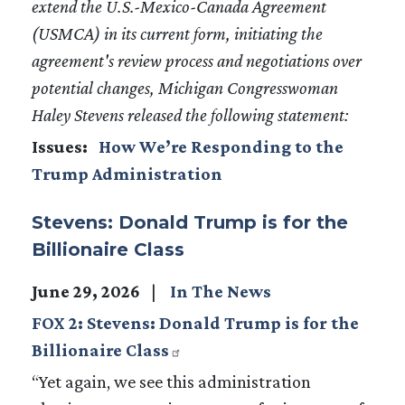
extend the U.S.-Mexico-Canada Agreement
(USMCA) in its current form, initiating the
agreement's review process and negotiations over
potential changes, Michigan Congresswoman
Haley Stevens released the following statement:
Issues
:
How We’re Responding to the
Trump Administration
Stevens: Donald Trump is for the
Billionaire Class
June 29, 2026
In The News
FOX 2: Stevens: Donald Trump is for the
Billionaire Class
“Yet again, we see this administration