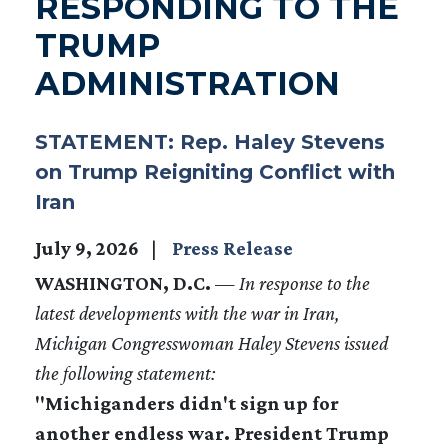
RESPONDING TO THE
TRUMP
ADMINISTRATION
STATEMENT: Rep. Haley Stevens
on Trump Reigniting Conflict with
Iran
July 9, 2026
Press Release
WASHINGTON, D.C.
—
In response to the
latest developments with the war in Iran,
Michigan Congresswoman Haley Stevens issued
the following statement:
"Michiganders didn't sign up for
another endless war. President Trump