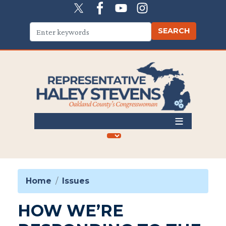
Skip
to
main
content
Home
Issues
HOW WE’RE