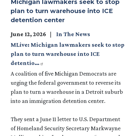
Michigan lawmakers seek to stop
plan to turn warehouse into ICE
detention center
June 12, 2026
In The News
MLive: Michigan lawmakers seek to stop
plan to turn warehouse into ICE
detentio…
A coalition of five Michigan Democrats are
urging the federal government to reverse its
plan to turn a warehouse in a Detroit suburb
into an immigration detention center.
They sent a June 11 letter to U.S. Department
of Homeland Security Secretary Markwayne