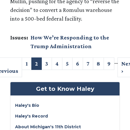
Mullin, pushing for the agency to “reverse the
decision” to convert a Romulus warehouse
into a 500-bed federal facility.
Issues
:
How We’re Responding to the
Trump Administration
Pagination
…
revious
Page
1
Current
2
Page
3
Page
4
Page
5
Page
6
Page
7
Page
8
Page
9
Ne
Ne
age
revious
page
pa
›
Get to Know Haley
Haley's Bio
Haley's Record
About Michigan's 11th District