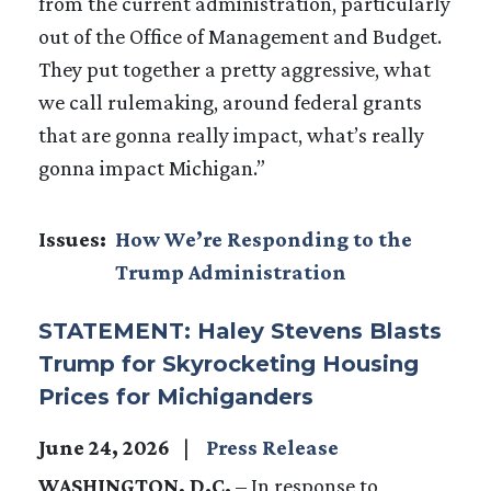
from the current administration, particularly
out of the Office of Management and Budget.
They put together a pretty aggressive, what
we call rulemaking, around federal grants
that are gonna really impact, what’s really
gonna impact Michigan.”
Issues
:
How We’re Responding to the
Trump Administration
STATEMENT: Haley Stevens Blasts
Trump for Skyrocketing Housing
Prices for Michiganders
June 24, 2026
Press Release
WASHINGTON, D.C.
–
In response to