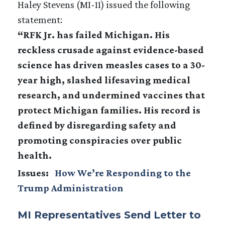
Haley Stevens (MI-11) issued the following
statement:
“RFK Jr. has failed Michigan. His
reckless crusade against evidence-based
science has driven measles cases to a 30-
year high, slashed lifesaving medical
research, and undermined vaccines that
protect Michigan families. His record is
defined by disregarding safety and
promoting conspiracies over public
health.
Issues
:
How We’re Responding to the
Trump Administration
MI Representatives Send Letter to