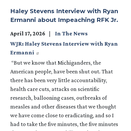
Haley Stevens Interview with Ryan
Ermanni about Impeaching RFK Jr.
April 17, 2026
In The News
WJR: Haley Stevens Interview with Ryan
Ermanni
“But we know that Michiganders, the
American people, have been shut out. That
there has been very little accountability,
health care cuts, attacks on scientific
research, ballooning cases, outbreaks of
measles and other diseases that we thought
we have come close to eradicating, and so I
had to take the five minutes, the five minutes