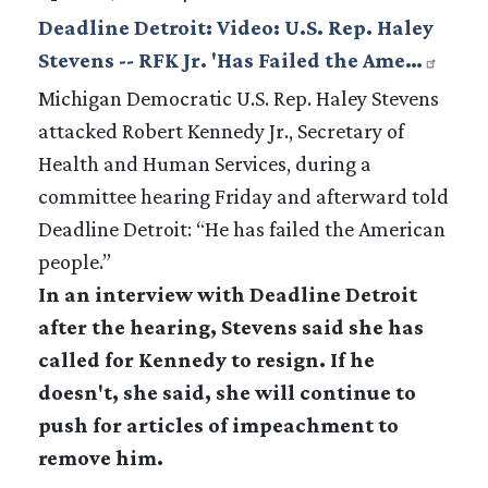
Deadline Detroit: Video: U.S. Rep. Haley
Stevens -- RFK Jr. 'Has Failed the Ame…
Michigan Democratic U.S. Rep. Haley Stevens
attacked Robert Kennedy Jr., Secretary of
Health and Human Services, during a
committee hearing Friday and afterward told
Deadline Detroit: “He has failed the American
people.”
In an interview with Deadline Detroit
after the hearing, Stevens said she has
called for Kennedy to resign. If he
doesn't, she said, she will continue to
push for articles of impeachment to
remove him.