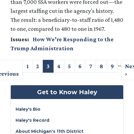
than 7,000 SSA workers were forced out—the
largest staffing cut in the agency’s history.
The result: a beneficiary-to-staff ratio of 1,480
to one, compared to 480 to one in 1967.
Issues
:
How We’re Responding to the
Trump Administration
Pagination
…
revious
Page
1
Page
2
Current
3
Page
4
Page
5
Page
6
Page
7
Page
8
Page
9
Ne
Ne
age
revious
page
pa
›
Get to Know Haley
Haley's Bio
Haley's Record
About Michigan's 11th District