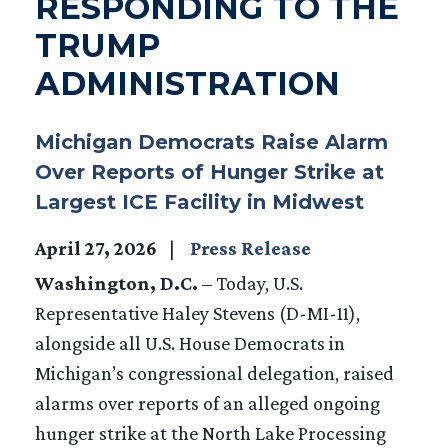
RESPONDING TO THE
TRUMP
ADMINISTRATION
Michigan Democrats Raise Alarm
Over Reports of Hunger Strike at
Largest ICE Facility in Midwest
April 27, 2026
Press Release
Washington, D.C.
– Today, U.S.
Representative Haley Stevens (D-MI-11),
alongside all U.S. House Democrats in
Michigan’s congressional delegation, raised
alarms over reports of an alleged ongoing
hunger strike at the North Lake Processing