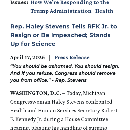
Issues
:
How We’re Responding to the
Trump Administration
Health
Rep. Haley Stevens Tells RFK Jr. to
Resign or Be Impeached; Stands
Up for Science
April 17, 2026
Press Release
“You should be ashamed. You should resign.
And if you refuse, Congress should remove
you from office.” - Rep. Stevens
WASHINGTON, D.C.
– Today, Michigan
Congresswoman Haley Stevens confronted
Health and Human Services Secretary Robert
F. Kennedy Jr. during a House Committee
hearing, blasting his handling of surging