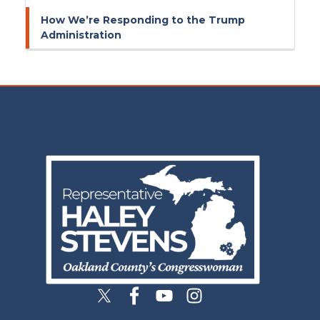
How We’re Responding to the Trump
Administration
Image