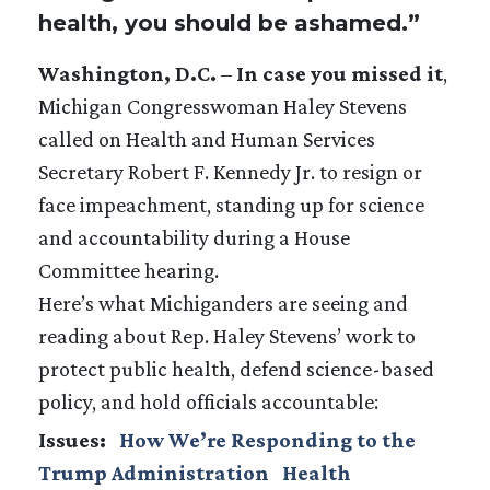
health, you should be ashamed.”
Washington, D.C.
–
In case you missed it
,
Michigan Congresswoman Haley Stevens
called on Health and Human Services
Secretary Robert F. Kennedy Jr. to resign or
face impeachment, standing up for science
and accountability during a House
Committee hearing.
Here’s what Michiganders are seeing and
reading about Rep. Haley Stevens’ work to
protect public health, defend science-based
policy, and hold officials accountable:
Issues
:
How We’re Responding to the
Trump Administration
Health