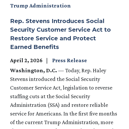
Trump Administration
Rep. Stevens Introduces Social
Security Customer Service Act to
Restore Service and Protect
Earned Benefits
April 2, 2026
Press Release
Washington, D.C.
— Today, Rep. Haley
Stevens introduced the Social Security
Customer Service Act, legislation to reverse
staffing cuts at the Social Security
Administration (SSA) and restore reliable
service for Americans. In the first five months
of the current Trump Administration, more