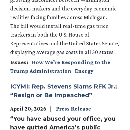
decision-makers and the everyday economic
realities facing families across Michigan.
The bill would install real-time gas price
trackers in both the U.S. House of
Representatives and the United States Senate,
displaying average gas costs in all 50 states.
Issues
:
How We’re Responding to the
Trump Administration
Energy
ICYMI: Rep. Stevens Slams RFK Jr.;
“Resign or Be Impeached”
April 20, 2026
Press Release
“You have abused your office, you
have gutted America’s public