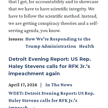
that I got, for accountability and to showcase
that we have to have scientific integrity. We
have to follow the scientific method. Instead,
we are getting conspiracy theories and a self-
serving agenda, you know.
Issues
:
How We’re Responding to the
Trump Administration
Health
Detroit Evening Report: US Rep.
Haley Stevens calls for RFK Jr.’s
impeachment again
April 17, 2026
In The News
WDET: Detroit Evening Report: US Rep.
Haley Stevens calls for RFK Jr.’s
impeach…