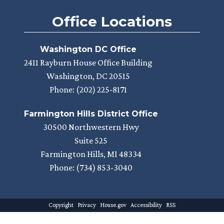
Office Locations
Washington DC Office
2411 Rayburn House Office Building
Washington,
DC
20515
Phone:
(202) 225-8171
Farmington Hills District Office
30500 Northwestern Hwy
Suite 525
Farmington Hills,
MI
48334
Phone:
(734) 853-3040
Copyright
Privacy
House.gov
Accessibility
RSS