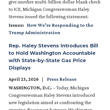
give another multi-billion dollar blank check
to ICE, Michigan Congresswoman Haley
Stevens issued the following statement:
Issues
:
How We’re Responding to the
Trump Administration
Rep. Haley Stevens Introduces Bill
to Hold Washington Accountable
with State-by-State Gas Price
Displays
April 23, 2026
Press Release
WASHINGTON, D.C.
– Today, Michigan
Congresswoman Haley Stevens introduced
new legislation aimed at confronting the
growing disconnect between Washington