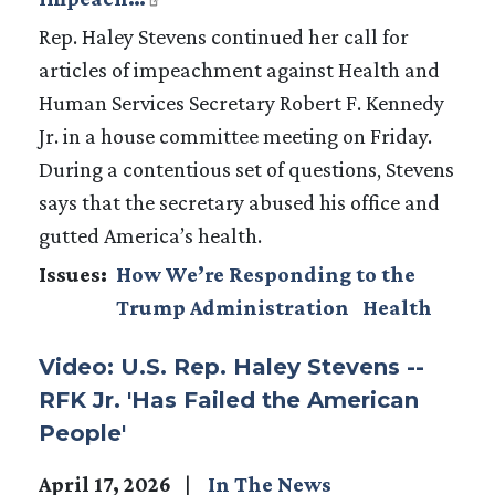
Rep. Haley Stevens continued her call for
articles of impeachment against Health and
Human Services Secretary Robert F. Kennedy
Jr. in a house committee meeting on Friday.
During a contentious set of questions, Stevens
says that the secretary abused his office and
gutted America’s health.
Issues
:
How We’re Responding to the
Trump Administration
Health
Video: U.S. Rep. Haley Stevens --
RFK Jr. 'Has Failed the American
People'
April 17, 2026
In The News