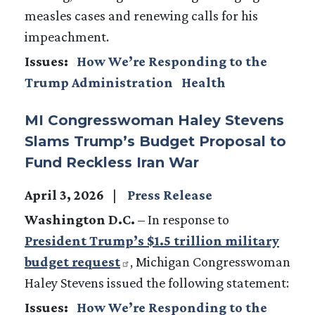
measles cases and renewing calls for his
impeachment.
Issues
:
How We’re Responding to the
Trump Administration
Health
MI Congresswoman Haley Stevens
Slams Trump’s Budget Proposal to
Fund Reckless Iran War
April 3, 2026
Press Release
Washington D.C.
– In response to
President Trump’s $1.5 trillion military
budget request
, Michigan Congresswoman
Haley Stevens issued the following statement:
Issues
:
How We’re Responding to the