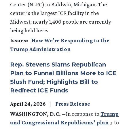
Center (NLPC) in Baldwin, Michigan. The
center is the largest ICE facility in the
Midwest; nearly 1,400 people are currently
being held here.
Issues
:
How We’re Responding to the
Trump Administration
Rep. Stevens Slams Republican
Plan to Funnel Billions More to ICE
Slush Fund; Highlights Bill to
Redirect ICE Funds
April 24, 2026
Press Release
WASHINGTON, D.C.
–
In response to
Trump
and Congressional Republicans’ plan
to