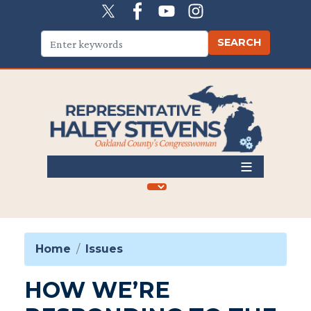
Skip
to
main
content
Home
Issues
HOW WE’RE