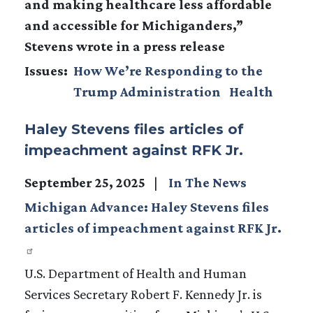
and making healthcare less affordable
and accessible for Michiganders,”
Stevens wrote in a press release
Issues
:
How We’re Responding to the
Trump Administration
Health
Haley Stevens files articles of
impeachment against RFK Jr.
September 25, 2025
In The News
Michigan Advance: Haley Stevens files
articles of impeachment against RFK Jr.
U.S. Department of Health and Human
Services Secretary Robert F. Kennedy Jr. is