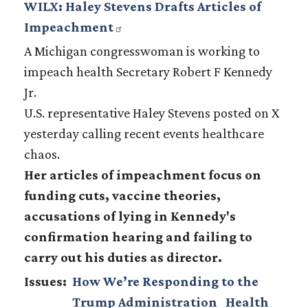
WILX: Haley Stevens Drafts Articles of
Impeachment
A Michigan congresswoman is working to
impeach health Secretary Robert F Kennedy
Jr.
U.S. representative Haley Stevens posted on X
yesterday calling recent events healthcare
chaos.
Her articles of impeachment focus on
funding cuts, vaccine theories,
accusations of lying in Kennedy's
confirmation hearing and failing to
carry out his duties as director.
Issues
:
How We’re Responding to the
Trump Administration
Health