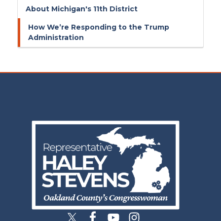
About Michigan's 11th District
How We’re Responding to the Trump
Administration
Image