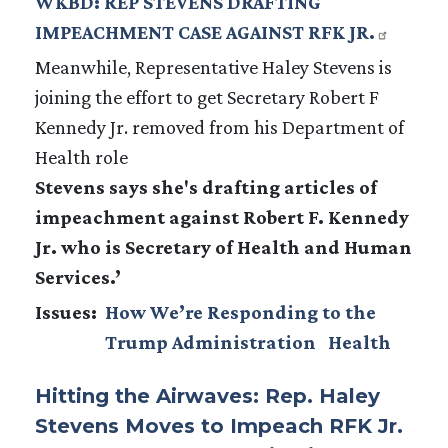
WKBD: REP STEVENS DRAFTING
IMPEACHMENT CASE AGAINST RFK JR.
Meanwhile, Representative Haley Stevens is
joining the effort to get Secretary Robert F
Kennedy Jr. removed from his Department of
Health role
Stevens says she's drafting articles of
impeachment against Robert F. Kennedy
Jr. who is Secretary of Health and Human
Services.’
Issues
:
How We’re Responding to the
Trump Administration
Health
Hitting the Airwaves: Rep. Haley
Stevens Moves to Impeach RFK Jr.