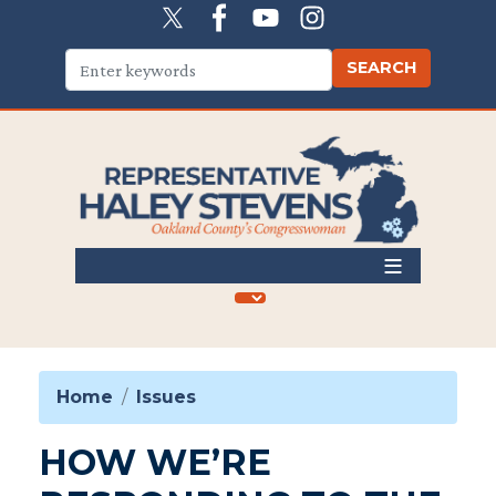
Skip
to
main
content
Home
Issues
HOW WE’RE