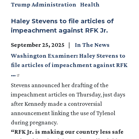
Trump Administration
Health
Haley Stevens to file articles of
impeachment against RFK Jr.
September 25, 2025
In The News
Washington Examiner: Haley Stevens to
file articles of impeachment against RFK
…
Stevens announced her drafting of the
impeachment articles on Thursday, just days
after Kennedy made a controversial
announcement linking the use of Tylenol
during pregnancy.
“RFK Jr. is making our country less safe