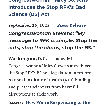
Introduces the Stop RFK’s Bad
Science (BS) Act
September 26, 2025
Press Release
Congresswoman Stevens: “My
message to RFK is simple: Stop the
cuts, stop the chaos, stop the BS.”
Washington, D.C. —
Today, MI
Congresswoman Haley Stevens introduced
the Stop RFK’s BS Act, legislation to restore
National Institute of Health (NIH) funding
and protect scientists from harmful
disruptions to their work.
Issues
:
How We’re Responding to the