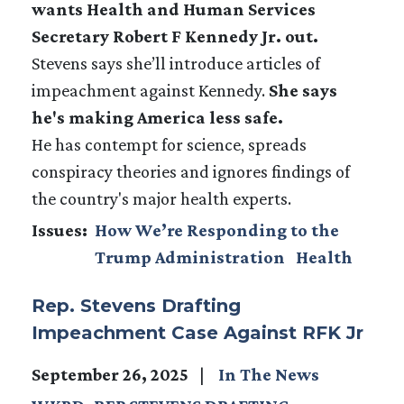
wants Health and Human Services
Secretary Robert F Kennedy Jr. out.
Stevens says she’ll introduce articles of
impeachment against Kennedy.
She says
he's making America less safe.
He has contempt for science, spreads
conspiracy theories and ignores findings of
the country's major health experts.
Issues
:
How We’re Responding to the
Trump Administration
Health
Rep. Stevens Drafting
Impeachment Case Against RFK Jr
September 26, 2025
In The News