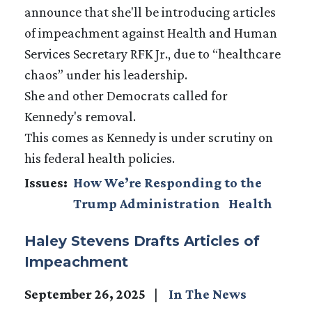
announce that she'll be introducing articles
of impeachment against Health and Human
Services Secretary RFK Jr., due to “healthcare
chaos” under his leadership.
She and other Democrats called for
Kennedy's removal.
This comes as Kennedy is under scrutiny on
his federal health policies.
Issues
:
How We’re Responding to the
Trump Administration
Health
Haley Stevens Drafts Articles of
Impeachment
September 26, 2025
In The News