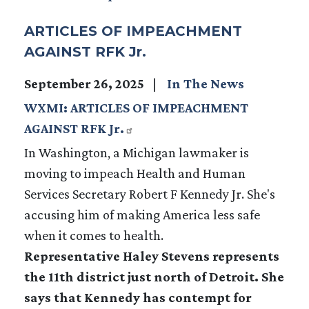
ARTICLES OF IMPEACHMENT
AGAINST RFK Jr.
September 26, 2025
In The News
WXMI: ARTICLES OF IMPEACHMENT
AGAINST RFK Jr.
In Washington, a Michigan lawmaker is
moving to impeach Health and Human
Services Secretary Robert F Kennedy Jr. She's
accusing him of making America less safe
when it comes to health.
Representative Haley Stevens represents
the 11th district just north of Detroit. She
says that Kennedy has contempt for