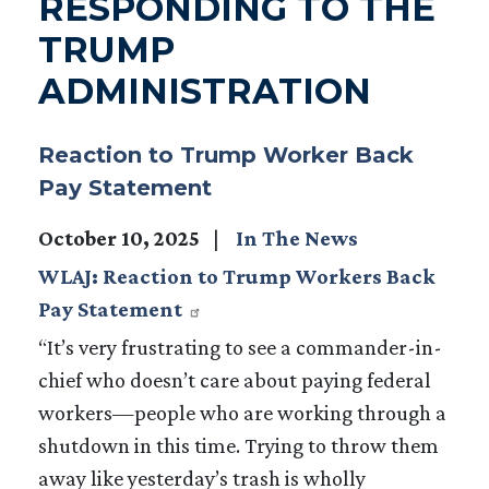
RESPONDING TO THE
TRUMP
ADMINISTRATION
Reaction to Trump Worker Back
Pay Statement
October 10, 2025
In The News
WLAJ: Reaction to Trump Workers Back
Pay Statement
“It’s very frustrating to see a commander-in-
chief who doesn’t care about paying federal
workers—people who are working through a
shutdown in this time. Trying to throw them
away like yesterday’s trash is wholly