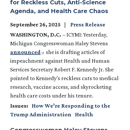
for Reckless Cuts, Anti-Science
Agenda, and Health Care Chaos
September 26, 2025
Press Release
WASHINGTON, D.C.
– ICYMI: Yesterday,
Michigan Congresswoman Haley Stevens
announced
she is drafting articles of
impeachment against Health and Human
Services Secretary Robert F. Kennedy Jr. She
pointed to Kennedy’s reckless cuts to medical
research, vaccine access, and skyrocketing
health care costs under his tenure.
Issues
:
How We’re Responding to the
Trump Administration
Health
Congresswoman Haley Stevens