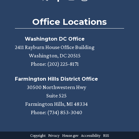
Office Locations
Washington DC Office
2411 Rayburn House Office Building
Washington,
DC
20515
Phone:
(202) 225-8171
Farmington Hills District Office
30500 Northwestern Hwy
Suite 525
Farmington Hills,
MI
48334
Phone:
(734) 853-3040
Copyright
Privacy
House.gov
Accessibility
RSS