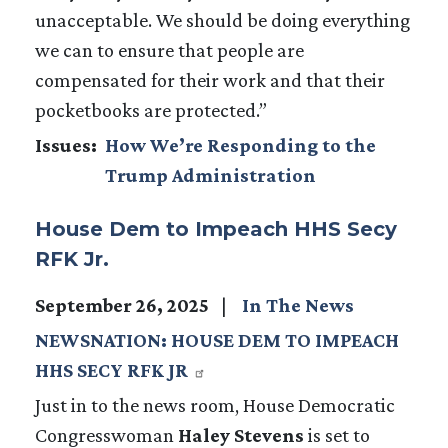
unacceptable. We should be doing everything
we can to ensure that people are
compensated for their work and that their
pocketbooks are protected.”
Issues
:
How We’re Responding to the
Trump Administration
House Dem to Impeach HHS Secy
RFK Jr.
September 26, 2025
In The News
NEWSNATION: HOUSE DEM TO IMPEACH
HHS SECY RFK JR
Just in to the news room, House Democratic
Congresswoman
Haley Stevens
is set to