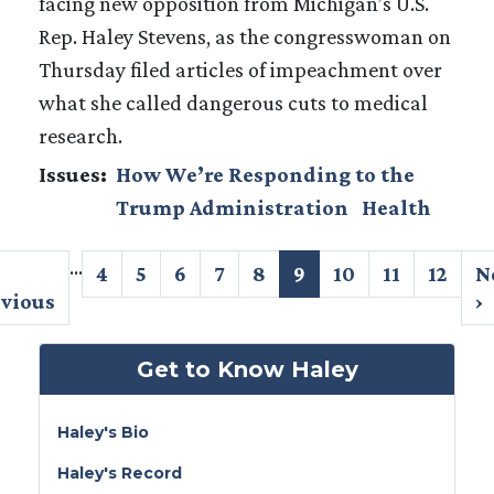
facing new opposition from Michigan’s U.S.
Rep. Haley Stevens, as the congresswoman on
Thursday filed articles of impeachment over
what she called dangerous cuts to medical
research.
Issues
:
How We’re Responding to the
Trump Administration
Health
Pagination
…
evious
Page
4
Page
5
Page
6
Page
7
Page
8
Current
9
Page
10
Page
11
Page
12
N
N
ge
evious
page
p
›
Get to Know Haley
Haley's Bio
Haley's Record