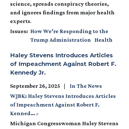
science, spreads conspiracy theories,
and ignores findings from major health
experts
.
Issues
:
How We’re Responding to the
Trump Administration
Health
Haley Stevens Introduces Articles
of Impeachment Against Robert F.
Kennedy Jr.
September 26, 2025
In The News
WJBK: Haley Stevens Introduces Articles
of Impeachment Against Robert F.
Kenned…
Michigan Congresswoman Haley Stevens