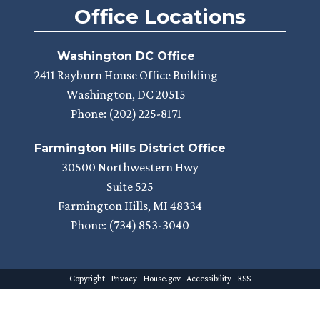
Office Locations
Washington DC Office
2411 Rayburn House Office Building
Washington,
DC
20515
Phone:
(202) 225-8171
Farmington Hills District Office
30500 Northwestern Hwy
Suite 525
Farmington Hills,
MI
48334
Phone:
(734) 853-3040
Copyright
Privacy
House.gov
Accessibility
RSS