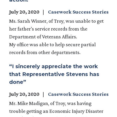
July 20, 2020
Casework Success Stories
Ms. Sarah Wisner, of Troy, was unable to get
her father’s service records from the
Department of Veterans Affairs.
My office was able to help secure partial
records from other departments.
“I sincerely appreciate the work
that Representative Stevens has
done”
July 20, 2020
Casework Success Stories
Mr. Mike Madigan, of Troy, was having
trouble getting an Economic Injury Disaster