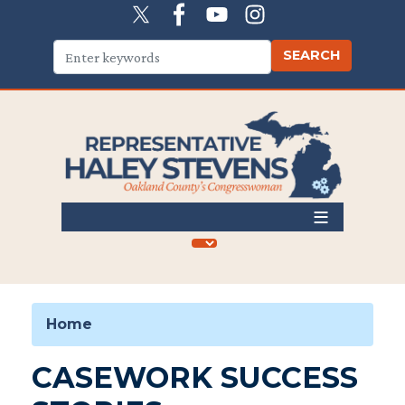
Skip
to
main
content
Home
CASEWORK SUCCESS