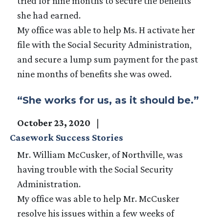
tried for nine months to secure the benefits
she had earned.
My office was able to help Ms. H activate her
file with the Social Security Administration,
and secure a lump sum payment for the past
nine months of benefits she was owed.
“She works for us, as it should be.”
October 23, 2020
Casework Success Stories
Mr. William McCusker, of Northville, was
having trouble with the Social Security
Administration.
My office was able to help Mr. McCusker
resolve his issues within a few weeks of