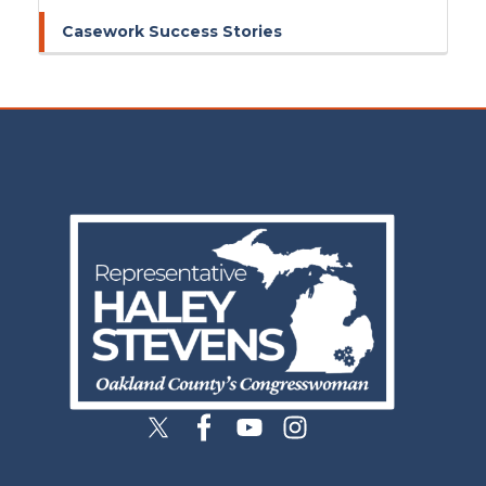
Casework Success Stories
Image