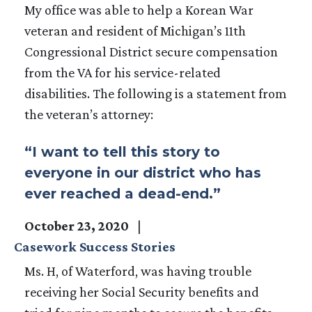
My office was able to help a Korean War
veteran and resident of Michigan’s 11th
Congressional District secure compensation
from the VA for his service-related
disabilities. The following is a statement from
the veteran’s attorney:
“I want to tell this story to
everyone in our district who has
ever reached a dead-end.”
October 23, 2020
Casework Success Stories
Ms. H, of Waterford, was having trouble
receiving her Social Security benefits and