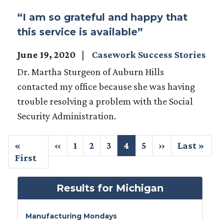
“I am so grateful and happy that
this service is available”
June 19, 2020
Casework Success Stories
Dr. Martha Sturgeon of Auburn Hills
contacted my office because she was having
trouble resolving a problem with the Social
Security Administration.
Pagination
First
«
Previous
‹‹
Page
1
Page
2
Page
3
Current
4
Page
5
Next
››
Last
Last »
page
First
page
page
page
page
Results for Michigan
Manufacturing Mondays