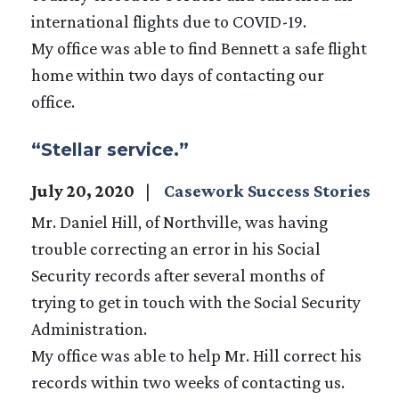
international flights due to COVID-19.
My office was able to find Bennett a safe flight
home within two days of contacting our
office.
“Stellar service.”
July 20, 2020
Casework Success Stories
Mr. Daniel Hill, of Northville, was having
trouble correcting an error in his Social
Security records after several months of
trying to get in touch with the Social Security
Administration.
My office was able to help Mr. Hill correct his
records within two weeks of contacting us.