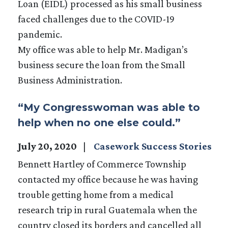
Loan (EIDL) processed as his small business
faced challenges due to the COVID-19
pandemic.
My office was able to help Mr. Madigan’s
business secure the loan from the Small
Business Administration.
“My Congresswoman was able to
help when no one else could.”
July 20, 2020
Casework Success Stories
Bennett Hartley of Commerce Township
contacted my office because he was having
trouble getting home from a medical
research trip in rural Guatemala when the
country closed its borders and cancelled all