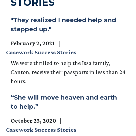
STORIES
"They realized I needed help and
stepped up."
February 2, 2021
Casework Success Stories
We were thrilled to help the Issa family,
Canton, receive their passports in less than 24
hours.
“She will move heaven and earth
to help.”
October 23, 2020
Casework Success Stories