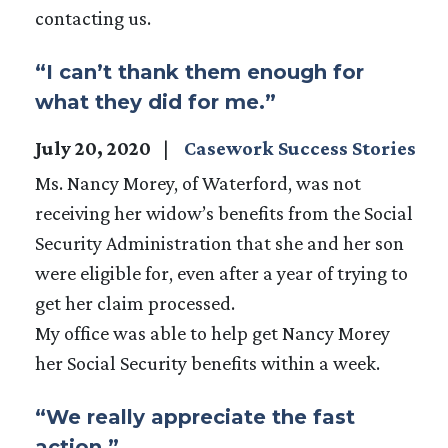
contacting us.
“I can’t thank them enough for
what they did for me.”
July 20, 2020
Casework Success Stories
Ms. Nancy Morey, of Waterford, was not
receiving her widow’s benefits from the Social
Security Administration that she and her son
were eligible for, even after a year of trying to
get her claim processed.
My office was able to help get Nancy Morey
her Social Security benefits within a week.
“We really appreciate the fast
action.”